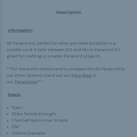
Description
Information:
95 Paracord is perfect for when you need durability in a
smaller cord. It falls between 275 and Micro Paracord. It's
great for crafting or smaller Paracord projects.
**For more information and to compare the 95 Paracord to
our other options check out our
Para-Blog
or
our
Paracorner
!**
Specs:
Type I
95lbs Tensile Strength
1 Twisted Nylon Inner Strand
1/14”
1.75mm Diameter