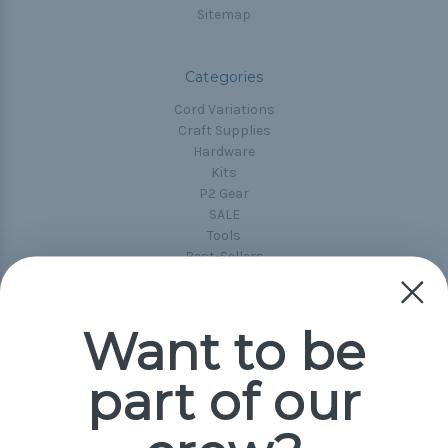
Sitemap
Categories
Cord Variations
Craft Supplies
Hardware
Kits
P2 Gear
SALE
Tools
Best-Sellers
Collections
Paracord
Spools
Want to be
part of our
Popular Brands
Paracord Planet
Pepperell