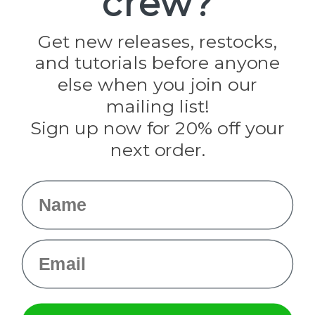
crew?
Jig Pro Shop
Golberg
Darice
Get new releases, restocks,
Evandale
and tutorials before anyone
Knottology
Rothco
else when you join our
Tulip
mailing list!
Sign up now for 20% off your
Info
next order.
Fargo, ND
orders@paracordplanet.com
Name
About Us
Contact Us
Email