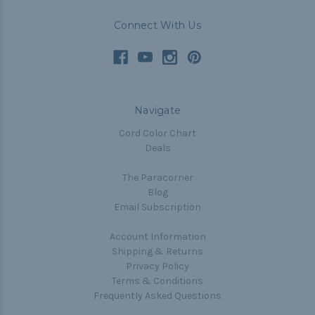
Connect With Us
Navigate
Cord Color Chart
Deals
The Paracorner
Blog
Email Subscription
Account Information
Shipping & Returns
Privacy Policy
Terms & Conditions
Frequently Asked Questions