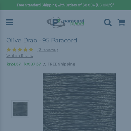
Free Standard Shipping with Orders of $8.99+ (US ONLY)*
Olive Drab - 95 Paracord
(3 reviews)
Write a Review
&
kr24,57 - kr987,57
FREE Shipping