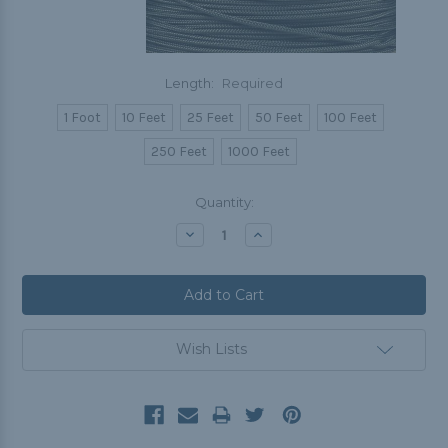
Length:
Required
1 Foot
10 Feet
25 Feet
50 Feet
100 Feet
250 Feet
1000 Feet
Current
Quantity:
Stock:
Decrease
Increase
Quantity:
Quantity:
Wish Lists