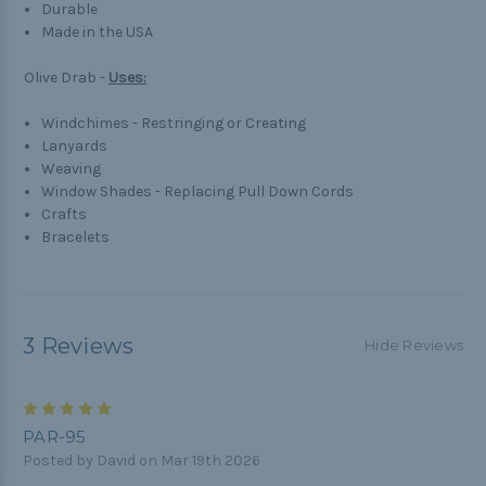
Durable
Made in the USA
Olive Drab -
Uses:
Windchimes - Restringing or Creating
Lanyards
Weaving
Window Shades - Replacing Pull Down Cords
Crafts
Bracelets
3 Reviews
Hide Reviews
5
PAR-95
Posted by David on Mar 19th 2026