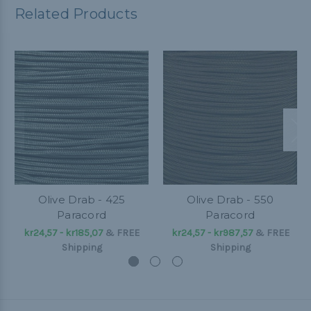
Related Products
Olive Drab - 425
Olive Drab - 550
Paracord
Paracord
kr24,57 - kr185,07
&
FREE
kr24,57 - kr987,57
&
FREE
Shipping
Shipping