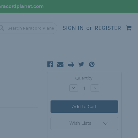
racordplanet.com
SIGN IN
or
REGISTER
H
Current
Quantity:
Stock:
Decrease
Increase
Quantity:
Quantity:
Wish Lists