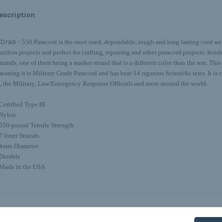
escription
 Drab -
550 Paracord is the most used, dependable, tough and long lasting cord we o
untless projects and perfect for crafting, repairing and other paracord projects. Insi
strands, one of them being a marker strand that is a different color than the rest. Thi
eaning it is Military Grade Paracord and has beat 14 rigorous Scientific tests. It is c
the Military, Law/Emergency Response Officials and more around the world.
Certified Type III
Nylon
550-pound Tensile Strength
7 Inner Strands
4mm Diameter
Durable
Made in the USA