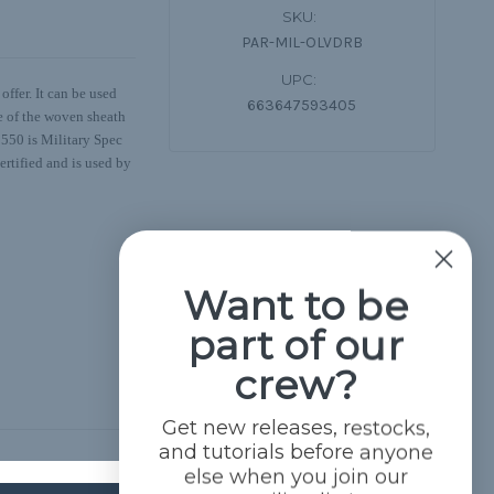
SKU:
PAR-MIL-OLVDRB
UPC:
ffer. It can be used
663647593405
de of the woven sheath
s 550 is Military Spec
ertified and is used by
Want to be
part of our
crew?
Get new releases, restocks,
and tutorials before anyone
else when you join our