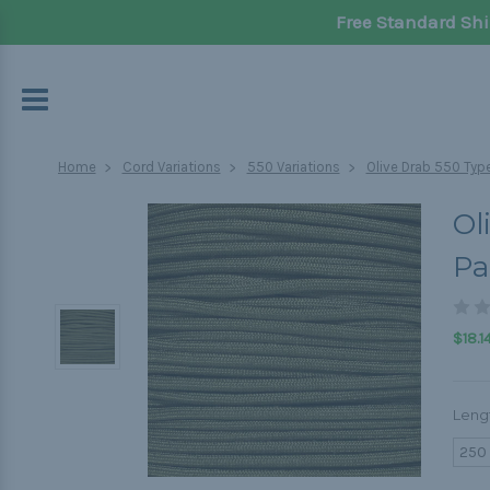
Free Standard Shi
Home
Cord Variations
550 Variations
Olive Drab 550 Type
Ol
Pa
$18.1
Leng
250