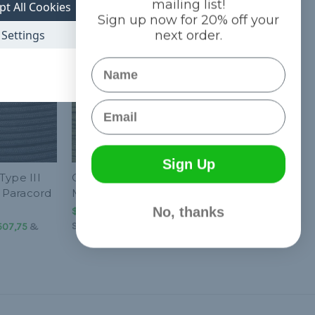
mailing list!
pt All Cookies
Sign up now for 20% off your
Settings
next order.
Name
Email
Sign Up
Type III
Olive Drab 550 Type III
 Paracord
MIL-C-5040 Paracord
No, thanks
$752,31 - $63.507,75
&
FREE
Shipping
.507,75
&