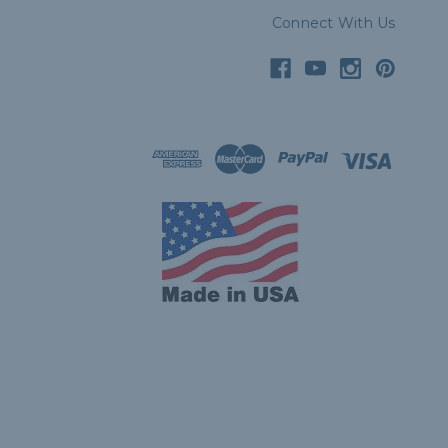
Connect With Us