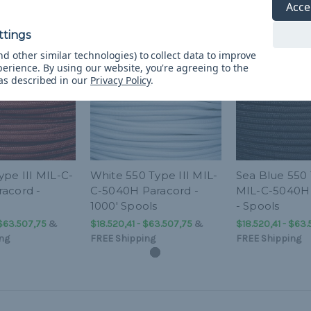
Acce
d other similar technologies) to collect data to improve
perience.
By using our website, you're agreeing to the
 as described in our
Privacy Policy
.
ype III MIL-C-
White 550 Type III MIL-
Sea Blue 550 
acord -
C-5040H Paracord -
MIL-C-5040H
1000' Spools
- Spools
 $63.507,75
&
$18.520,41 - $63.507,75
&
$18.520,41 - $63
ng
FREE Shipping
FREE Shipping