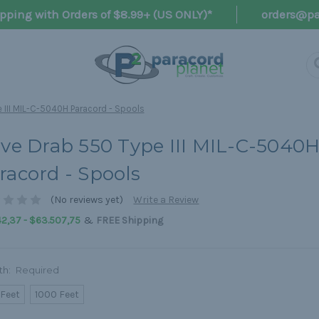
pping with Orders of $8.99+ (US ONLY)*
orders@pa
 III MIL-C-5040H Paracord - Spools
ive Drab 550 Type III MIL-C-5040
racord - Spools
(No reviews yet)
Write a Review
&
42,37 - $63.507,75
FREE Shipping
th:
Required
 Feet
1000 Feet