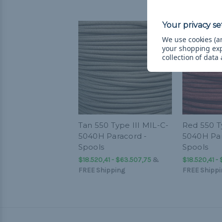
We use cookies (an
your shopping ex
collection of data
Tan 550 Type III MIL-C-
Red 550 T
5040H Paracord -
5040H Par
Spools
Spools
$18.520,41 - $63.507,75
&
$18.520,41 -
FREE Shipping
FREE Shippi