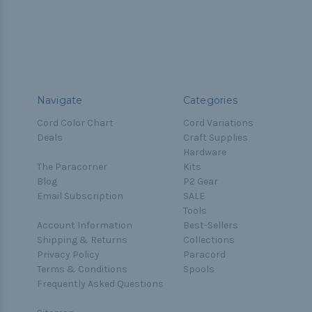
Navigate
Categories
Cord Color Chart
Cord Variations
Deals
Craft Supplies
Hardware
The Paracorner
Kits
Blog
P2 Gear
Email Subscription
SALE
Tools
Account Information
Best-Sellers
Shipping & Returns
Collections
Privacy Policy
Paracord
Terms & Conditions
Spools
Frequently Asked Questions