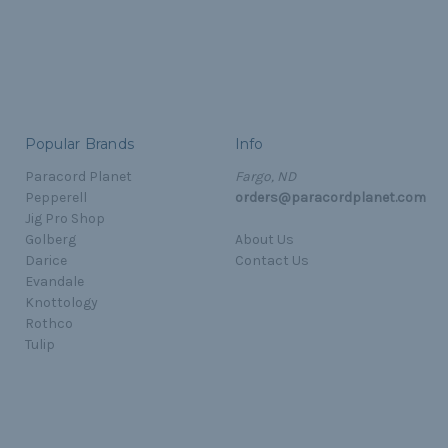
Popular Brands
Info
Paracord Planet
Fargo, ND
Pepperell
orders@paracordplanet.com
Jig Pro Shop
Golberg
About Us
Darice
Contact Us
Evandale
Knottology
Rothco
Tulip