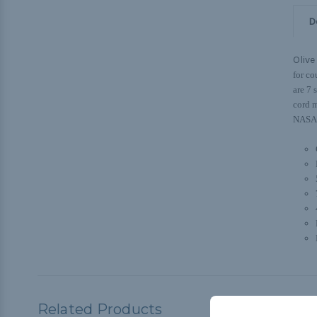
D
Olive
for co
are 7 
cord m
NASA, 
Related Products