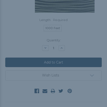
Length:
Required
1000 Feet
Current
Quantity:
Stock:
Decrease
Increase
Quantity:
Quantity:
Wish Lists