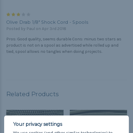
3
Olive Drab 1/8" Shock Cord - Spools
Posted by Paul on Apr 3rd 2018
Pros: Good quality, seems durable Cons: minus two stars as
product is not on a spool as advertised while rolled up and
tied, spool allows no tangles when doing projects.
Related Products
We use cookies (and other similar technologies) to