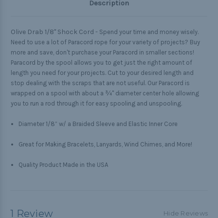
Description
Olive Drab 1/8" Shock Cord -
Spend your time and money wisely.
Need to use a lot of Paracord rope for your variety of projects? Buy
more and save, don't purchase your Paracord in smaller sections!
Paracord by the spool allows you to get just the right amount of
length you need for your projects. Cut to your desired length and
stop dealing with the scraps that are not useful. Our Paracord is
wrapped on a spool with about a ¾" diameter center hole allowing
you to run a rod through it for easy spooling and unspooling.
Diameter 1/8” w/ a Braided Sleeve and Elastic Inner Core
Great for Making Bracelets, Lanyards, Wind Chimes, and More!
Quality Product Made in the USA
1 Review
Hide Reviews