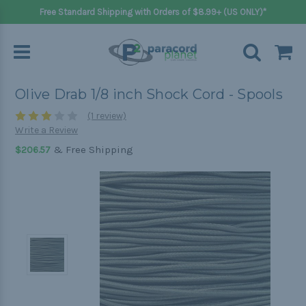
Free Standard Shipping with Orders of $8.99+ (US ONLY)*
Olive Drab 1/8 inch Shock Cord - Spools
(1 review)
Write a Review
& Free Shipping
$206.57