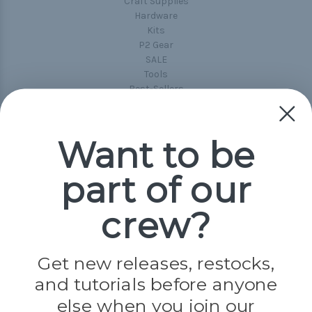
Craft Supplies
Hardware
Kits
P2 Gear
SALE
Tools
Best-Sellers
Collections
Paracord
Spools
Want to be
part of our
Popular Brands
Paracord Planet
crew?
Pepperell
Jig Pro Shop
Golberg
Darice
Get new releases, restocks,
Evandale
and tutorials before anyone
Knottology
Rothco
else when you join our