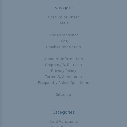
Navigate
Cord Color Chart
Deals
The Paracorner
Blog
Email Subscription
Account Information
Shipping & Returns
Privacy Policy
Terms & Conditions
Frequently Asked Questions
Sitemap
Categories
Cord Variations