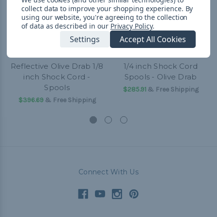
collect data to improve your shopping experience.
By
using our website, you're agreeing to the collection
of data as described in our
Privacy Policy
.
Settings
Accept All Cookies
Reflective Olive Drab 1/8
1/4 inch Shock Cord
inch Shock Cord -
Spools - Olive Drab
Spools
$285.91
& Free Shipping
$396.69
& Free Shipping
Connect With Us