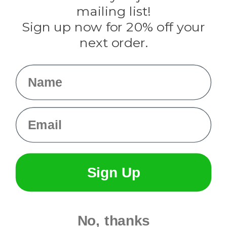
Tulip
mailing list!
Sign up now for 20% off your
Info
next order.
Fargo, ND
orders@paracordplanet.com
Name
About Us
Contact Us
Email
Sign Up
No, thanks