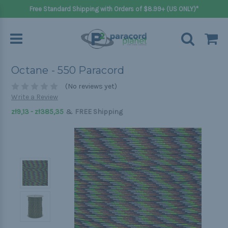
Free Standard Shipping with Orders of $8.99+ (US ONLY)*
Octane - 550 Paracord
(No reviews yet)
Write a Review
&
zł9,13 - zł385,35
FREE Shipping