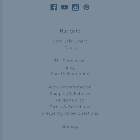
Navigate
Cord Color Chart
Deals
The Paracorner
Blog
Email Subscription
Account Information
Shipping & Returns
Privacy Policy
Terms & Conditions
Frequently Asked Questions
Sitemap