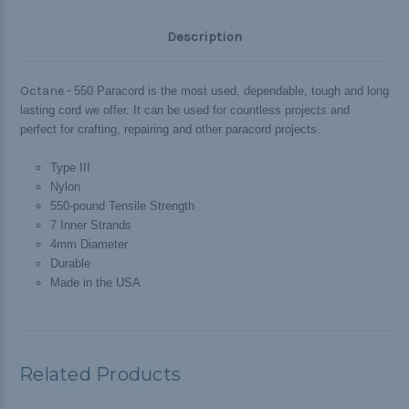
Description
Octane -
550 Paracord is the most used, dependable, tough and long
lasting cord we offer. It can be used for countless projects and
perfect for crafting, repairing and other paracord projects.
Type III
Nylon
550-pound Tensile Strength
7 Inner Strands
4mm Diameter
Durable
Made in the USA
Related Products