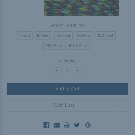
Length:
Required
1 Foot
10 Feet
25 Feet
50 Feet
100 Feet
250 Feet
1000 Feet
Current
Quantity:
Stock:
Decrease
Increase
Quantity:
Quantity:
Wish Lists