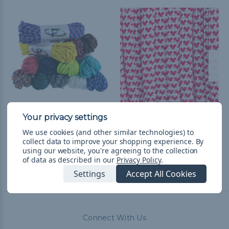
550 Paracord
I Heart Paracord - 550
Paracord
zł68,78
& Free Shipping
We use cookies (and other similar technologies) to
collect data to improve your shopping experience.
By
zł9,13 - zł385,35
&
FREE
using our website, you're agreeing to the collection
Shipping
of data as described in our
Privacy Policy
.
Settings
Accept All Cookies
Connect With Us