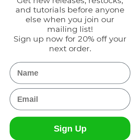
Get new releases, restocks,
Evandale
and tutorials before anyone
Knottology
Rothco
else when you join our
Tulip
mailing list!
Sign up now for 20% off your
Info
next order.
Fargo, ND
orders@paracordplanet.com
Name
About Us
Contact Us
Email
Sign Up