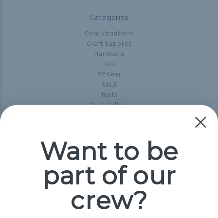
Categories
Cord Variations
Craft Supplies
Hardware
Kits
P2 Gear
SALE
Tools
Best-Sellers
Collections
Paracord
Spools
Want to be
part of our
Popular Brands
Paracord Planet
crew?
Pepperell
Jig Pro Shop
Golberg