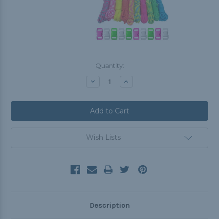
Current
Quantity:
Stock:
Decrease
Increase
Quantity:
Quantity:
Wish Lists
Description