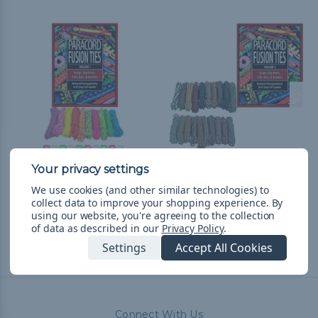
Noble Combo Kit w/
Scouting Combo Kit w/
We use cookies (and other similar technologies) to
Paracord Fusion Ties Vol.
Paracord Fusion Ties Vol.
collect data to improve your shopping experience.
By
1 - Kid's Edition
1
using our website, you're agreeing to the collection
zł229,36
& Free Shipping
zł293,59
& Free Shipping
of data as described in our
Privacy Policy
.
Settings
Accept All Cookies
Connect With Us