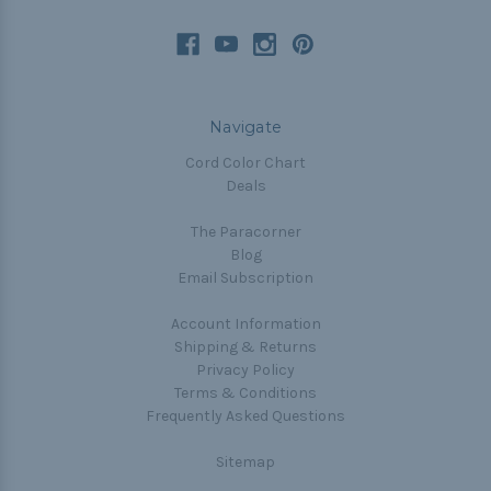
Navigate
Cord Color Chart
Deals
The Paracorner
Blog
Email Subscription
Account Information
Shipping & Returns
Privacy Policy
Terms & Conditions
Frequently Asked Questions
Sitemap