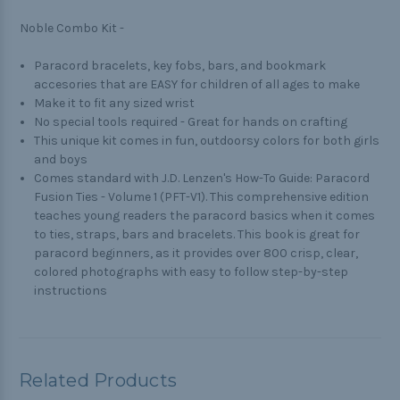
Noble Combo Kit -
Paracord bracelets, key fobs, bars, and bookmark
accesories that are EASY for children of all ages to make
Make it to fit any sized wrist
No special tools required - Great for hands on crafting
This unique kit comes in fun, outdoorsy colors for both girls
and boys
Comes standard with J.D. Lenzen's How-To Guide: Paracord
Fusion Ties - Volume 1 (PFT-V1). This comprehensive edition
teaches young readers the paracord basics when it comes
to ties, straps, bars and bracelets. This book is great for
paracord beginners, as it provides over 800 crisp, clear,
colored photographs with easy to follow step-by-step
instructions
Related Products