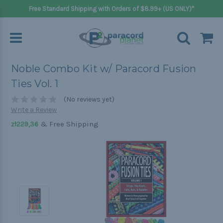
Free Standard Shipping with Orders of $8.99+ (US ONLY)*
Noble Combo Kit w/ Paracord Fusion
Ties Vol. 1
(No reviews yet)
Write a Review
& Free Shipping
zł229,36