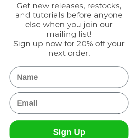
Darice
Get new releases, restocks,
Evandale
and tutorials before anyone
Knottology
Rothco
else when you join our
Tulip
mailing list!
Sign up now for 20% off your
Info
next order.
Fargo, ND
orders@paracordplanet.com
Name
About Us
Contact Us
Email
Sign Up