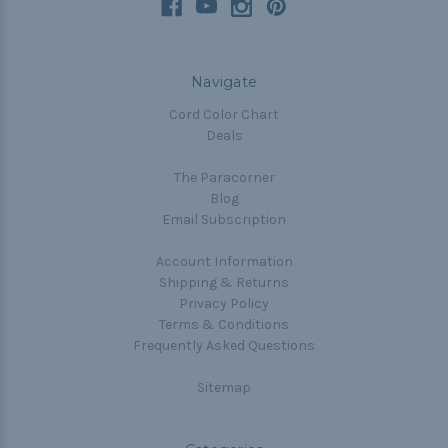
Navigate
Cord Color Chart
Deals
The Paracorner
Blog
Email Subscription
Account Information
Shipping & Returns
Privacy Policy
Terms & Conditions
Frequently Asked Questions
Sitemap