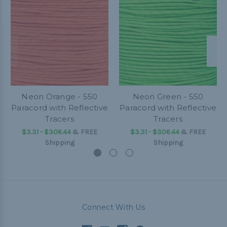
Neon Orange - 550
Neon Green - 550
Paracord with Reflective
Paracord with Reflective
Tracers
Tracers
$3.31 - $306.44
&
FREE
$3.31 - $306.44
&
FREE
Shipping
Shipping
Connect With Us