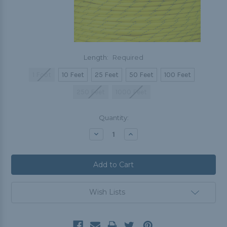
Length:
Required
1 Foot
10 Feet
25 Feet
50 Feet
100 Feet
250 Feet
1000 Feet
Current
Quantity:
Stock:
Decrease
Increase
Quantity:
Quantity:
Wish Lists