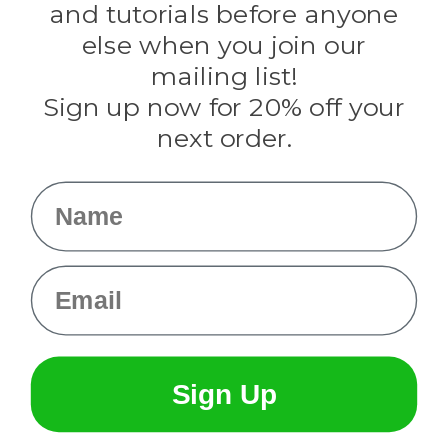
and tutorials before anyone
Knottology
Rothco
else when you join our
Tulip
mailing list!
Sign up now for 20% off your
Info
next order.
Fargo, ND
orders@paracordplanet.com
Name
About Us
Contact Us
Email
Sign Up