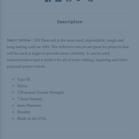
Description
Neon Yellow -
550 Paracord is the most used, dependable, tough and
long lasting cord we offer. The reflective tracers are great for projects that
will be used at night to provide more visibility. It can be used
indoor/outdoor and is perfect for all of your crafting, repairing and other
paracord project needs.
Type III
Nylon
550-pound Tensile Strength
7 Inner Strands
4mm Diameter
Durable
Made in the USA