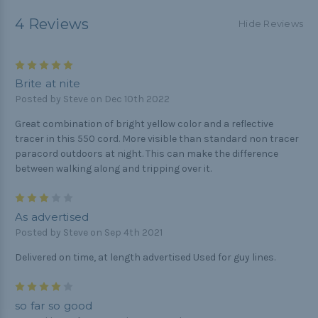
4 Reviews
Hide Reviews
5
Brite at nite
Posted by Steve on Dec 10th 2022
Great combination of bright yellow color and a reflective
tracer in this 550 cord. More visible than standard non tracer
paracord outdoors at night. This can make the difference
between walking along and tripping over it.
3
As advertised
Posted by Steve on Sep 4th 2021
Delivered on time, at length advertised Used for guy lines.
4
so far so good