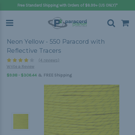
Free Standard Shipping with Orders of $8.99+ (US ONLY)*
Neon Yellow - 550 Paracord with
Reflective Tracers
(4 reviews)
Write a Review
&
$9.98 - $306.44
FREE Shipping