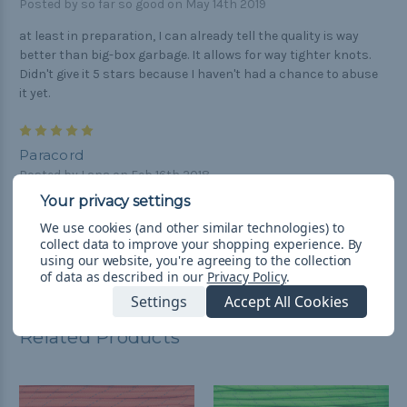
Posted by so far so good on May 14th 2019
at least in preparation, I can already tell the quality is way
better than big-box garbage. It allows for way tighter knots.
Didn't give it 5 stars because I haven't had a chance to abuse
it yet.
5
Paracord
Posted by Lana on Feb 16th 2018
VERY GOOD PRODUCT
We use cookies (and other similar technologies) to
collect data to improve your shopping experience.
By
using our website, you're agreeing to the collection
of data as described in our
Privacy Policy
.
Settings
Accept All Cookies
Related Products