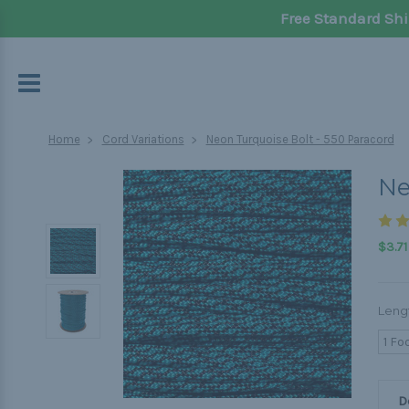
Free Standard Shi
Home
Cord Variations
Neon Turquoise Bolt - 550 Paracord
Ne
$3.71
Leng
1 Fo
D