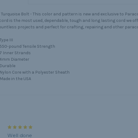
Turquoise Bolt - This color and pattern is new and exclusive to Parac
ord is the most used, dependable, tough and long lasting cord we offe
ountless projects and perfect for crafting, repairing and other parac
Type III
550-pound Tensile Strength
7 Inner Strands
4mm Diameter
Durable
Nylon Core with a Polyester Sheath
Made in the USA
5
Well done