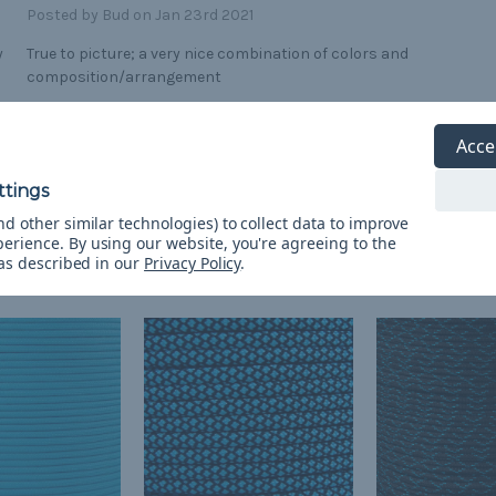
Posted by Bud on Jan 23rd 2021
y
True to picture; a very nice combination of colors and
composition/arrangement
Acce
d other similar technologies) to collect data to improve
perience.
By using our website, you're agreeing to the
 as described in our
Privacy Policy
.