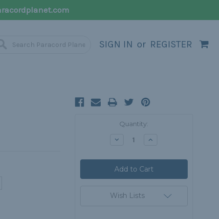
racordplanet.com
SIGN IN
or
REGISTER
Current
Quantity:
Stock:
Decrease
Increase
Quantity:
Quantity:
Wish Lists