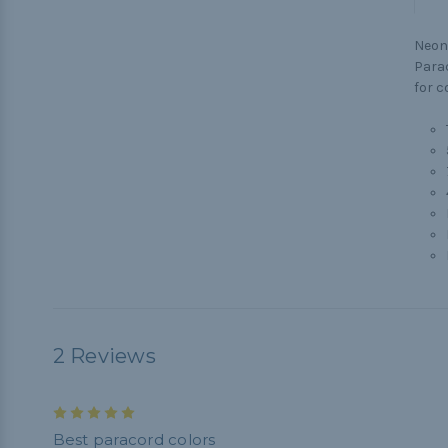
Neon 
Parac
for c
2 Reviews
5
Best paracord colors