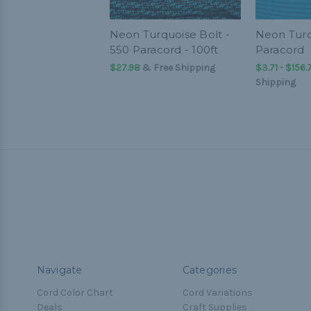
Neon Turquoise Bolt -
Neon Turq
550 Paracord - 100ft
Paracord
$27.98
& Free Shipping
$3.71 - $156.
Shipping
Navigate
Categories
Cord Color Chart
Cord Variations
Deals
Craft Supplies