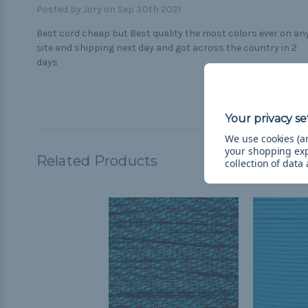
Posted by Jory on Sep 30th 2021
Best cord cheap but Best quality the most colors ever on an
site and shipping next day and got across the country in 2
days
We use cookies (an
your shopping ex
Related Products
collection of data