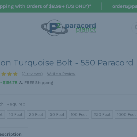
pping with Orders of $8.99+ (US ONLY)*
orders@pa
on Turquoise Bolt - 550 Paracord
(2 reviews)
Write a Review
&
 - $156.78
FREE Shipping
th:
Required
ot
10 Feet
25 Feet
50 Feet
100 Feet
250 Feet
1000 Feet
escription