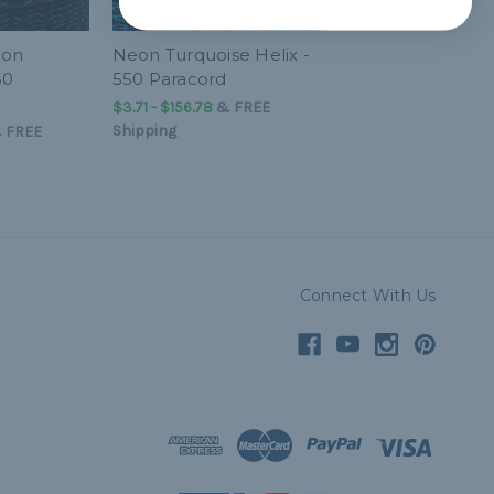
eon
Neon Turquoise Helix -
50
550 Paracord
$3.71 - $156.78
&
FREE
Shipping
&
FREE
Connect With Us