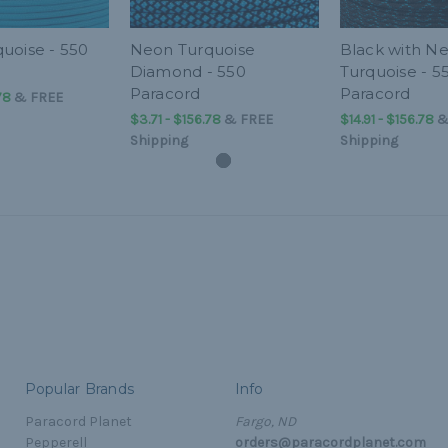
uoise - 550
Neon Turquoise
Black with N
Diamond - 550
Turquoise - 5
Paracord
Paracord
78
&
FREE
$3.71 - $156.78
&
FREE
$14.91 - $156.78
Shipping
Shipping
Popular Brands
Info
Paracord Planet
Fargo, ND
Pepperell
orders@paracordplanet.com