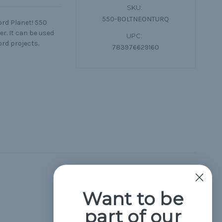
SKU:
550-BOLTNEONTURQ
ord Planet! 550
r. It can be used
UPC:
ord projects.
783976629160
Hide Reviews
Want to be
part of our