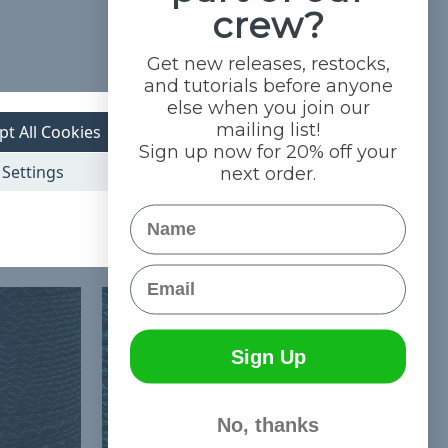
crew?
Get new releases, restocks,
and tutorials before anyone
else when you join our
mailing list!
pt All Cookies
Sign up now for 20% off your
Settings
next order.
Name
Email
Sign Up
No, thanks