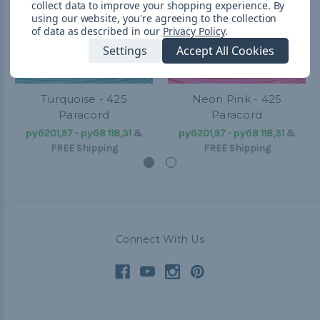
collect data to improve your shopping experience.
By
using our website, you're agreeing to the collection
of data as described in our
Privacy Policy
.
Settings
Accept All Cookies
Turquoise - 425
Neon Pink - 425
Paracord
Paracord
руб201,97 - руб8 118,31
&
руб201,97 - руб8 118,31
&
FREE Shipping
FREE Shipping
Connect With Us