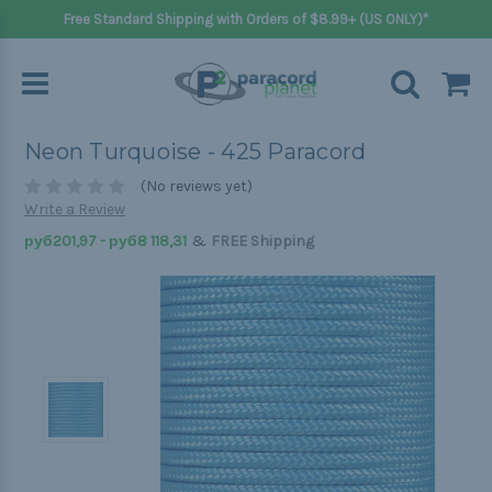
Free Standard Shipping with Orders of $8.99+ (US ONLY)*
Neon Turquoise - 425 Paracord
(No reviews yet)
Write a Review
&
руб201,97 - руб8 118,31
FREE Shipping