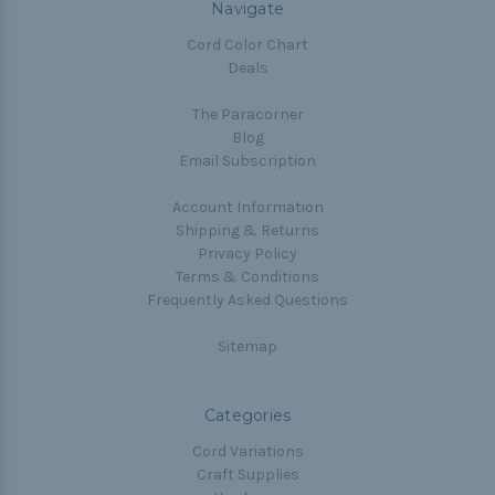
Navigate
Cord Color Chart
Deals
The Paracorner
Blog
Email Subscription
Account Information
Shipping & Returns
Privacy Policy
Terms & Conditions
Frequently Asked Questions
Sitemap
Categories
Cord Variations
Craft Supplies