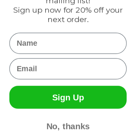
mailing list!
Sign up now for 20% off your
Info
next order.
Fargo, ND
orders@paracordplanet.com
Name
About Us
Contact Us
Email
Sign Up
No, thanks
© 2026 Paracord Planet