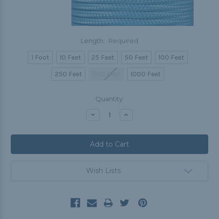
Length:
Required
1 Foot
10 Feet
25 Feet
50 Feet
100 Feet
250 Feet
500 Feet
1000 Feet
Current
Quantity:
Stock:
Decrease
Increase
Quantity:
Quantity:
Wish Lists