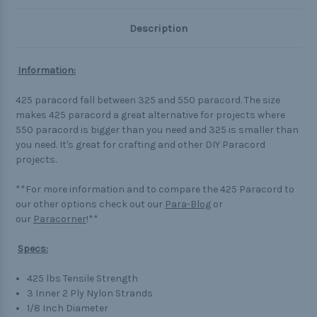
Description
Information:
425 paracord fall between 325 and 550 paracord. The size
makes 425 paracord a great alternative for projects where
550 paracord is bigger than you need and 325 is smaller than
you need. It's great for crafting and other DIY Paracord
projects.
**For more information and to compare the 425 Paracord to
our other options check out our
Para-Blog
or
our
Paracorner
!**
Specs:
425 lbs Tensile Strength
3 Inner 2 Ply Nylon Strands
1/8 Inch Diameter