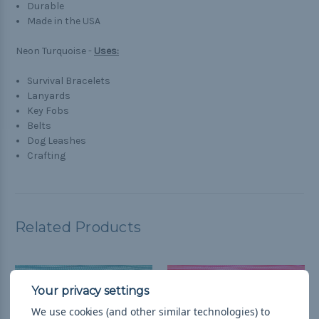
Durable
Made in the USA
Neon Turquoise -
Uses:
Survival Bracelets
Lanyards
Key Fobs
Belts
Dog Leashes
Crafting
Related Products
We use cookies (and other similar technologies) to