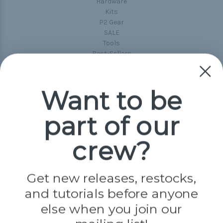
Hardware
Kits
P2 Gear
SALE
Tools
Best-Sellers
Collections
Paracord
Spools
Want to be
part of our
Popular Brands
Paracord Planet
crew?
Pepperell
Jig Pro Shop
Golberg
Darice
Get new releases, restocks,
Evandale
and tutorials before anyone
Knottology
Rothco
else when you join our
Tulip