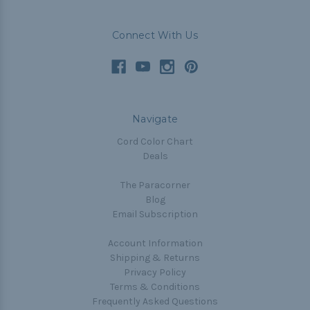
Connect With Us
Navigate
Cord Color Chart
Deals
The Paracorner
Blog
Email Subscription
Account Information
Shipping & Returns
Privacy Policy
Terms & Conditions
Frequently Asked Questions