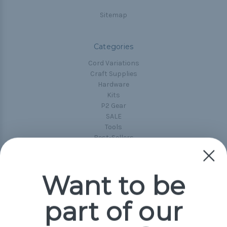
Sitemap
Categories
Cord Variations
Craft Supplies
Hardware
Kits
P2 Gear
SALE
Tools
Best-Sellers
Collections
Paracord
Spools
Want to be
part of our
Popular Brands
Paracord Planet