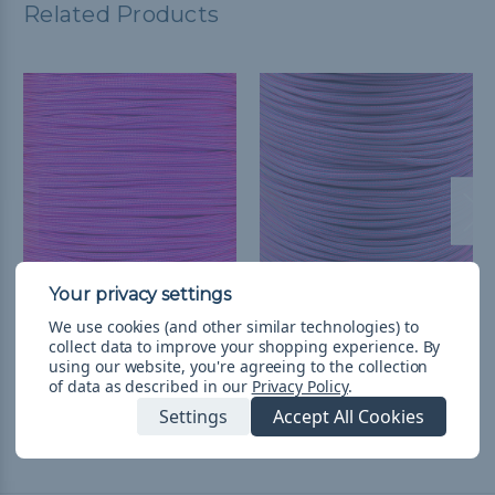
Related Products
Electric Blue and Neon
Neon Pink with Colonial
We use cookies (and other similar technologies) to
Pink Stripes - 550
Blue Stripes - 550
collect data to improve your shopping experience.
By
Paracord
Paracord
using our website, you're agreeing to the collection
of data as described in our
Privacy Policy
.
TL62,38 - TL2.633,01
&
FREE
TL62,38 - TL2.633,01
&
FREE
Shipping
Shipping
Settings
Accept All Cookies