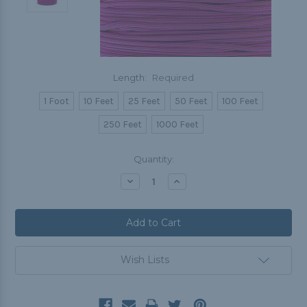
Length:
Required
1 Foot
10 Feet
25 Feet
50 Feet
100 Feet
250 Feet
1000 Feet
Current
Quantity:
Stock:
Decrease
Increase
Quantity:
Quantity:
Wish Lists