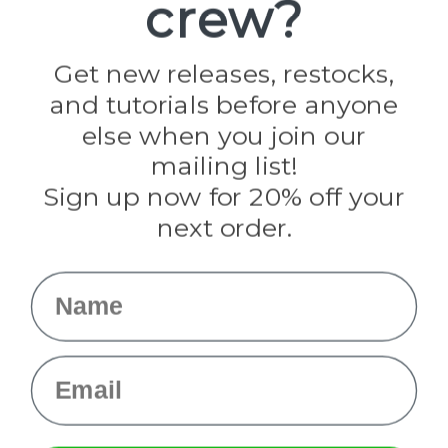
crew?
Pepperell
Jig Pro Shop
Golberg
Darice
Get new releases, restocks,
Evandale
and tutorials before anyone
Knottology
Rothco
else when you join our
Tulip
mailing list!
Sign up now for 20% off your
Info
next order.
Fargo, ND
orders@paracordplanet.com
Name
About Us
Contact Us
Email