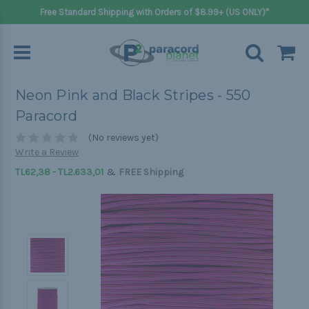
Free Standard Shipping with Orders of $8.99+ (US ONLY)*
Neon Pink and Black Stripes - 550
Paracord
(No reviews yet)
Write a Review
&
TL62,38 - TL2.633,01
FREE Shipping