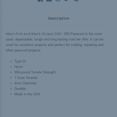
Description
Neon Pink and Black Stripes 550 -
550 Paracord is the most
used, dependable, tough and long lasting cord we offer. It can be
used for countless projects and perfect for crafting, repairing and
other paracord projects.
Type III
Nylon
550-pound Tensile Strength
7 Inner Strands
4mm Diameter
Durable
Made in the USA