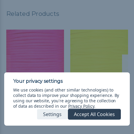
Related Products
We use cookies (and other similar technologies) to
Neon Pink 650 Coreless
Neon Yellow - 650
collect data to improve your shopping experience.
By
Paracord - Spools
Coreless Paracord
using our website, you're agreeing to the collection
of data as described in our
Privacy Policy
.
L952.23 - L2,176.88
&
FREE
L54.16 - L407.94
&
FREE
Settings
Accept All Cookies
Shipping
Shipping