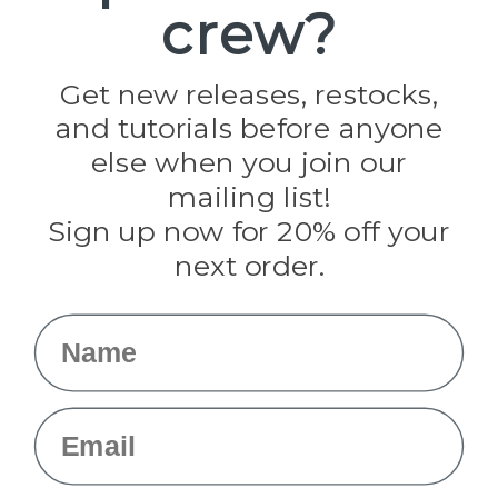
crew?
Pepperell
Jig Pro Shop
Golberg
Darice
Get new releases, restocks,
Evandale
and tutorials before anyone
Knottology
Rothco
else when you join our
Tulip
mailing list!
Sign up now for 20% off your
Info
next order.
Fargo, ND
orders@paracordplanet.com
Name
About Us
Contact Us
Email