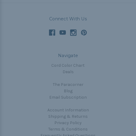
Connect With Us
Navigate
Cord Color Chart
Deals
The Paracorner
Blog
Email Subscription
Account Information
Shipping & Returns
Privacy Policy
Terms & Conditions
Frequently Asked Questions