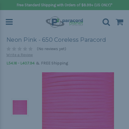
Free Standard Shipping with Orders of $8.99+ (US ONLY)*
Neon Pink - 650 Coreless Paracord
(No reviews yet)
Write a Review
&
L54.16 - L407.94
FREE Shipping