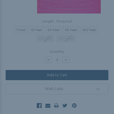
Length:
Required
1 Foot
10 Feet
25 Feet
50 Feet
100 Feet
250 Feet
1000 Feet
Current
Quantity:
Stock:
Decrease
Increase
Quantity:
Quantity:
Wish Lists