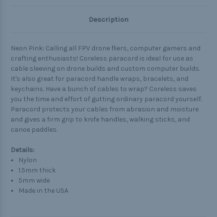
Description
Neon Pink: Calling all FPV drone fliers, computer gamers and
crafting enthusiasts! Coreless paracord is ideal for use as
cable sleeving on drone builds and custom computer builds.
It's also great for paracord handle wraps, bracelets, and
keychains. Have a bunch of cables to wrap? Coreless saves
you the time and effort of gutting ordinary paracord yourself.
Paracord protects your cables from abrasion and moisture
and gives a firm grip to knife handles, walking sticks, and
canoe paddles.
Details:
Nylon
1.5mm thick
5mm wide
Made in the USA