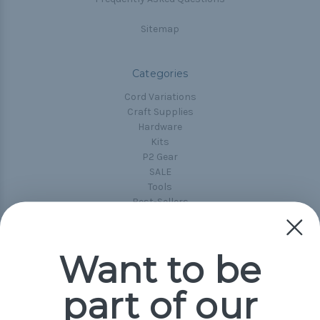
Sitemap
Categories
Cord Variations
Craft Supplies
Hardware
Kits
P2 Gear
SALE
Tools
Best-Sellers
Collections
Paracord
Spools
Want to be
part of our
Popular Brands
Paracord Planet