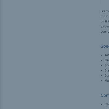
For ma
most d
built
extre
your g
Spec
Ten
Inn
Sh
Di
Dur
Mad
Com
He