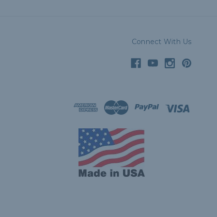
Connect With Us