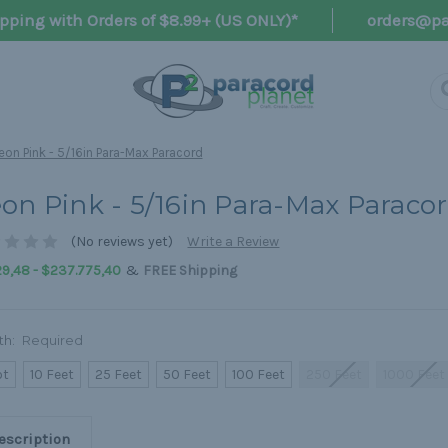
pping with Orders of $8.99+ (US ONLY)*
orders@pa
eon Pink - 5/16in Para-Max Paracord
on Pink - 5/16in Para-Max Paraco
(No reviews yet)
Write a Review
&
9,48 - $237.775,40
FREE Shipping
th:
Required
ot
10 Feet
25 Feet
50 Feet
100 Feet
250 Feet
1000 Feet
escription