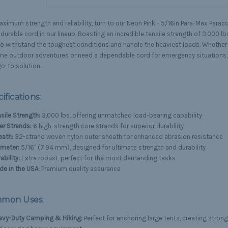
ximum strength and reliability, turn to our Neon Pink - 5/16in Para-Max Parac
urable cord in our lineup. Boasting an incredible tensile strength of 3,000 lbs
 to withstand the toughest conditions and handle the heaviest loads. Whether 
me outdoor adventures or need a dependable cord for emergency situations, 
o-to solution.
ifications:
sile Strength:
3,000 lbs, offering unmatched load-bearing capability
er Strands:
6 high-strength core strands for superior durability
eath:
32-strand woven nylon outer sheath for enhanced abrasion resistance
ameter:
5/16" (7.94 mm), designed for ultimate strength and durability
ability:
Extra robust, perfect for the most demanding tasks
e in the USA:
Premium quality assurance
mon Uses:
avy-Duty Camping & Hiking:
Perfect for anchoring large tents, creating strong