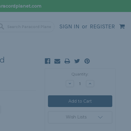
racordplanet.com
SIGN IN
or
REGISTER
rd
Current
Quantity:
Stock:
Decrease
Increase
Quantity:
Quantity:
Wish Lists