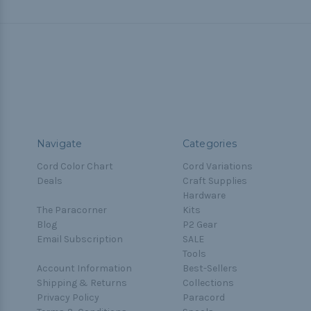
Navigate
Categories
Cord Color Chart
Cord Variations
Deals
Craft Supplies
Hardware
The Paracorner
Kits
Blog
P2 Gear
Email Subscription
SALE
Tools
Account Information
Best-Sellers
Shipping & Returns
Collections
Privacy Policy
Paracord