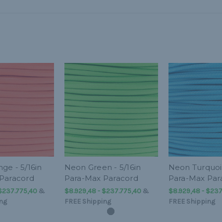
ge - 5/16in
Neon Green - 5/16in
Neon Turquois
Paracord
Para-Max Paracord
Para-Max Par
 $237.775,40
&
$8.929,48 - $237.775,40
&
$8.929,48 - $237
ng
FREE Shipping
FREE Shipping