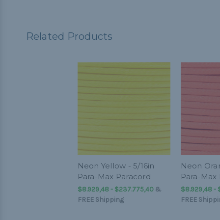
Related Products
Neon Yellow - 5/16in
Neon Oran
Para-Max Paracord
Para-Max 
$8.929,48 - $237.775,40
&
$8.929,48 -
FREE Shipping
FREE Shippi