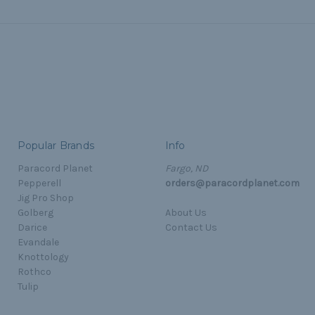
Popular Brands
Info
Paracord Planet
Fargo, ND
Pepperell
orders@paracordplanet.com
Jig Pro Shop
Golberg
About Us
Darice
Contact Us
Evandale
Knottology
Rothco
Tulip