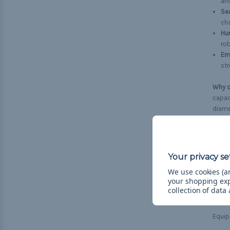
an
Se
cha
Hun
rob
Em
str
Why c
capaci
diamet
envir
For p
the t
wheth
We use cookies (an
your shopping ex
Need 
collection of data
more 
Equip 