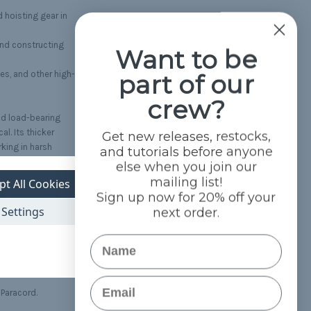
d hoisting gear in
and constructing
Want to be
part of our
es, and other high-
crew?
nd load-bearing
al. Its thicker
Get new releases, restocks,
rking in harsh
and tutorials before anyone
else when you join our
mailing list!
pt All Cookies
ra-Max Paracord is
Sign up now for 20% off your
ing peace of mind
Settings
next order.
Name
xcellent strength at a
Email
 Paracord.