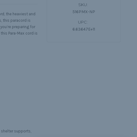
SKU:
516PMX-NP
ord, the heaviest and
, this paracord is
UPC:
you’re preparing for
6.63647E+11
this Para-Max cord is
 shelter supports,