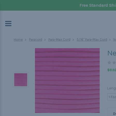
Free Standard Shi
Home
Paracord
Para-Max Cord
5/16" Para-Max Cord
N
Ne
$8.92
Leng
1 Fo
D