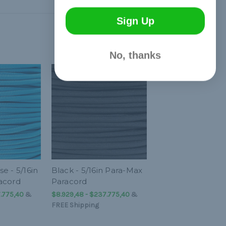
Sign Up
No, thanks
e - 5/16in
Black - 5/16in Para-Max
acord
Paracord
.775,40
&
$8.929,48 - $237.775,40
&
FREE Shipping