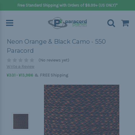
Free Standard Shipping with Orders of $8.99+ (US ONLY)*
Neon Orange & Black Camo - 550
Paracord
(No reviews yet)
Write a Review
&
¥331 - ¥13,986
FREE Shipping