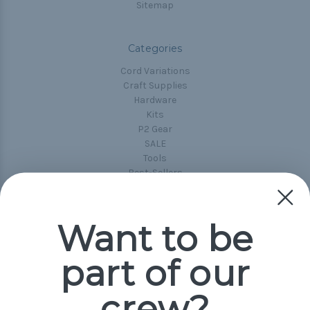
Sitemap
Categories
Cord Variations
Craft Supplies
Hardware
Kits
P2 Gear
SALE
Tools
Best-Sellers
Collections
Paracord
Spools
Want to be
part of our
Popular Brands
Paracord Planet
crew?
Pepperell