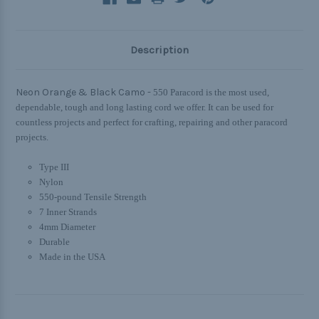
Description
Neon Orange & Black Camo -
550 Paracord is the most used,
dependable, tough and long lasting cord we offer. It can be used for
countless projects and perfect for crafting, repairing and other paracord
projects.
Type III
Nylon
550-pound Tensile Strength
7 Inner Strands
4mm Diameter
Durable
Made in the USA