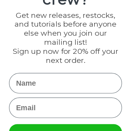
Jig Pro Shop
Golberg
Darice
Get new releases, restocks,
Evandale
and tutorials before anyone
Knottology
Rothco
else when you join our
Tulip
mailing list!
Sign up now for 20% off your
Info
next order.
Fargo, ND
orders@paracordplanet.com
Name
About Us
Contact Us
Email