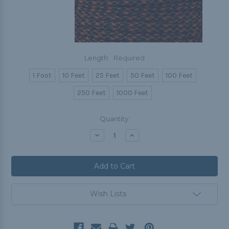
Length:
Required
1 Foot
10 Feet
25 Feet
50 Feet
100 Feet
250 Feet
1000 Feet
Current
Quantity:
Stock:
Decrease
Increase
Quantity:
Quantity:
Wish Lists