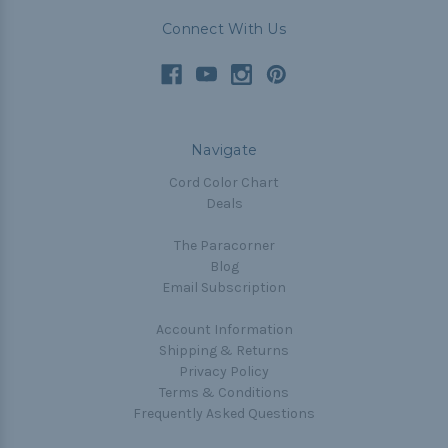
Connect With Us
Navigate
Cord Color Chart
Deals
The Paracorner
Blog
Email Subscription
Account Information
Shipping & Returns
Privacy Policy
Terms & Conditions
Frequently Asked Questions