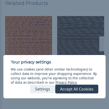
Related Products
Neon Orange Camo -
Black with Neon Orange
We use cookies (and other similar technologies) to
collect data to improve your shopping experience.
By
550 Paracord
- 550 Paracord
using our website, you're agreeing to the collection
¥331 - ¥13,986
&
FREE
¥331 - ¥13,986
&
FREE
of data as described in our
Privacy Policy
.
Shipping
Shipping
Settings
Accept All Cookies