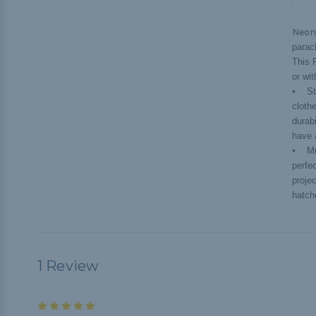
Neon
parac
This 
or wi
⦁ Str
cloth
durab
have 
⦁ Mul
perfe
projec
hatche
1 Review
5