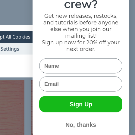
crew?
Get new releases, restocks,
and tutorials before anyone
else when you join our
mailing list!
pt All Cookies
Sign up now for 20% off your
Settings
next order.
Name
Email
Sign Up
No, thanks