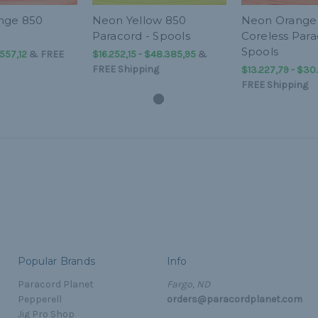
nge 850
Neon Yellow 850
Neon Orange
Paracord - Spools
Coreless Para
Spools
.557,12
&
FREE
$16.252,15 - $48.385,95
&
FREE Shipping
$13.227,79 - $30
FREE Shipping
Popular Brands
Info
Paracord Planet
Fargo, ND
Pepperell
orders@paracordplanet.com
Jig Pro Shop