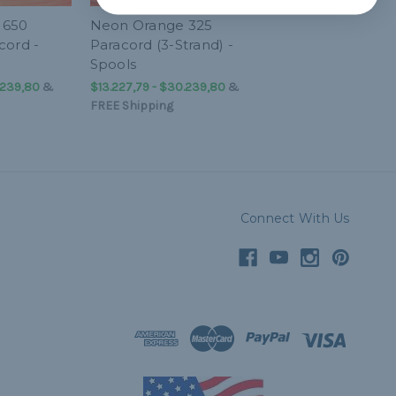
 650
Neon Orange 325
cord -
Paracord (3-Strand) -
Spools
.239,80
&
$13.227,79 - $30.239,80
&
FREE Shipping
Connect With Us