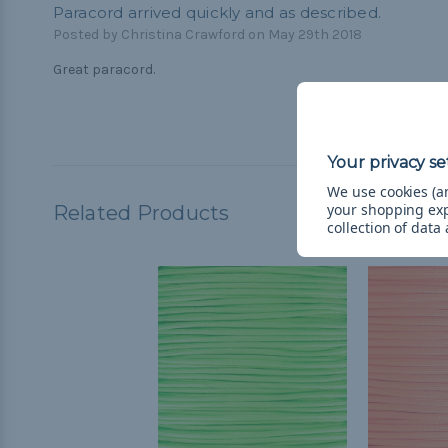
Paracord arrived quickly and as described.
Posted by Christina Crawford on May 29th 2018
Great paracord.
We use cookies (an
your shopping ex
Related Products
collection of data