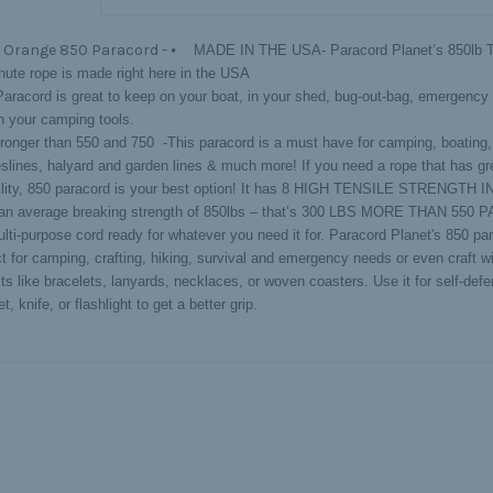
 Orange 850 Paracord -
⦁ MADE IN THE USA- Paracord Planet’s 850lb Te
hute rope is made right here in the USA
Paracord is great to keep on your boat, in your shed, bug-out-bag, emergency 
th your camping tools.
onger than 550 and 750 -This paracord is a must have for camping, boating,
eslines, halyard and garden lines & much more! If you need a rope that has gr
ility, 850 paracord is your best option! It has 8 HIGH TENSILE STRENGTH
an average breaking strength of 850lbs – that’s 300 LBS MORE THAN 550
ti-purpose cord ready for whatever you need it for. Paracord Planet's 850 par
ct for camping, crafting, hiking, survival and emergency needs or even craft w
ts like bracelets, lanyards, necklaces, or woven coasters. Use it for self-defe
t, knife, or flashlight to get a better grip.