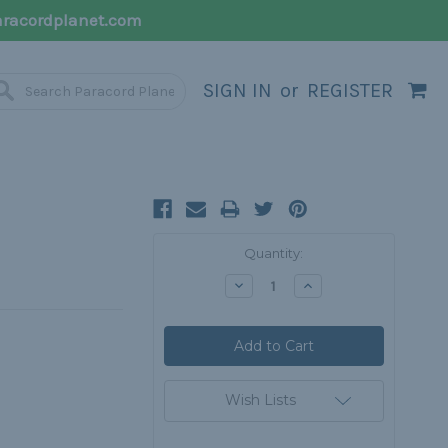
racordplanet.com
SIGN IN
or
REGISTER
Current
Quantity:
Stock:
Decrease
Increase
Quantity:
Quantity:
Wish Lists