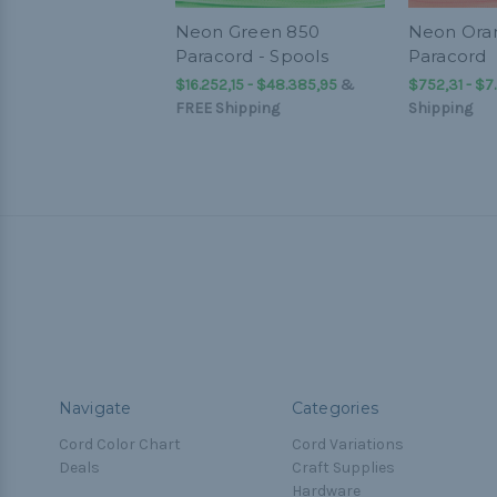
Neon Green 850
Neon Ora
Paracord - Spools
Paracord
$16.252,15 - $48.385,95
&
$752,31 - $7
FREE Shipping
Shipping
Navigate
Categories
Cord Color Chart
Cord Variations
Deals
Craft Supplies
Hardware