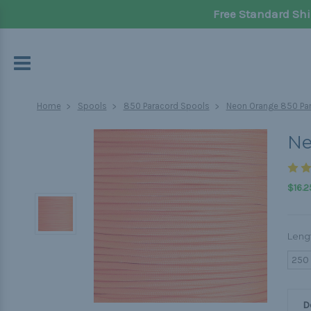
Free Standard Shi
Home
Spools
850 Paracord Spools
Neon Orange 850 Par
Ne
$16.2
Leng
250
D