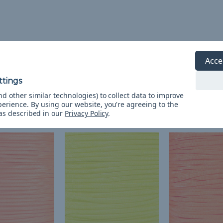
Acce
d other similar technologies) to collect data to improve
perience.
By using our website, you're agreeing to the
 as described in our
Privacy Policy
.