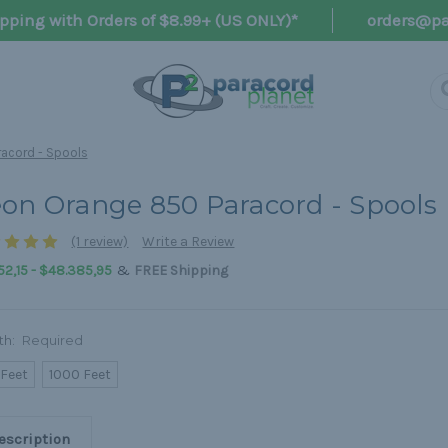
pping with Orders of $8.99+ (US ONLY)*
orders@pa
acord - Spools
on Orange 850 Paracord - Spools
(1 review)
Write a Review
&
52,15 - $48.385,95
FREE Shipping
th:
Required
 Feet
1000 Feet
escription