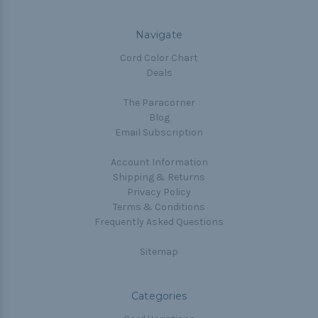
Navigate
Cord Color Chart
Deals
The Paracorner
Blog
Email Subscription
Account Information
Shipping & Returns
Privacy Policy
Terms & Conditions
Frequently Asked Questions
Sitemap
Categories