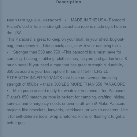
Description
Neon Orange 850 Paracord -
⦁ MADE IN THE USA- Paracord
Planet’s 850lb Tensile strength parachute rope is made right here in
the USA
This Paracord is great to keep on your boat, in your shed, bug-out-
bag, emergency kit, hiking backpack, or with your camping tools.
⦁ Stronger than 550 and 750 -This paracord is a must have for
camping, boating, crabbing, clotheslines, halyard and garden lines &
much more! If you need a rope that has great strength & durability,
850 paracord is your best option! It has 8 HIGH TENSILE
STRENGTH INNER STRANDS that have an average breaking
strength of 850lbs – that’s 300 LBS MORE THAN 550 PARACORD!
⦁ Multi-purpose cord ready for whatever you need it for. Paracord
Planet's 850 parachute rope is perfect for camping, crafting, hiking,
survival and emergency needs or even craft with it! Make Paracord
projects like bracelets, lanyards, necklaces, or woven coasters. Use
it for self-defense tools, wrap a hatchet, knife, or flashlight to get a
better grip.