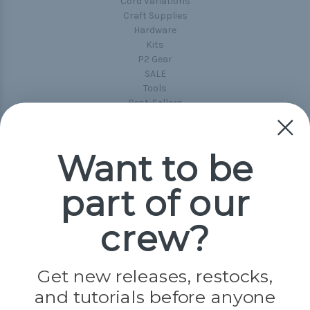
Cord Variations
Craft Supplies
Hardware
Kits
P2 Gear
SALE
Tools
Best-Sellers
Collections
Paracord
Spools
Want to be
part of our
Popular Brands
Paracord Planet
crew?
Pepperell
Jig Pro Shop
Golberg
Darice
Get new releases, restocks,
Evandale
and tutorials before anyone
Knottology