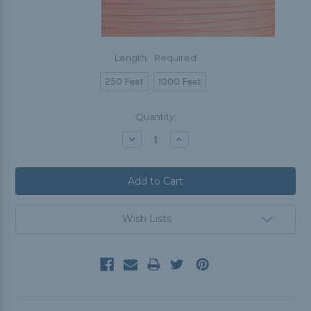
Length:
Required
250 Feet
1000 Feet
Current
Quantity:
Stock:
Decrease
Increase
Quantity:
Quantity:
Wish Lists