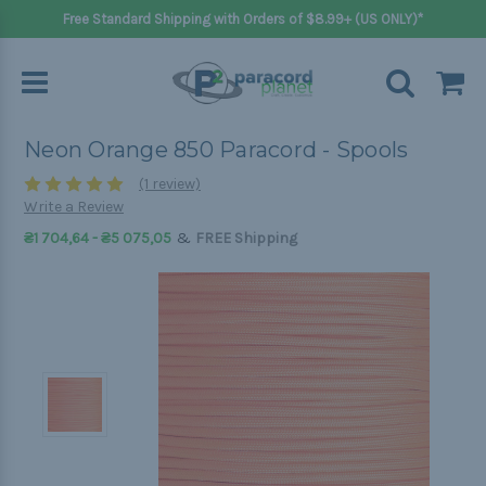
Free Standard Shipping with Orders of $8.99+ (US ONLY)*
Neon Orange 850 Paracord - Spools
(1 review)
Write a Review
&
₴1 704,64 - ₴5 075,05
FREE Shipping