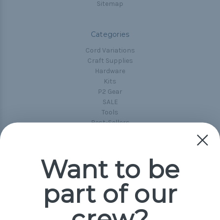
Sitemap
Categories
Cord Variations
Craft Supplies
Hardware
Kits
P2 Gear
SALE
Tools
Best-Sellers
Collections
Paracord
Spools
Want to be
part of our
Popular Brands
Paracord Planet
crew?
Pepperell