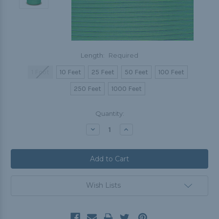
Length:
Required
1 Foot
10 Feet
25 Feet
50 Feet
100 Feet
250 Feet
1000 Feet
Current
Quantity:
Stock:
Decrease
Increase
Quantity:
Quantity:
Wish Lists