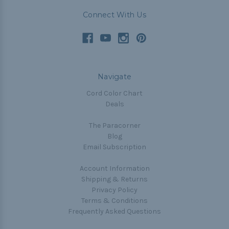
Connect With Us
Navigate
Cord Color Chart
Deals
The Paracorner
Blog
Email Subscription
Account Information
Shipping & Returns
Privacy Policy
Terms & Conditions
Frequently Asked Questions