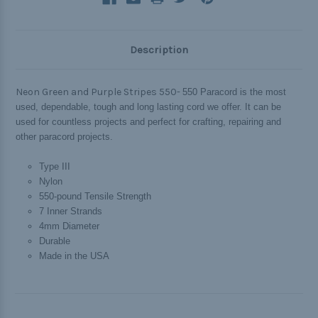
Description
Neon Green and Purple Stripes 550-
550 Paracord is the most
used, dependable, tough and long lasting cord we offer. It can be
used for countless projects and perfect for crafting, repairing and
other paracord projects.
Type III
Nylon
550-pound Tensile Strength
7 Inner Strands
4mm Diameter
Durable
Made in the USA