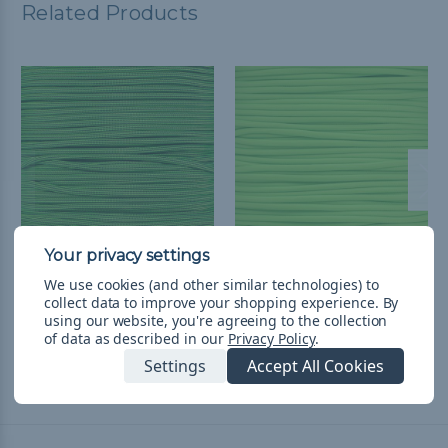
Related Products
Neon Green and Black
Neon Green - 550
We use cookies (and other similar technologies) to
collect data to improve your shopping experience.
By
Stripes - 550 Paracord
Paracord
using our website, you're agreeing to the collection
$752,31 - $31.751,98
&
FREE
$752,31 - $31.751,98
&
FREE
of data as described in our
Privacy Policy
.
Shipping
Shipping
Settings
Accept All Cookies