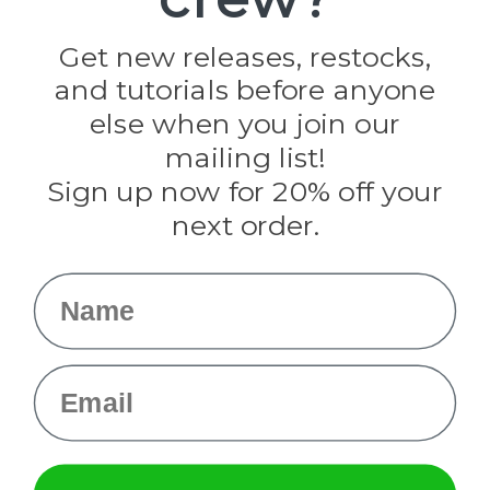
Jig Pro Shop
Golberg
Darice
Get new releases, restocks,
Evandale
and tutorials before anyone
Knottology
Rothco
else when you join our
Tulip
mailing list!
Sign up now for 20% off your
Info
next order.
Fargo, ND
orders@paracordplanet.com
Name
About Us
Contact Us
Email