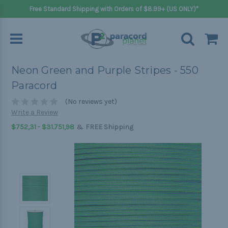
Free Standard Shipping with Orders of $8.99+ (US ONLY)*
Neon Green and Purple Stripes - 550
Paracord
(No reviews yet)
Write a Review
&
$752,31 - $31.751,98
FREE Shipping