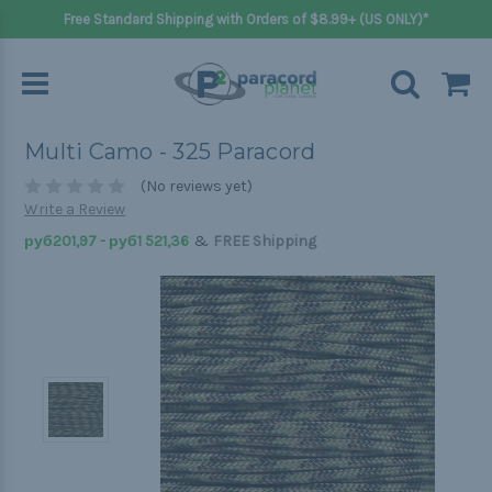
Free Standard Shipping with Orders of $8.99+ (US ONLY)*
Multi Camo - 325 Paracord
(No reviews yet)
Write a Review
&
руб201,97 - руб1 521,36
FREE Shipping