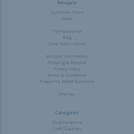
Navigate
Cord Color Chart
Deals
The Paracorner
Blog
Email Subscription
Account Information
Shipping & Returns
Privacy Policy
Terms & Conditions
Frequently Asked Questions
Sitemap
Categories
Cord Variations
Craft Supplies