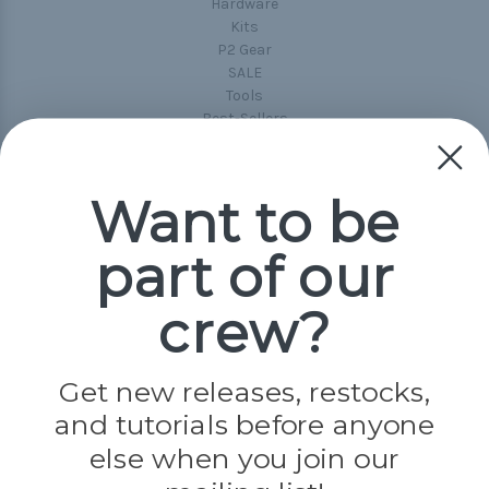
Hardware
Kits
P2 Gear
SALE
Tools
Best-Sellers
Collections
Paracord
Spools
Want to be
part of our
Popular Brands
Paracord Planet
crew?
Pepperell
Jig Pro Shop
Golberg
Darice
Get new releases, restocks,
Evandale
and tutorials before anyone
Knottology
Rothco
else when you join our
Tulip