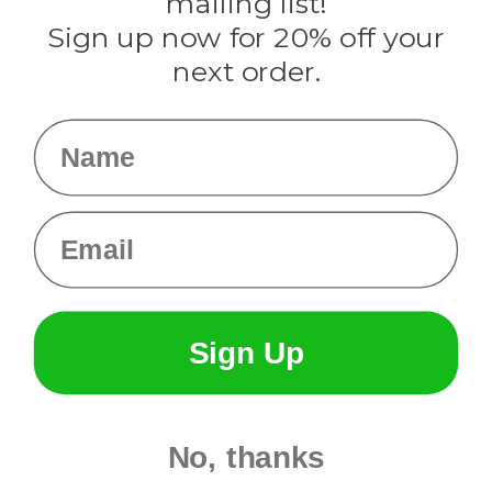
mailing list!
Sign up now for 20% off your
Info
next order.
Fargo, ND
orders@paracordplanet.com
Name
About Us
Contact Us
Email
Sign Up
No, thanks
© 2026 Paracord Planet