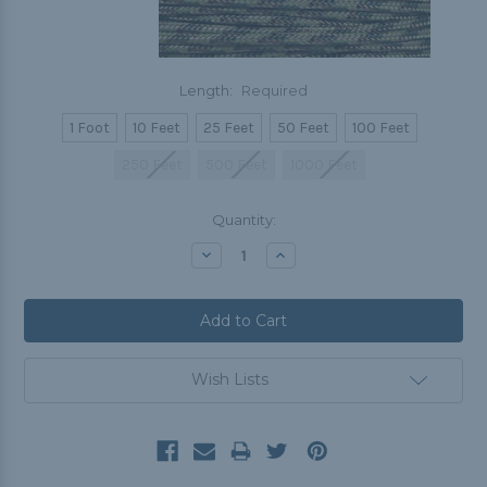
Length:
Required
1 Foot
10 Feet
25 Feet
50 Feet
100 Feet
250 Feet
500 Feet
1000 Feet
Current
Quantity:
Stock:
Decrease
Increase
Quantity:
Quantity:
Wish Lists