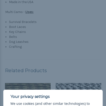
Made in the USA
Multi Camo -
Uses:
Survival Bracelets
Boot Laces
Key Chains
Belts
Dog Leashes
Crafting
Related Products
We use cookies (and other similar technologies) to