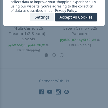
collect data to improve your shopping experience.
By
using our website, you're agreeing to the collection
of data as described in our
Privacy Policy
.
Settings
Accept All Cookies
Multi Camo 325
Urban Camo - 325
Paracord (3-Strand) -
Paracord
Spools
руб201,97 - руб1 521,36
&
FREE Shipping
руб3 551,19 - руб8 118,31
&
FREE Shipping
Connect With Us