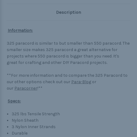
Description
Information:
325 paracord is similar to but smaller than 550 paracord. The
smaller size makes 325 paracord a great alternative for
projects where 550 paracord is bigger than you need. It's
great for crafting and other DIY Paracord projects.
**For more information and to compare the 325 Paracord to
our other options check out our
Para-Blog
or
our
Paracorner
!**
Specs:
325 lbs Tensile Strength
Nylon Sheath
3 Nylon Inner Strands
Durable