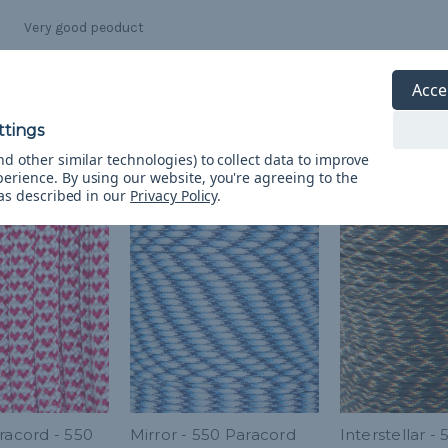
Very good peoduct
Acce
d other similar technologies) to collect data to improve
perience.
By using our website, you're agreeing to the
 as described in our
Privacy Policy
.
racord - 550
Mirror - 550 Paracord
Interstellar - 