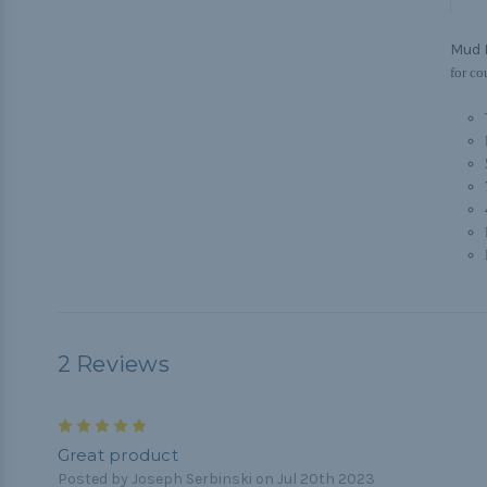
Mud 
for co
2 Reviews
5
Great product
Posted by Joseph Serbinski on Jul 20th 2023