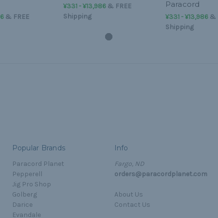
Paracord
¥331 - ¥13,986
&
FREE
Shipping
86
&
FREE
¥331 - ¥13,986
&
Shipping
Popular Brands
Info
Paracord Planet
Fargo, ND
Pepperell
orders@paracordplanet.com
Jig Pro Shop
Golberg
About Us
Darice
Contact Us
Evandale