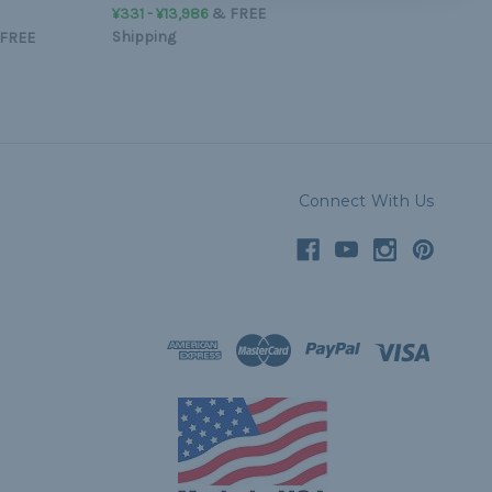
¥331 - ¥13,986
&
FREE
Shipping
FREE
Connect With Us