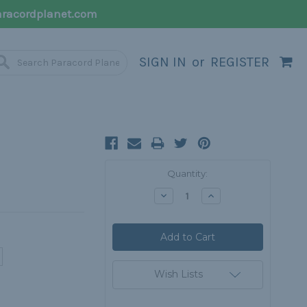
racordplanet.com
SIGN IN
or
REGISTER
Current
Quantity:
Stock:
Decrease
Increase
Quantity:
Quantity:
Wish Lists