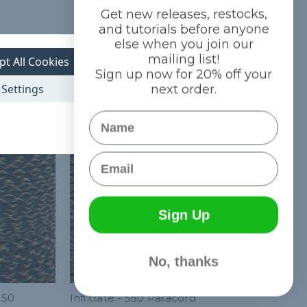
Get new releases, restocks,
and tutorials before anyone
else when you join our
mailing list!
pt All Cookies
Sign up now for 20% off your
Settings
next order.
Name
Email
Sign Up
No, thanks
550
Infiltrate - 550 Paracord