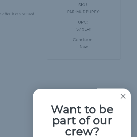
SKU:
PAR-MUDPUPPY-
offer. It can be used
UPC:
3.49E+11
Condition:
New
Hide Reviews
Want to be
part of our
crew?