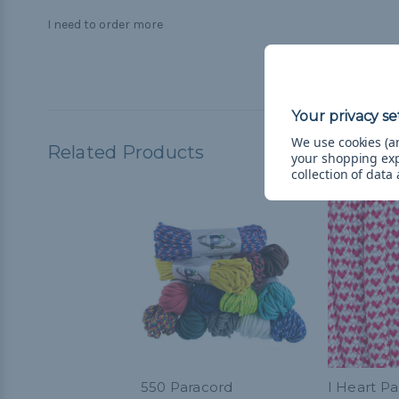
I need to order more
We use cookies (an
Related Products
your shopping ex
collection of data
550 Paracord
I Heart Pa