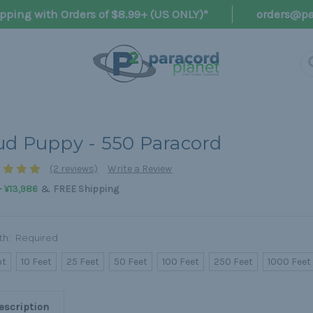
pping with Orders of $8.99+ (US ONLY)*
orders@pa
d Puppy - 550 Paracord
(2 reviews)
Write a Review
&
- ¥13,986
FREE Shipping
th:
Required
ot
10 Feet
25 Feet
50 Feet
100 Feet
250 Feet
1000 Feet
escription