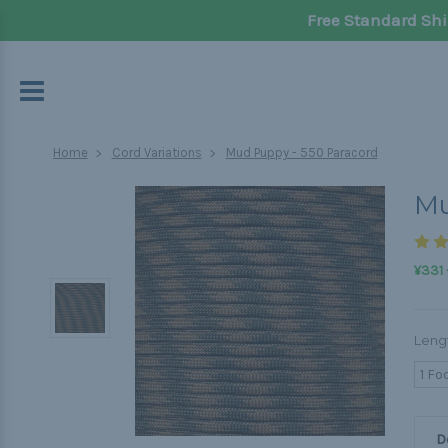
Free Standard Shi
Home
Cord Variations
Mud Puppy - 550 Paracord
Mu
¥331 
Leng
1 Fo
D