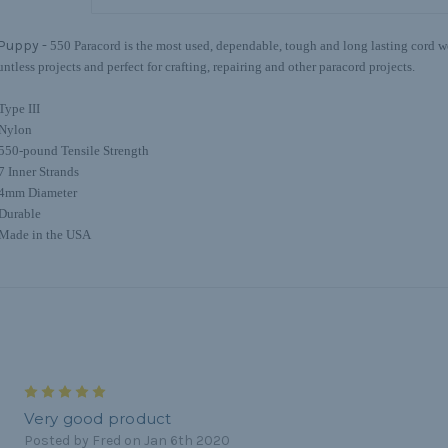
Puppy -
550 Paracord is the most used, dependable, tough and long lasting cord we 
untless projects and perfect for crafting, repairing and other paracord projects.
Type III
Nylon
550-pound Tensile Strength
7 Inner Strands
4mm Diameter
Durable
Made in the USA
5
Very good product
Posted by Fred on Jan 6th 2020