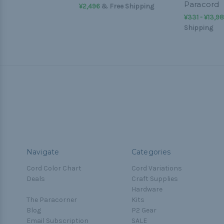
Paracord
¥2,496
& Free Shipping
¥331 - ¥13,9
Shipping
Navigate
Categories
Cord Color Chart
Cord Variations
Deals
Craft Supplies
Hardware
The Paracorner
Kits
Blog
P2 Gear
Email Subscription
SALE