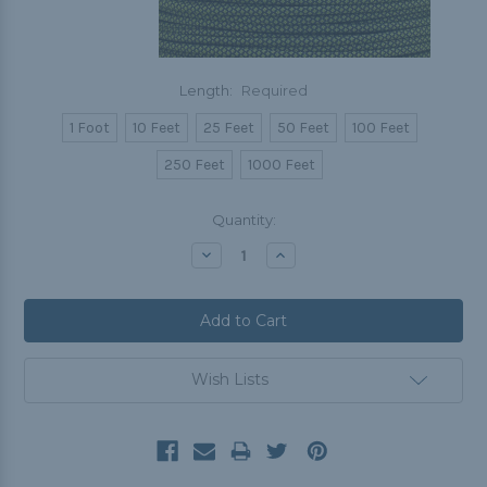
Length:
Required
1 Foot
10 Feet
25 Feet
50 Feet
100 Feet
250 Feet
1000 Feet
Current
Quantity:
Stock:
Decrease
Increase
Quantity:
Quantity:
Wish Lists