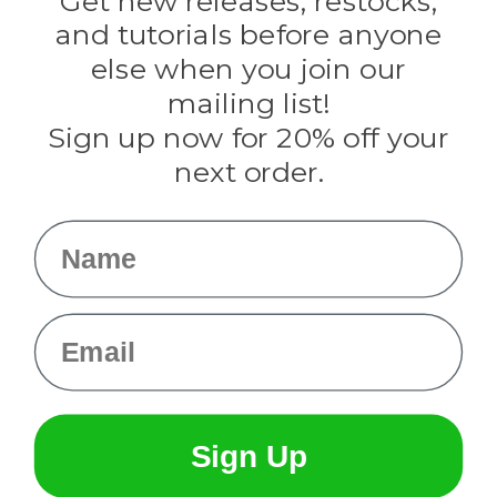
Get new releases, restocks,
Evandale
and tutorials before anyone
Knottology
Rothco
else when you join our
Tulip
mailing list!
Sign up now for 20% off your
Info
next order.
Fargo, ND
orders@paracordplanet.com
Name
About Us
Contact Us
Email
Sign Up