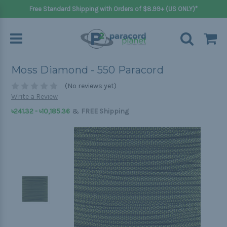
Free Standard Shipping with Orders of $8.99+ (US ONLY)*
Moss Diamond - 550 Paracord
(No reviews yet)
Write a Review
&
৳241.32 - ৳10,185.36
FREE Shipping