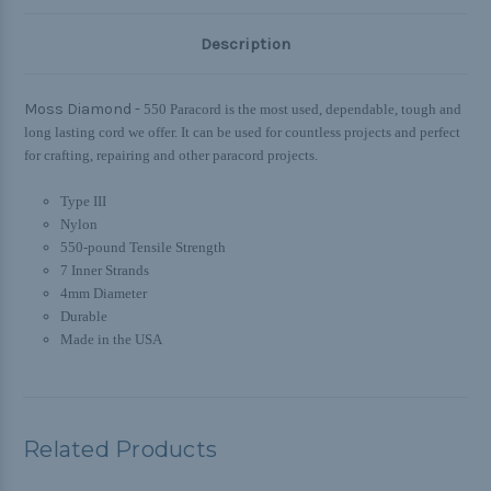
Description
Moss Diamond -
550 Paracord is the most used, dependable, tough and
long lasting cord we offer. It can be used for countless projects and perfect
for crafting, repairing and other paracord projects.
Type III
Nylon
550-pound Tensile Strength
7 Inner Strands
4mm Diameter
Durable
Made in the USA
Related Products