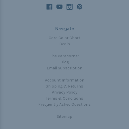
Navigate
Cord Color Chart
Deals
The Paracorner
Blog
Email Subscription
Account Information
Shipping & Returns
Privacy Policy
Terms & Conditions
Frequently Asked Questions
Sitemap