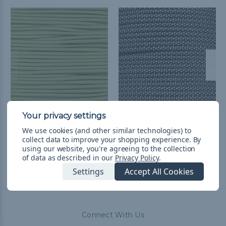
Moss - 550 Paracord
Diamonds - 550
Paracord
৳241.32 - ৳10,185.36
&
FREE
We use cookies (and other similar technologies) to
collect data to improve your shopping experience.
By
Shipping
৳1,090.21 - ৳10,185.36
&
FREE
using our website, you're agreeing to the collection
Shipping
of data as described in our
Privacy Policy
.
Settings
Accept All Cookies
Connect With Us