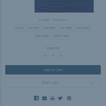
Length:
Required
1 Foot
10 Feet
25 Feet
50 Feet
100 Feet
250 Feet
1000 Feet
Current
Quantity:
Stock:
Decrease
Increase
Quantity:
Quantity:
Wish Lists