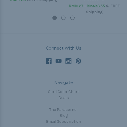
RM10.27 - RM433.55
&
FREE
Shipping
Connect With Us
Navigate
Cord Color Chart
Deals
The Paracorner
Blog
Email Subscription