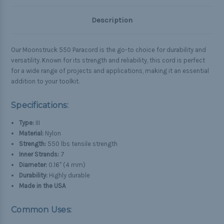
Description
Our Moonstruck 550 Paracord is the go-to choice for durability and
versatility. Known for its strength and reliability, this cord is perfect
for a wide range of projects and applications, making it an essential
addition to your toolkit.
Specifications:
Type:
III
Material:
Nylon
Strength:
550 lbs tensile strength
Inner Strands:
7
Diameter:
0.16" (4 mm)
Durability:
Highly durable
Made in the USA
Common Uses: