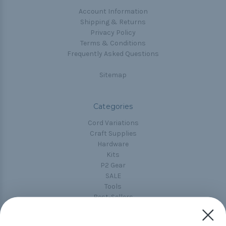
Account Information
Shipping & Returns
Privacy Policy
Terms & Conditions
Frequently Asked Questions
Sitemap
Categories
Cord Variations
Craft Supplies
Hardware
Kits
P2 Gear
SALE
Tools
Best-Sellers
Collections
Paracord