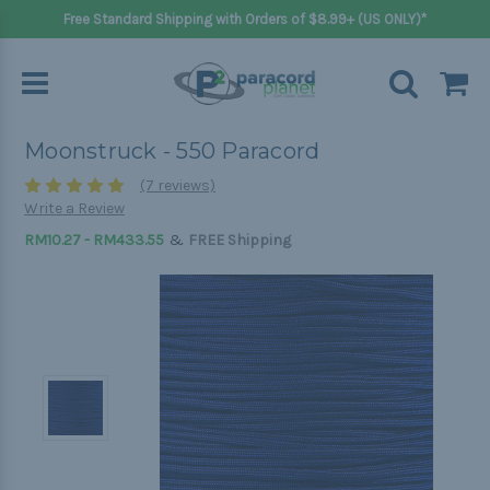
Free Standard Shipping with Orders of $8.99+ (US ONLY)*
Moonstruck - 550 Paracord
(7 reviews)
Write a Review
&
RM10.27 - RM433.55
FREE Shipping