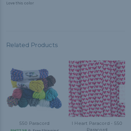
Love this color
Related Products
550 Paracord
I Heart Paracord - 550
Paracord
RM77.38
& Free Shipping