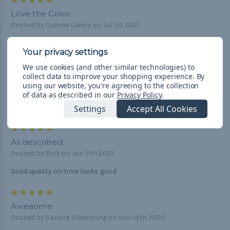
5
Love the Color
Posted by Connie Cleary on Jul 1st 2021
This is a gorgeous color I will purchase this one again.
5
We use cookies (and other similar technologies) to
collect data to improve your shopping experience.
By
As described
using our website, you're agreeing to the collection
Posted by Rick on Jan 7th 2021
of data as described in our
Privacy Policy
.
Looks great good quality on time all good
Settings
Accept All Cookies
5
As described
Posted by Rick on Jan 7th 2021
Good quality on time looks good
5
Aweaome
Posted by Sandra Oldenburg on Nov 14th 2020