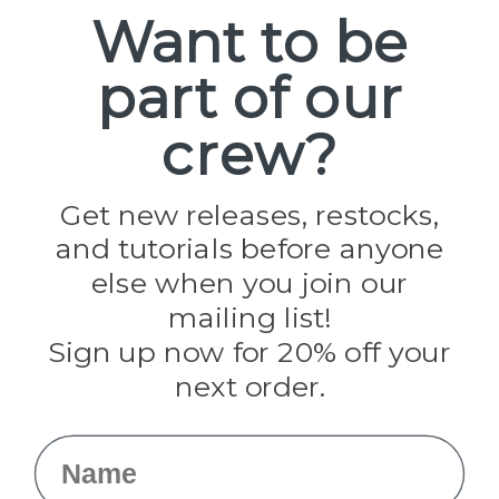
Spools
Want to be
part of our
Popular Brands
Paracord Planet
crew?
Pepperell
Jig Pro Shop
Golberg
Darice
Get new releases, restocks,
Evandale
and tutorials before anyone
Knottology
Rothco
else when you join our
Tulip
mailing list!
Sign up now for 20% off your
Info
next order.
Fargo, ND
orders@paracordplanet.com
Name
About Us
Contact Us