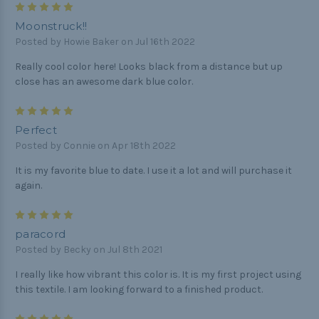
5
Moonstruck!!
Posted by Howie Baker on Jul 16th 2022
Really cool color here! Looks black from a distance but up
close has an awesome dark blue color.
5
Perfect
Posted by Connie on Apr 18th 2022
It is my favorite blue to date. I use it a lot and will purchase it
again.
5
paracord
Posted by Becky on Jul 8th 2021
I really like how vibrant this color is. It is my first project using
this textile. I am looking forward to a finished product.