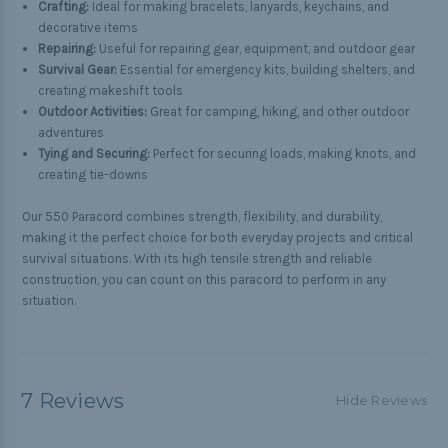
Crafting:
Ideal for making bracelets, lanyards, keychains, and
decorative items
Repairing:
Useful for repairing gear, equipment, and outdoor gear
Survival Gear:
Essential for emergency kits, building shelters, and
creating makeshift tools
Outdoor Activities:
Great for camping, hiking, and other outdoor
adventures
Tying and Securing:
Perfect for securing loads, making knots, and
creating tie-downs
Our 550 Paracord combines strength, flexibility, and durability,
making it the perfect choice for both everyday projects and critical
survival situations. With its high tensile strength and reliable
construction, you can count on this paracord to perform in any
situation.
7 Reviews
Hide Reviews