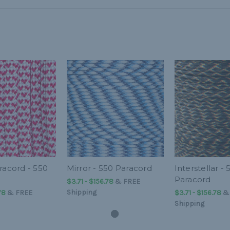
racord - 550
Mirror - 550 Paracord
Interstellar - 
Paracord
$3.71 - $156.78
&
FREE
Shipping
78
&
FREE
$3.71 - $156.78
Shipping