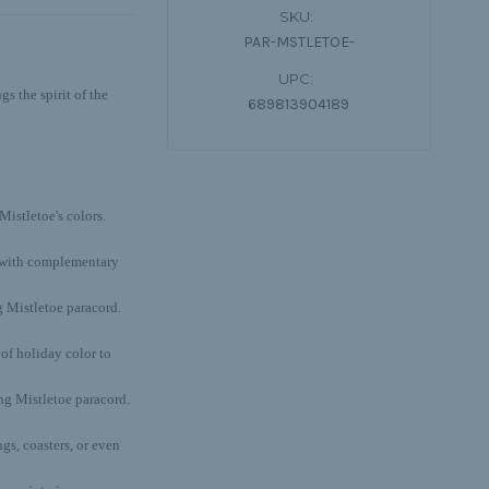
SKU:
PAR-MSTLETOE-
UPC:
s the spirit of the
689813904189
Mistletoe's colors.
t with complementary
 Mistletoe paracord.
of holiday color to
ing Mistletoe paracord.
gs, coasters, or even