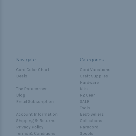
Navigate
Categories
Cord Color Chart
Cord Variations
Deals
Craft Supplies
Hardware
The Paracorner
Kits
Blog
P2 Gear
Email Subscription
SALE
Tools
Account Information
Best-Sellers
Shipping & Returns
Collections
Privacy Policy
Paracord
Terms & Conditions
Spools