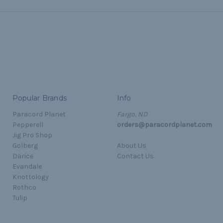
Popular Brands
Info
Paracord Planet
Fargo, ND
Pepperell
orders@paracordplanet.com
Jig Pro Shop
Golberg
About Us
Darice
Contact Us
Evandale
Knottology
Rothco
Tulip