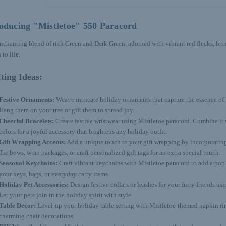
oducing "Mistletoe" 550 Paracord
nchanting blend of rich Green and Dark Green, adorned with vibrant red flecks, bring
 to life.
ting Ideas:
Festive Ornaments:
Weave intricate holiday ornaments that capture the essence of 
Hang them on your tree or gift them to spread joy.
Cheerful Bracelets:
Create festive wristwear using Mistletoe paracord. Combine i
colors for a joyful accessory that brightens any holiday outfit.
Gift Wrapping Accents:
Add a unique touch to your gift wrapping by incorporating
Tie bows, wrap packages, or craft personalized gift tags for an extra special touch.
Seasonal Keychains:
Craft vibrant keychains with Mistletoe paracord to add a pop 
your keys, bags, or everyday carry items.
Holiday Pet Accessories:
Design festive collars or leashes for your furry friends us
Let your pets join in the holiday spirit with style.
Table Decor:
Level-up your holiday table setting with Mistletoe-themed napkin rin
charming chair decorations.