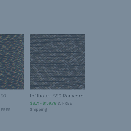
550
Infiltrate - 550 Paracord
$3.71 - $156.78
&
FREE
Shipping
&
FREE