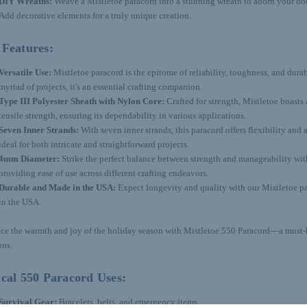
DIY Wreaths:
Weave a Mistletoe paracord into a stunning wreath to adorn your door
Add decorative elements for a truly unique creation.
 Features:
Versatile Use:
Mistletoe paracord is the epitome of reliability, toughness, and durabi
myriad of projects, it's an essential crafting companion.
Type III Polyester Sheath with Nylon Core:
Crafted for strength, Mistletoe boast
tensile strength, ensuring its dependability in various applications.
Seven Inner Strands:
With seven inner strands, this paracord offers flexibility and 
ideal for both intricate and straightforward projects.
4mm Diameter:
Strike the perfect balance between strength and manageability wi
providing ease of use across different crafting endeavors.
Durable and Made in the USA:
Expect longevity and quality with our Mistletoe p
in the USA.
e the warmth and joy of the holiday season with Mistletoe 550 Paracord—a must-h
ons.
cal 550 Paracord Uses:
Survival Gear:
Bracelets, belts, and emergency items.