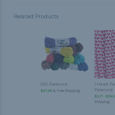
Related Products
550 Paracord
I Heart Pa
Paracord
$27.98
& Free Shipping
$3.71 - $156.
Shipping