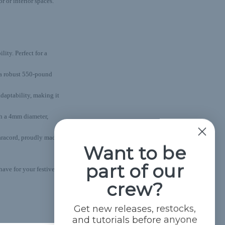
 or interior spaces.
lity. Perfect for a
s a robust 550-pound
adaptability, making it
th a 4mm diameter,
aracord, proudly made
Want to be
part of our
ave for your festive
crew?
Get new releases, restocks,
and tutorials before anyone