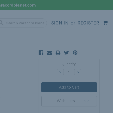
racordplanet.com
SIGN IN
or
REGISTER
Current
Quantity:
Stock:
Decrease
Increase
Quantity:
Quantity:
Wish Lists