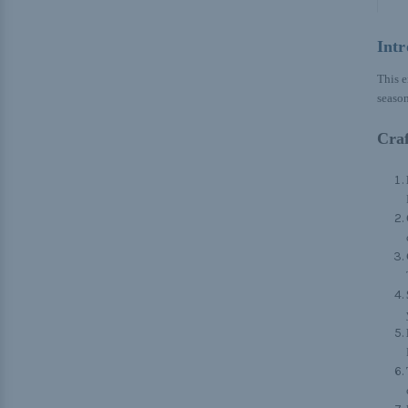
Intr
This e
season
Craf