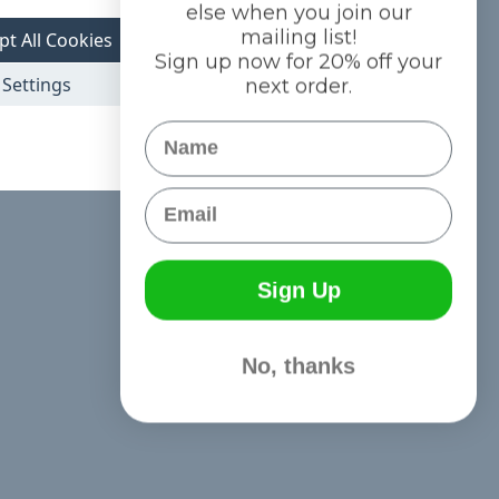
else when you join our
mailing list!
pt All Cookies
Sign up now for 20% off your
Settings
next order.
Name
Email
Sign Up
No, thanks