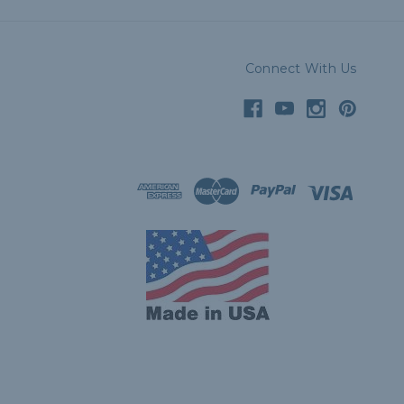
Connect With Us