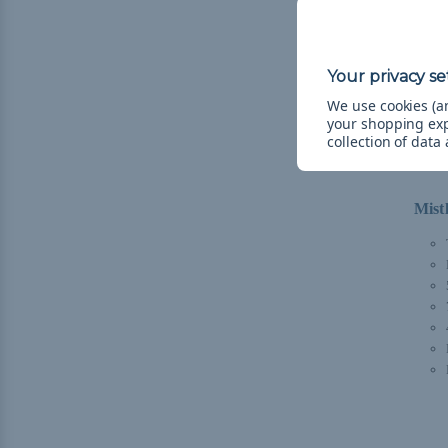
We use cookies (an
your shopping ex
collection of data
Mist