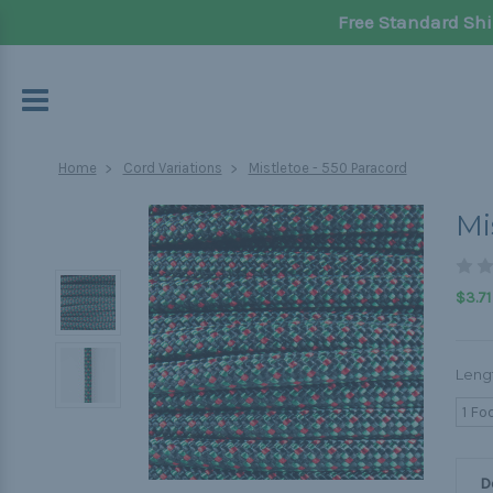
Free Standard Shi
Home
Cord Variations
Mistletoe - 550 Paracord
Mi
$3.71
Leng
1 Fo
D