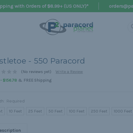
pping with Orders of $8.99+ (US ONLY)*
orders@pa
stletoe - 550 Paracord
(No reviews yet)
Write a Review
&
 - $156.78
FREE Shipping
th:
Required
ot
10 Feet
25 Feet
50 Feet
100 Feet
250 Feet
1000 Feet
escription