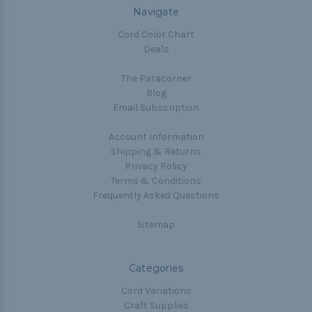
Navigate
Cord Color Chart
Deals
The Paracorner
Blog
Email Subscription
Account Information
Shipping & Returns
Privacy Policy
Terms & Conditions
Frequently Asked Questions
Sitemap
Categories
Cord Variations
Craft Supplies