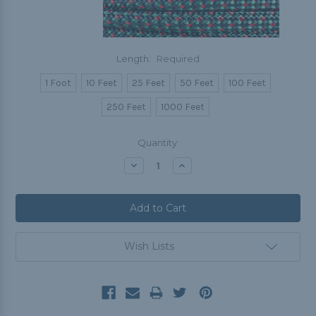
Length:
Required
1 Foot
10 Feet
25 Feet
50 Feet
100 Feet
250 Feet
1000 Feet
Current
Quantity:
Stock:
Decrease
Increase
Quantity:
Quantity:
Wish Lists