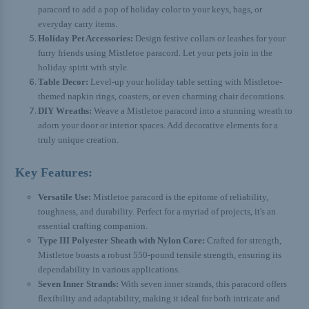
paracord to add a pop of holiday color to your keys, bags, or
everyday carry items.
Holiday Pet Accessories:
Design festive collars or leashes for your
furry friends using Mistletoe paracord. Let your pets join in the
holiday spirit with style.
Table Decor:
Level-up your holiday table setting with Mistletoe-
themed napkin rings, coasters, or even charming chair decorations.
DIY Wreaths:
Weave a Mistletoe paracord into a stunning wreath to
adorn your door or interior spaces. Add decorative elements for a
truly unique creation.
Key Features:
Versatile Use:
Mistletoe paracord is the epitome of reliability,
toughness, and durability. Perfect for a myriad of projects, it's an
essential crafting companion.
Type III Polyester Sheath with Nylon Core:
Crafted for strength,
Mistletoe boasts a robust 550-pound tensile strength, ensuring its
dependability in various applications.
Seven Inner Strands:
With seven inner strands, this paracord offers
flexibility and adaptability, making it ideal for both intricate and