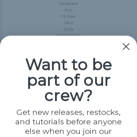
Hardware
Kits
P2 Gear
SALE
Tools
Best-Sellers
Collections
Paracord
Spools
Want to be
part of our
Popular Brands
Paracord Planet
crew?
Pepperell
Jig Pro Shop
Golberg
Darice
Get new releases, restocks,
Evandale
and tutorials before anyone
Knottology
Rothco
else when you join our
Tulip