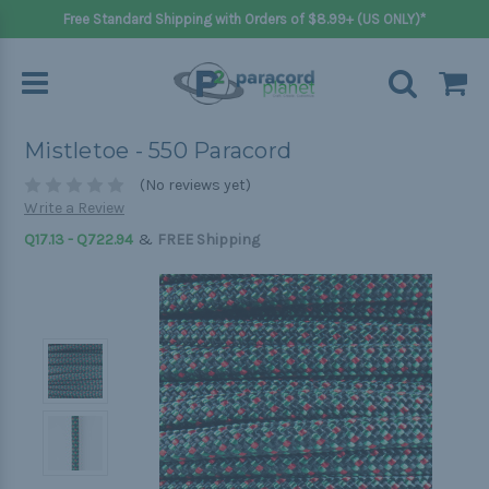
Free Standard Shipping with Orders of $8.99+ (US ONLY)*
Mistletoe - 550 Paracord
(No reviews yet)
Write a Review
&
Q17.13 - Q722.94
FREE Shipping