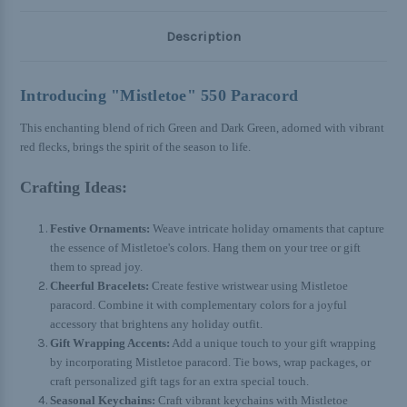
Description
Introducing "Mistletoe" 550 Paracord
This enchanting blend of rich Green and Dark Green, adorned with vibrant
red flecks, brings the spirit of the season to life.
Crafting Ideas:
Festive Ornaments:
Weave intricate holiday ornaments that capture
the essence of Mistletoe's colors. Hang them on your tree or gift
them to spread joy.
Cheerful Bracelets:
Create festive wristwear using Mistletoe
paracord. Combine it with complementary colors for a joyful
accessory that brightens any holiday outfit.
Gift Wrapping Accents:
Add a unique touch to your gift wrapping
by incorporating Mistletoe paracord. Tie bows, wrap packages, or
craft personalized gift tags for an extra special touch.
Seasonal Keychains:
Craft vibrant keychains with Mistletoe