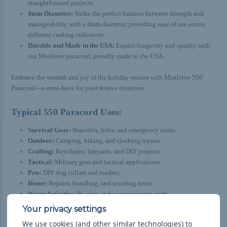
straightforward projects.
4mm Diameter:
Strike the perfect balance between strength and
manageability with a 4mm diameter, providing ease of use across
different crafting endeavors.
Durable and Made in the USA:
Expect longevity and quality with
our Mistletoe paracord, proudly made in the USA.
Embrace the warmth and joy of the holiday season with Mistletoe 550
Paracord—a must-have for your festive creations.
Typical 550 Paracord Uses:
Survival Gear:
Bracelets, belts, and emergency items.
Outdoor:
Camping, hiking, and clothing repairs.
Crafting:
Keychains, lanyards, and DIY projects.
Tactical:
Military gear and tactical applications.
Pets:
DIY dog collars and leashes.
Home:
Repairs, bundling, and securing items.
Water Activities:
Boating and water-resistant crafts.
Emergency:
On-the-spot repairs for various uses.
Knot Tying:
Practice knots and braids with manageable thickness.
We use cookies (and other similar technologies) to