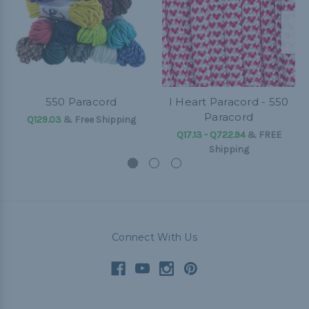
550 Paracord
I Heart Paracord - 550
Paracord
Q129.03
& Free Shipping
Q17.13 - Q722.94
&
FREE
Shipping
Connect With Us