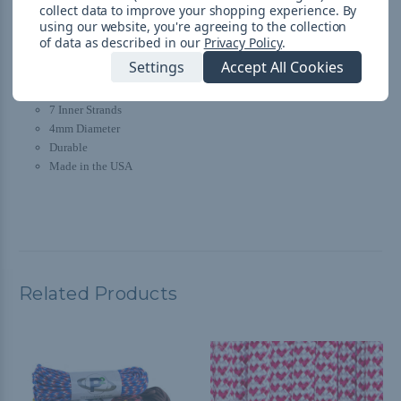
collect data to improve your shopping experience.
By
Mistletoe 550 Specs:
using our website, you're agreeing to the collection
of data as described in our
Privacy Policy
.
Type III
Settings
Accept All Cookies
Polyester Sheath with Nylon Core
550-pound Tensile Strength
7 Inner Strands
4mm Diameter
Durable
Made in the USA
Related Products