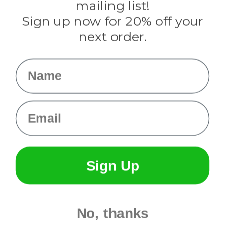
mailing list!
Sign up now for 20% off your
Info
next order.
Fargo, ND
orders@paracordplanet.com
Name
About Us
Contact Us
Email
Sign Up
No, thanks
© 2026 Paracord Planet