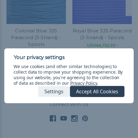
Colonial Blue 325
Royal Blue 325 Paracord
Paracord (3-Strand) -
(3-Strand) - Spools
Spools
USh144,752.35 -
USh330,915.69
&
FREE
USh144,752.35 -
Shipping
USh330,915.69
&
FREE
Shipping
We use cookies (and other similar technologies) to
collect data to improve your shopping experience.
By
using our website, you're agreeing to the collection
of data as described in our
Privacy Policy
.
Settings
Accept All Cookies
Connect With Us