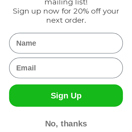
mailing list!
Sign up now for 20% off your
Info
next order.
Fargo, ND
orders@paracordplanet.com
Name
About Us
Contact Us
Email
Sign Up
No, thanks
© 2026 Paracord Planet