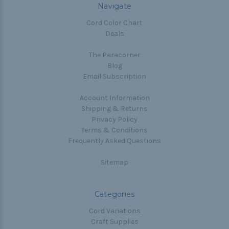
Navigate
Cord Color Chart
Deals
The Paracorner
Blog
Email Subscription
Account Information
Shipping & Returns
Privacy Policy
Terms & Conditions
Frequently Asked Questions
Sitemap
Categories
Cord Variations
Craft Supplies