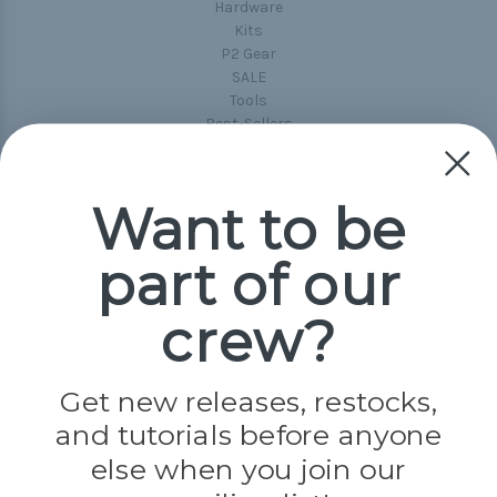
Hardware
Kits
P2 Gear
SALE
Tools
Best-Sellers
Collections
Paracord
Spools
Want to be
part of our
Popular Brands
Paracord Planet
crew?
Pepperell
Jig Pro Shop
Golberg
Darice
Get new releases, restocks,
Evandale
and tutorials before anyone
Knottology
Rothco
else when you join our
Tulip