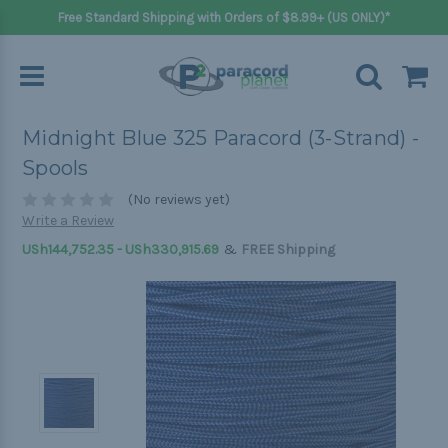
Free Standard Shipping with Orders of $8.99+ (US ONLY)*
Midnight Blue 325 Paracord (3-Strand) -
Spools
(No reviews yet)
Write a Review
&
USh144,752.35 - USh330,915.69
FREE Shipping