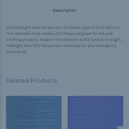
Description
325 Midnight Blue Paracord is a smaller type of cord with a 3
mm diameter that makes 325 Paracord great for art and
crafting projects. Made in the USA with a 325 tensile strength,
Midnight Blue 325 Paracord is essential for any emergency
survival kit.
Related Products