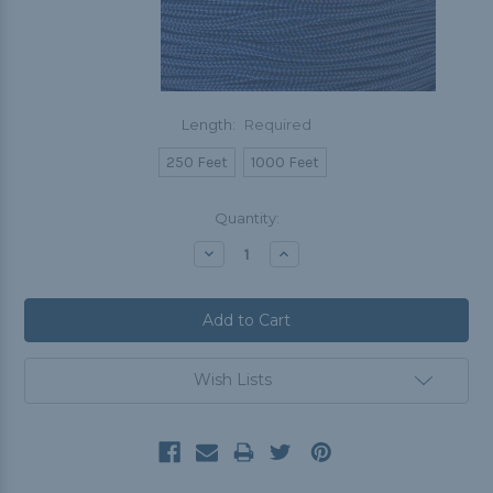
Length:
Required
250 Feet
1000 Feet
Current
Quantity:
Stock:
Decrease
Increase
Quantity:
Quantity:
Wish Lists