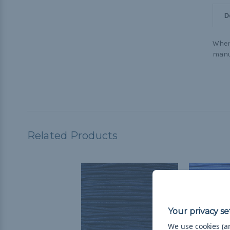
D
When 
manu
Related Products
We use cookies (an