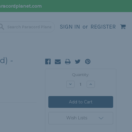
racordplanet.com
SIGN IN
or
REGISTER
d) -
Current
Quantity:
Stock:
Decrease
Increase
Quantity:
Quantity:
Wish Lists