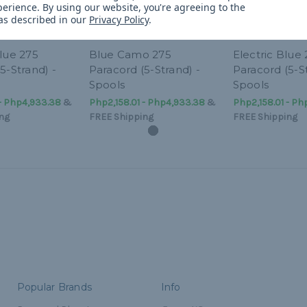
perience.
By using our website, you're agreeing to the
 as described in our
Privacy Policy
.
lue 275
Blue Camo 275
Electric Blue
5-Strand) -
Paracord (5-Strand) -
Paracord (5-St
Spools
Spools
 - Php4,933.38
&
Php2,158.01 - Php4,933.38
&
Php2,158.01 - Ph
ng
FREE Shipping
FREE Shipping
Popular Brands
Info