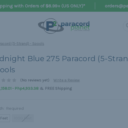
pping with Orders of $8.99+ (US ONLY)*
orders@pa
racord (5-Strand) - Spools
dnight Blue 275 Paracord (5-Stran
ools
(No reviews yet)
Write a Review
&
158.01 - Php4,933.38
FREE Shipping
th:
Required
 Feet
1000 Feet