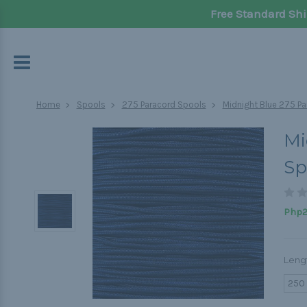
Free Standard Shi
Home
Spools
275 Paracord Spools
Midnight Blue 275 Pa
Mi
Sp
Php2,
Leng
250