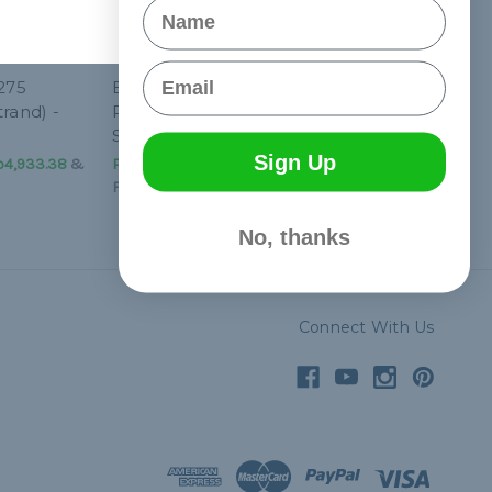
Name
Email
 275
Blue Snake 275
rand) -
Paracord (5-Strand) -
Spools
Sign Up
p4,933.38
&
Php2,158.01 - Php4,933.38
&
FREE Shipping
No, thanks
Connect With Us