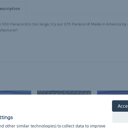
escription
550 Paracord is too large, try our 275 Paracord! Made in America by a
facturer!
Acce
d other similar technologies) to collect data to improve