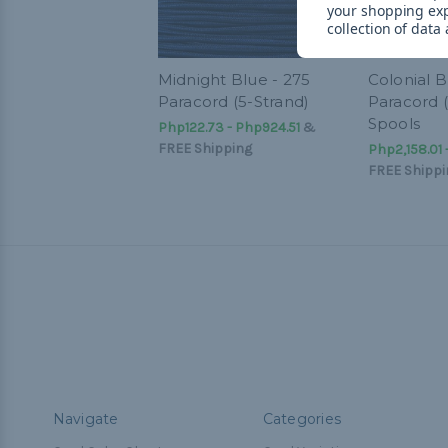
your shopping ex
collection of data
Midnight Blue - 275
Colonial B
Paracord (5-Strand)
Paracord (
Spools
Php122.73 - Php924.51
&
FREE Shipping
Php2,158.01
FREE Shippi
Navigate
Categories