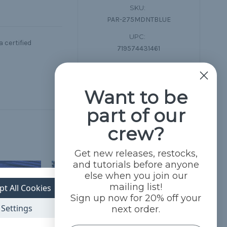
SKU:
PAR-275MDNTBLUE
UPC:
 certified
719574431461
Condition:
New
Want to be
part of our
crew?
Get new releases, restocks,
and tutorials before anyone
else when you join our
mailing list!
pt All Cookies
Sign up now for 20% off your
Settings
next order.