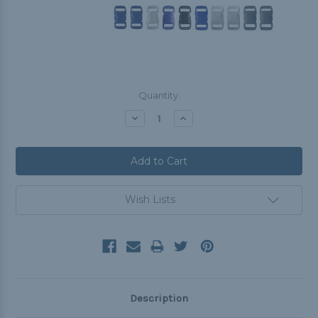
Current
Quantity:
Stock:
Decrease
Increase
Quantity:
Quantity:
Wish Lists
Description