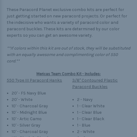
These Paracord Planet exclusive combo kits are perfect for
just getting started on new paracord projects. Or perfect for
the indecisive who wants a variety of paracord color and
paracord buckles. These kits are determined by our color
experts so you can get an awesome variety.
**If colors within this kit are out of stock, they will be substituted
with an equally awesome and complimenting color of 550
cord.**
Mericas Team Combo Kit - Includes:
550 Type III Paracord Hanks
3/8" Contoured Plastic
Paracord Buckles
20' - FS Navy Blue
20' - White
2 - Navy
10' - Charcoal Gray
1 - Clear White
10' - Midnight Blue
1 - Clear Blue
10' - Artic Camo
1 - Clear Black
10' - Silver Gray
1 - Blue
10' - Charcoal Gray
2 - White