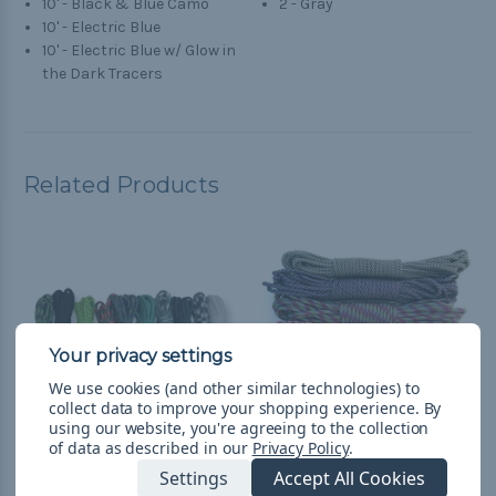
10' - Black & Blue Camo
2 - Gray
10' - Electric Blue
10' - Electric Blue w/ Glow in
the Dark Tracers
Related Products
We use cookies (and other similar technologies) to
collect data to improve your shopping experience.
By
using our website, you're agreeing to the collection
of data as described in our
Privacy Policy
.
Settings
Accept All Cookies
Patty - Combo Kit
Purplicious - Combo Kit