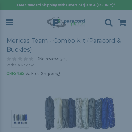
Free Standard Shipping with Orders of $8.99+ (US ONLY)*
Mericas Team - Combo Kit (Paracord &
Buckles)
(No reviews yet)
Write a Review
& Free Shipping
CHF24.82