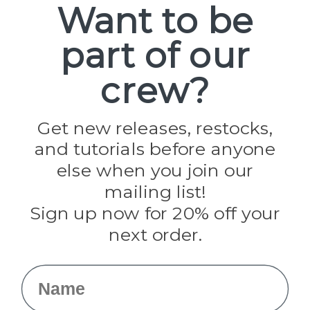
Want to be
part of our
Popular Brands
Paracord Planet
crew?
Pepperell
Jig Pro Shop
Golberg
Darice
Get new releases, restocks,
Evandale
and tutorials before anyone
Knottology
Rothco
else when you join our
Tulip
mailing list!
Sign up now for 20% off your
Info
next order.
Fargo, ND
orders@paracordplanet.com
Name
About Us
Contact Us