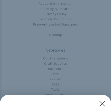
Account Information
Shipping & Returns
Privacy Policy
Terms & Conditions
Frequently Asked Questions
Sitemap
Categories
Cord Variations
Craft Supplies
Hardware
Kits
P2 Gear
SALE
Tools
Best-Sellers
Collections
Paracord
Spools