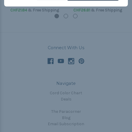
(Paracord & Buckles)
(Paracord & Buckles)
CHF21.84
& Free Shipping
CHF26.81
& Free Shipping
Connect With Us
Navigate
Cord Color Chart
Deals
The Paracorner
Blog
Email Subscription