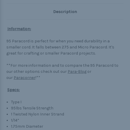
Description
Information:
95 Paracord is perfect for when you need durability in a
smaller cord. It falls between 275 and Micro Paracord. It's
great for crafting or smaller Paracord projects.
**For more information and to compare the 95 Paracord to
our other options check out our
Para-Blog
or
our
Paracorner
!**
Specs:
Type I
95lbs Tensile Strength
1 Twisted Nylon Inner Strand
1/14”
1.75mm Diameter