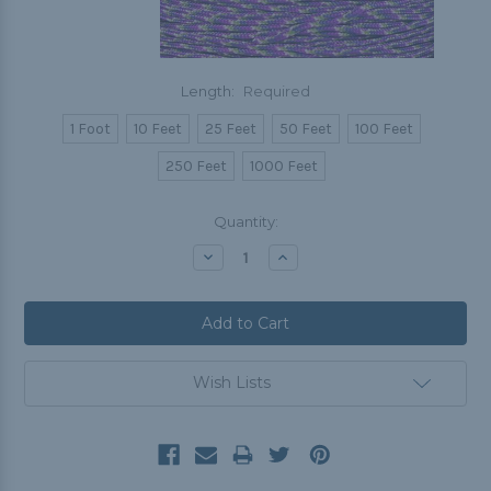
Length:
Required
1 Foot
10 Feet
25 Feet
50 Feet
100 Feet
250 Feet
1000 Feet
Current
Quantity:
Stock:
Decrease
Increase
Quantity:
Quantity:
Wish Lists