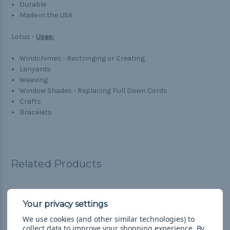
Durable
Made in the USA
Lotus -
Uses:
Windchimes - Restringing or Creating
Lanyards
Weaving
Window Shades - Replacing Pull Down Cords
Crafts
Bracelets
Related Products
We use cookies (and other similar technologies) to
collect data to improve your shopping experience.
By