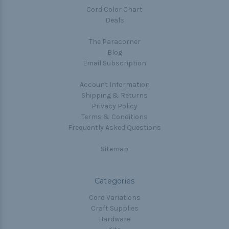
Cord Color Chart
Deals
The Paracorner
Blog
Email Subscription
Account Information
Shipping & Returns
Privacy Policy
Terms & Conditions
Frequently Asked Questions
Sitemap
Categories
Cord Variations
Craft Supplies
Hardware