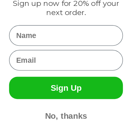
Sign up now for 20% off your
Info
next order.
Fargo, ND
orders@paracordplanet.com
Name
About Us
Contact Us
Email
Sign Up
No, thanks
© 2026 Paracord Planet