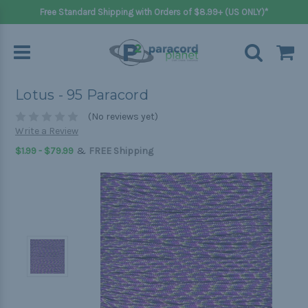
Free Standard Shipping with Orders of $8.99+ (US ONLY)*
Lotus - 95 Paracord
(No reviews yet)
Write a Review
&
$1.99 - $79.99
FREE Shipping