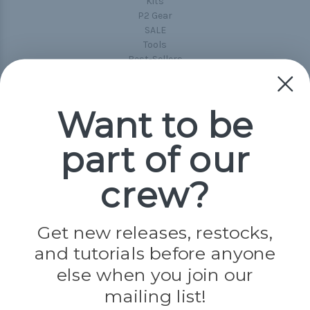
Kits
P2 Gear
SALE
Tools
Best-Sellers
Collections
Paracord
Spools
Want to be
part of our
Popular Brands
Paracord Planet
crew?
Pepperell
Jig Pro Shop
Golberg
Darice
Get new releases, restocks,
Evandale
and tutorials before anyone
Knottology
Rothco
else when you join our
Tulip
mailing list!