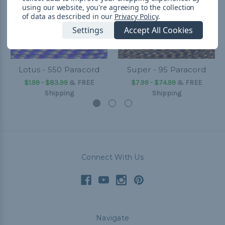
using our website, you're agreeing to the collection
of data as described in our
Privacy Policy
.
Settings
Accept All Cookies
Lotus - 550 Paracord
Super - 95 Paracord
$1.99 - $83.99
&
FREE
$7.99 - $74.99
&
FREE
Shipping
Shipping
Connect With Us
Navigate