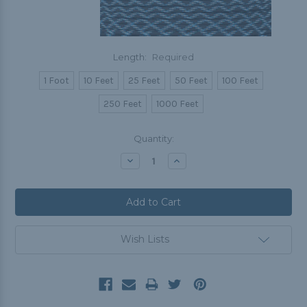
Length:
Required
1 Foot
10 Feet
25 Feet
50 Feet
100 Feet
250 Feet
1000 Feet
Current
Quantity:
Stock:
Decrease
Increase
Quantity:
Quantity:
Wish Lists