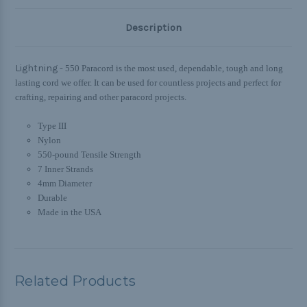
Description
Lightning -
550 Paracord is the most used, dependable, tough and long
lasting cord we offer. It can be used for countless projects and perfect for
crafting, repairing and other paracord projects.
Type III
Nylon
550-pound Tensile Strength
7 Inner Strands
4mm Diameter
Durable
Made in the USA
Related Products