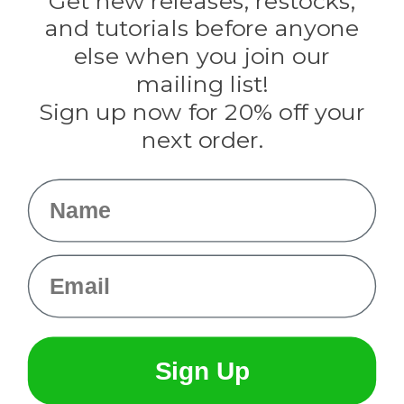
Get new releases, restocks,
Evandale
and tutorials before anyone
Knottology
Rothco
else when you join our
Tulip
mailing list!
Sign up now for 20% off your
Info
next order.
Fargo, ND
orders@paracordplanet.com
Name
About Us
Contact Us
Email
Sign Up