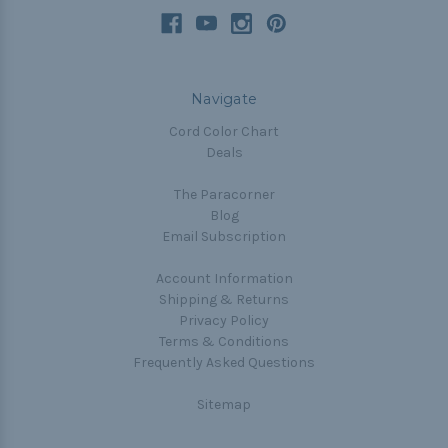
Navigate
Cord Color Chart
Deals
The Paracorner
Blog
Email Subscription
Account Information
Shipping & Returns
Privacy Policy
Terms & Conditions
Frequently Asked Questions
Sitemap