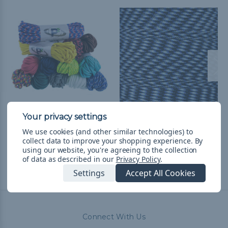
550 Paracord
Lightning - 425 Paracord
TL469,92
& Free Shipping
TL62,38 - TL469,92
&
FREE
We use cookies (and other similar technologies) to
collect data to improve your shopping experience.
By
Shipping
using our website, you're agreeing to the collection
of data as described in our
Privacy Policy
.
Settings
Accept All Cookies
Connect With Us