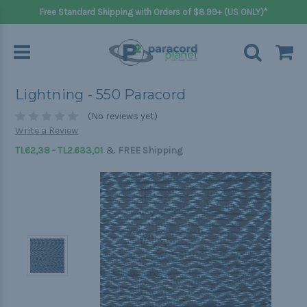
Free Standard Shipping with Orders of $8.99+ (US ONLY)*
Lightning - 550 Paracord
(No reviews yet)
Write a Review
&
TL62,38 - TL2.633,01
FREE Shipping