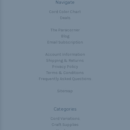
Navigate
Cord Color Chart
Deals
The Paracorner
Blog
Email Subscription
Account Information
Shipping & Returns
Privacy Policy
Terms & Conditions
Frequently Asked Questions
Sitemap
Categories
Cord Variations
Craft Supplies