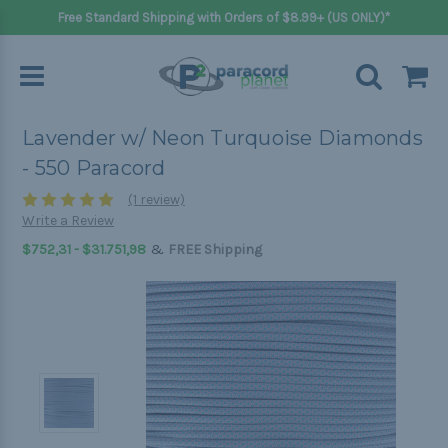
Free Standard Shipping with Orders of $8.99+ (US ONLY)*
Lavender w/ Neon Turquoise Diamonds
- 550 Paracord
(1 review)
Write a Review
&
$752,31 - $31.751,98
FREE Shipping