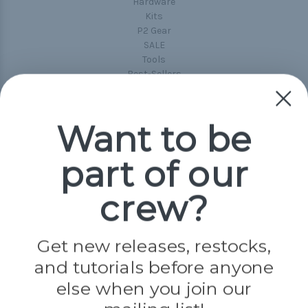
Hardware
Kits
P2 Gear
SALE
Tools
Best-Sellers
Collections
Paracord
Spools
Want to be
part of our
Popular Brands
Paracord Planet
crew?
Pepperell
Jig Pro Shop
Golberg
Darice
Get new releases, restocks,
Evandale
and tutorials before anyone
Knottology
Rothco
else when you join our
Tulip