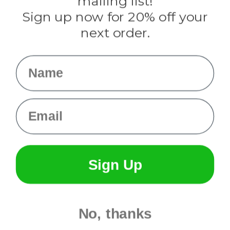
mailing list!
Sign up now for 20% off your
Info
next order.
Fargo, ND
orders@paracordplanet.com
Name
About Us
Contact Us
Email
Sign Up
No, thanks
© 2026 Paracord Planet