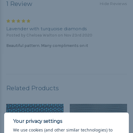
1 Review
Hide Reviews
5
Lavender with turquoise diamonds
Posted by Chelsea Walton on Nov 23rd 2020
Beautiful pattern. Many compliments on it
Related Products
We use cookies (and other similar technologies) to