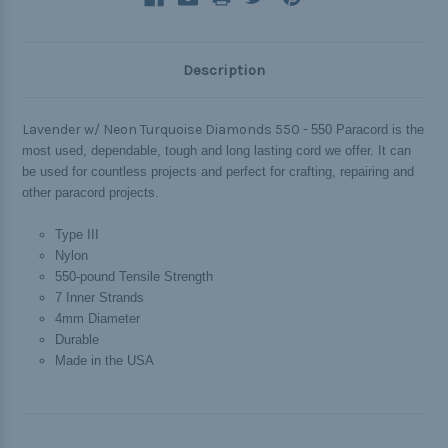
Description
Lavender w/ Neon Turquoise Diamonds 550 -
550 Paracord is the
most used, dependable, tough and long lasting cord we offer. It can
be used for countless projects and perfect for crafting, repairing and
other paracord projects.
Type III
Nylon
550-pound Tensile Strength
7 Inner Strands
4mm Diameter
Durable
Made in the USA