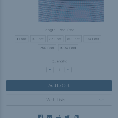
Length:
Required
1 Foot
10 Feet
25 Feet
50 Feet
100 Feet
250 Feet
1000 Feet
Current
Quantity:
Stock:
Decrease
Increase
Quantity:
Quantity:
Wish Lists