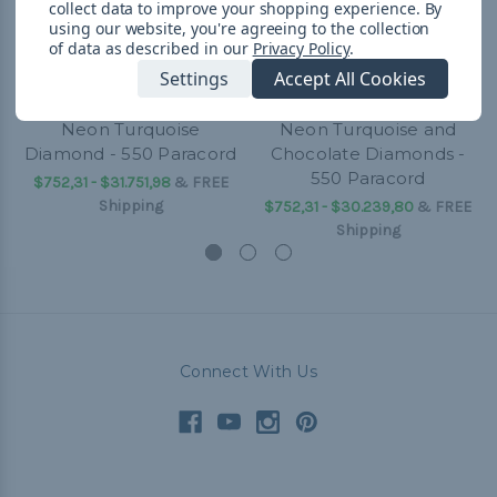
collect data to improve your shopping experience.
By
using our website, you're agreeing to the collection
of data as described in our
Privacy Policy
.
Settings
Accept All Cookies
Neon Turquoise
Neon Turquoise and
Diamond - 550 Paracord
Chocolate Diamonds -
550 Paracord
$752,31 - $31.751,98
&
FREE
Shipping
$752,31 - $30.239,80
&
FREE
Shipping
Connect With Us