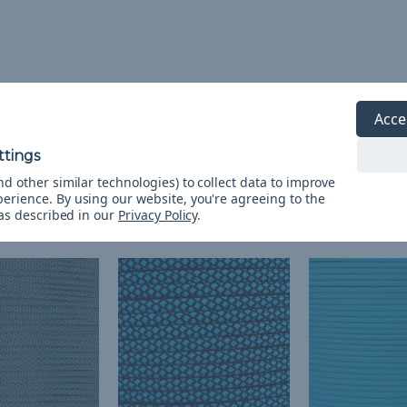
Acce
d other similar technologies) to collect data to improve
perience.
By using our website, you're agreeing to the
 as described in our
Privacy Policy
.