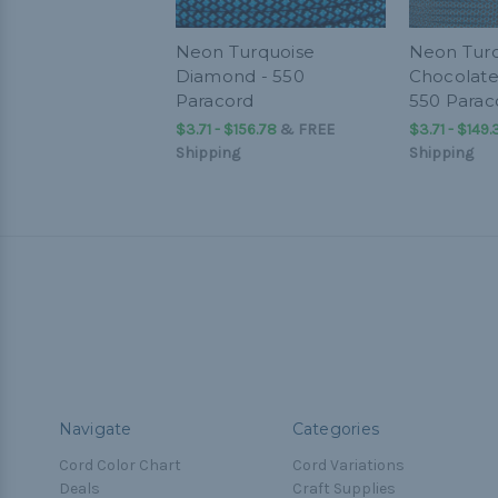
Neon Turquoise
Neon Turq
Diamond - 550
Chocolate
Paracord
550 Parac
$3.71 - $156.78
&
FREE
$3.71 - $149.
Shipping
Shipping
Navigate
Categories
Cord Color Chart
Cord Variations
Deals
Craft Supplies