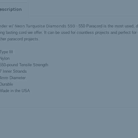
escription
nder w/ Neon Turquoise Diamonds 550 -
550 Paracord is the most used, 
ng lasting cord we offer. It can be used for countless projects and perfect for c
ther paracord projects.
Type III
Nylon
550-pound Tensile Strength
7 Inner Strands
4mm Diameter
Durable
Made in the USA