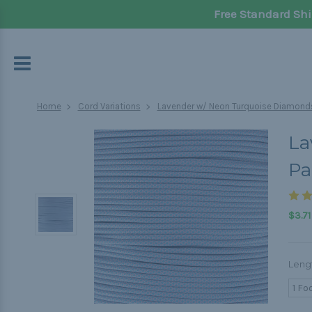
Free Standard Shi
Home
Cord Variations
Lavender w/ Neon Turquoise Diamonds
La
Pa
$3.71
Leng
1 Fo