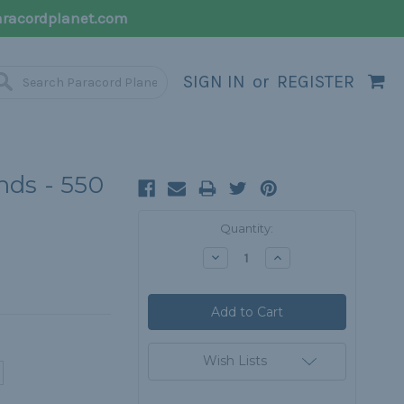
racordplanet.com
SIGN IN
or
REGISTER
ds - 550
Current
Quantity:
Stock:
Decrease
Increase
Quantity:
Quantity:
Wish Lists