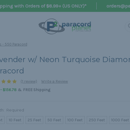
pping with Orders of $8.99+ (US ONLY)*
orders@pa
 - 550 Paracord
vender w/ Neon Turquoise Diamon
racord
(1 review)
Write a Review
&
 - $156.78
FREE Shipping
th:
Required
ot
10 Feet
25 Feet
50 Feet
100 Feet
250 Feet
1000 Feet