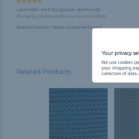
5
Lavender with turquoise diamonds
Posted by Chelsea Walton on Nov 23rd 2020
Beautiful pattern. Many compliments on it
We use cookies (an
your shopping ex
Related Products
collection of data