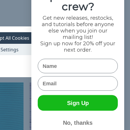
crew?
Get new releases, restocks,
and tutorials before anyone
else when you join our
mailing list!
pt All Cookies
Sign up now for 20% off your
Settings
next order.
Name
Email
Sign Up
No, thanks