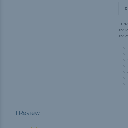
D
Lave
and lo
and o
1 Review