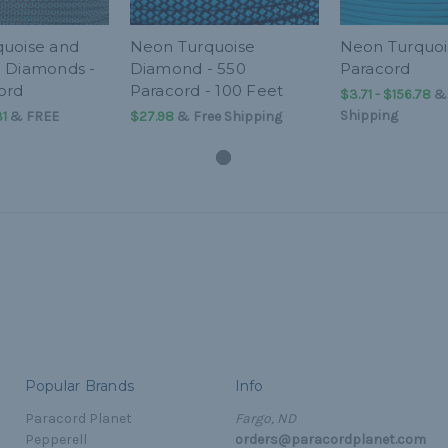
uoise and
Neon Turquoise
Neon Turquoi
 Diamonds -
Diamond - 550
Paracord
ord
Paracord - 100 Feet
$3.71 - $156.78
Shipping
31
&
FREE
$27.98
& Free Shipping
Popular Brands
Info
Paracord Planet
Fargo, ND
Pepperell
orders@paracordplanet.com