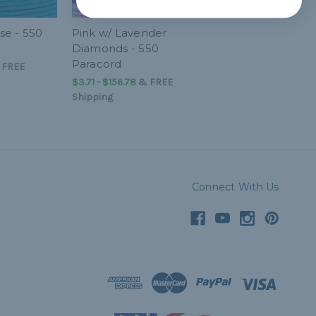
se - 550
Pink w/ Lavender
Diamonds - 550
Paracord
&
FREE
$3.71 - $156.78
&
FREE
Shipping
Connect With Us