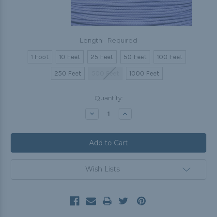
Length:
Required
1 Foot
10 Feet
25 Feet
50 Feet
100 Feet
250 Feet
500 Feet
1000 Feet
Current
Quantity:
Stock:
Decrease
Increase
Quantity:
Quantity:
Wish Lists