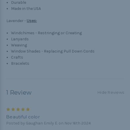
Durable
Made in the USA
Lavender -
Uses:
Windchimes - Restringing or Creating
Lanyards
Weaving
Window Shades - Replacing Pull Down Cords
Crafts
Bracelets
1 Review
Hide Reviews
5
Beautiful color
Posted by Gaughan Emily E. on Nov 16th 2024