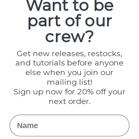
Want to be
part of our
Popular Brands
Paracord Planet
crew?
Pepperell
Jig Pro Shop
Golberg
Darice
Get new releases, restocks,
Evandale
and tutorials before anyone
Knottology
Rothco
else when you join our
Tulip
mailing list!
Sign up now for 20% off your
Info
next order.
Fargo, ND
orders@paracordplanet.com
Name
About Us
Contact Us