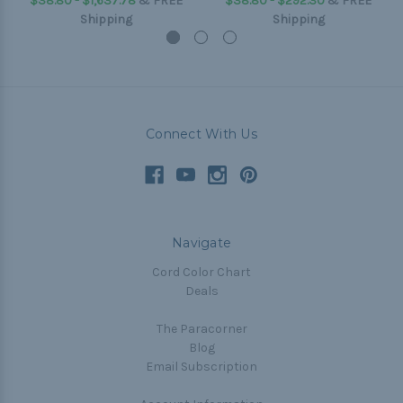
$38.80 - $1,637.78
&
FREE
$38.80 - $292.30
&
FREE
Shipping
Shipping
Connect With Us
Navigate
Cord Color Chart
Deals
The Paracorner
Blog
Email Subscription