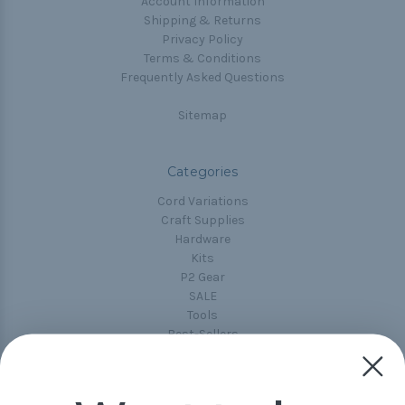
Account Information
Shipping & Returns
Privacy Policy
Terms & Conditions
Frequently Asked Questions
Sitemap
Categories
Cord Variations
Craft Supplies
Hardware
Kits
P2 Gear
SALE
Tools
Best-Sellers
Collections
Paracord
Spools