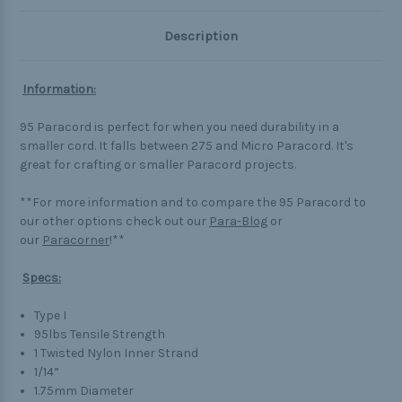
Description
Information:
95 Paracord is perfect for when you need durability in a
smaller cord. It falls between 275 and Micro Paracord. It's
great for crafting or smaller Paracord projects.
**For more information and to compare the 95 Paracord to
our other options check out our
Para-Blog
or
our
Paracorner
!**
Specs:
Type I
95lbs Tensile Strength
1 Twisted Nylon Inner Strand
1/14”
1.75mm Diameter