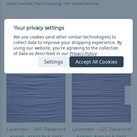
Great service, fast shipping, met expectations!
We use cookies (and other similar technologies) to
collect data to improve your shopping experience.
By
Related Products
using our website, you're agreeing to the collection
of data as described in our
Privacy Policy
.
Settings
Accept All Cookies
Lavender - 550 Paracord
Lavender - 425 Paracord