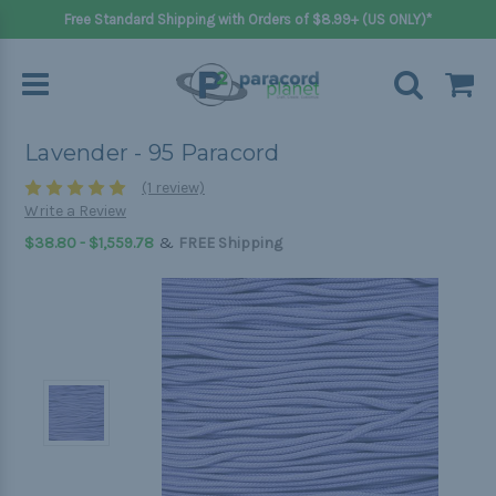
Free Standard Shipping with Orders of $8.99+ (US ONLY)*
Lavender - 95 Paracord
(1 review)
Write a Review
&
$38.80 - $1,559.78
FREE Shipping