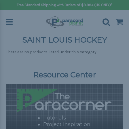
Free Standard Shipping with Orders of $8.99+ (US ONLY)*
SAINT LOUIS HOCKEY
There are no products listed under this category.
Resource Center
Tutorials
Project Inspiration