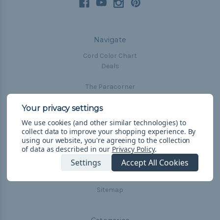
Navigate
Cord Color Chart
Deals
The Paracorner
Blog
Email Subscription
We use cookies (and other similar technologies) to
Account Information
collect data to improve your shopping experience.
By
Shipping & Returns
using our website, you're agreeing to the collection
of data as described in our
Privacy Policy
.
Privacy Policy
Terms & Conditions
Settings
Accept All Cookies
Frequently Asked Questions
Sitemap