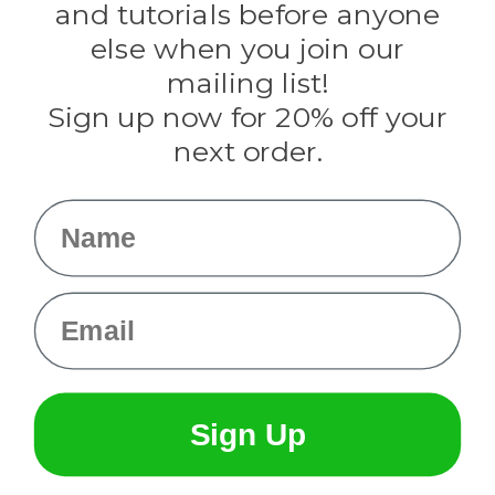
and tutorials before anyone
Knottology
Rothco
else when you join our
Tulip
mailing list!
Sign up now for 20% off your
Info
next order.
Fargo, ND
orders@paracordplanet.com
Name
About Us
Contact Us
Email
Sign Up