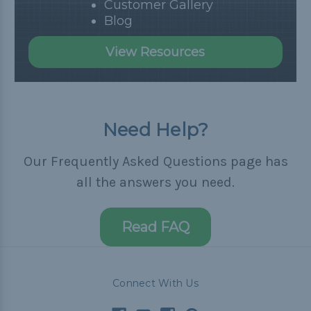
Customer Gallery
Blog
View Resources
Need Help?
Our Frequently Asked Questions page has
all the answers you need.
Read FAQ
Connect With Us