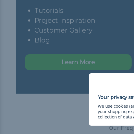
Tutorials
Project Inspiration
Customer Gallery
Blog
Learn More
We use cookies (an
your shopping ex
collection of data
Our Freq