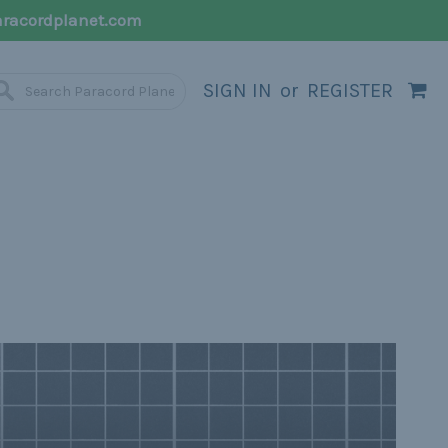
racordplanet.com
SIGN IN
or
REGISTER