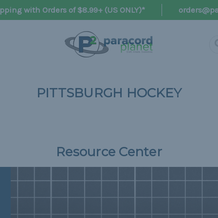
pping with Orders of $8.99+ (US ONLY)*
orders@pa
PITTSBURGH HOCKEY
Resource Center