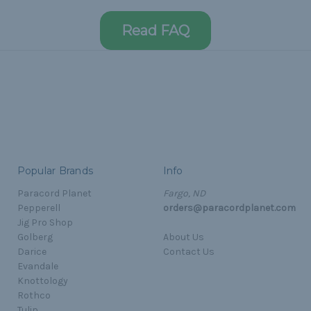
Read FAQ
Popular Brands
Info
Paracord Planet
Fargo, ND
Pepperell
orders@paracordplanet.com
Jig Pro Shop
Golberg
About Us
Darice
Contact Us
Evandale
Knottology
Rothco
Tulip