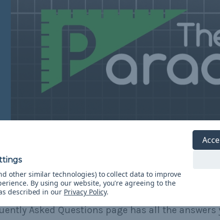
Acce
d other similar technologies) to collect data to improve
perience.
By using our website, you're agreeing to the
Need Help?
 as described in our
Privacy Policy
.
uently Asked Questions page has all the answers 