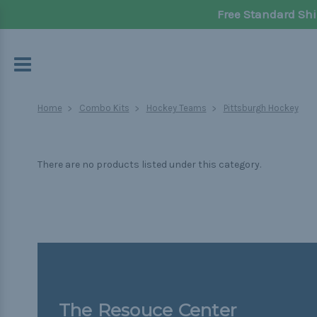
Free Standard Shi
Home
Combo Kits
Hockey Teams
Pittsburgh Hockey
There are no products listed under this category.
The Resouce Center