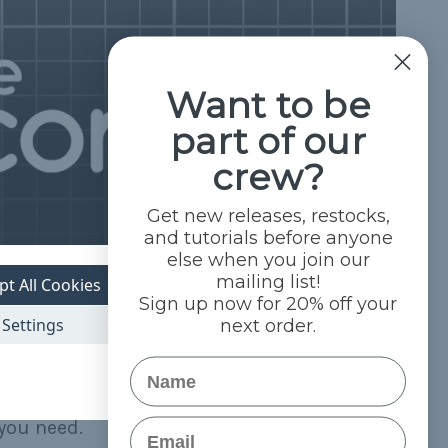
Want to be
part of our
crew?
Get new releases, restocks,
and tutorials before anyone
else when you join our
mailing list!
pt All Cookies
Sign up now for 20% off your
Settings
next order.
Name
Email
you need.