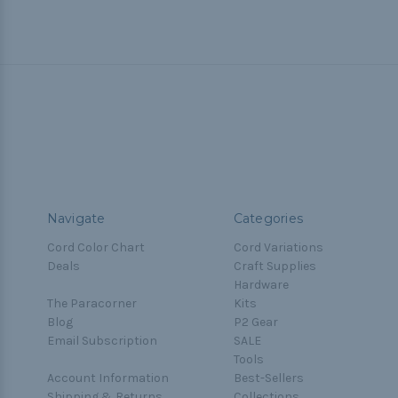
Navigate
Categories
Cord Color Chart
Cord Variations
Deals
Craft Supplies
Hardware
The Paracorner
Kits
Blog
P2 Gear
Email Subscription
SALE
Tools
Account Information
Best-Sellers
Shipping & Returns
Collections