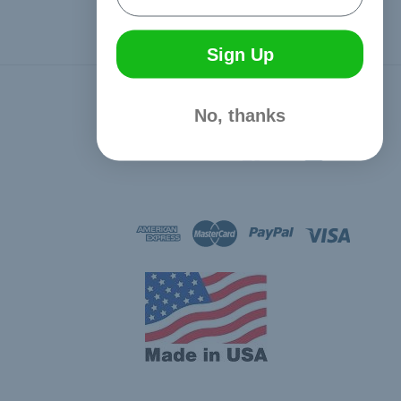
Sign Up
Connect With Us
No, thanks