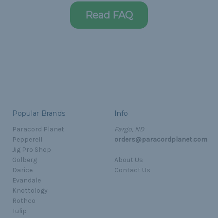
Read FAQ
Popular Brands
Info
Paracord Planet
Fargo, ND
Pepperell
orders@paracordplanet.com
Jig Pro Shop
Golberg
About Us
Darice
Contact Us
Evandale
Knottology
Rothco
Tulip