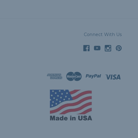
Connect With Us