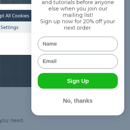
and tutorials before anyone
else when you join our
mailing list!
pt All Cookies
Sign up now for 20% off your
Settings
next order.
Name
Email
Sign Up
No, thanks
you need.