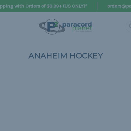
pping with Orders of $8.99+ (US ONLY)*
orders@pa
ANAHEIM HOCKEY