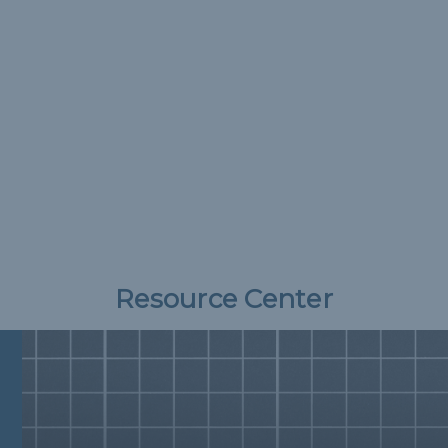
Resource Center