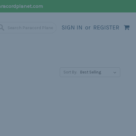
racordplanet.com
SIGN IN
or
REGISTER
Sort By: