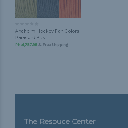
Anaheim Hockey Fan Colors
Paracord Kits
Php1,787.96
& Free Shipping
The Resouce Center