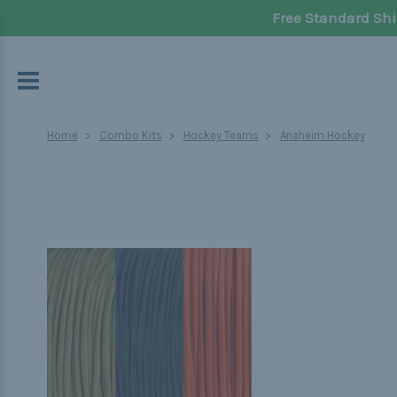
Free Standard Shi
Home
Combo Kits
Hockey Teams
Anaheim Hockey