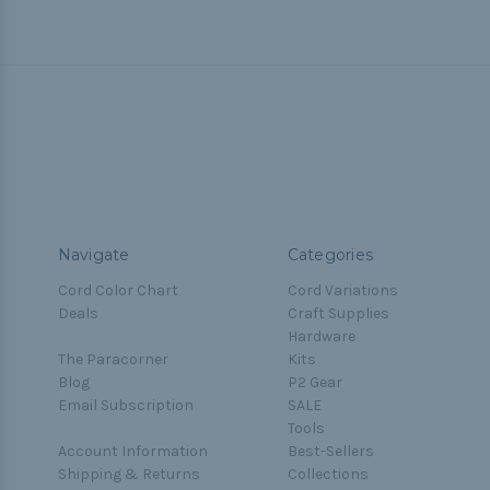
Navigate
Categories
Cord Color Chart
Cord Variations
Deals
Craft Supplies
Hardware
The Paracorner
Kits
Blog
P2 Gear
Email Subscription
SALE
Tools
Account Information
Best-Sellers
Shipping & Returns
Collections