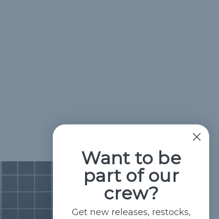
Want to be
part of our
crew?
Get new releases, restocks,