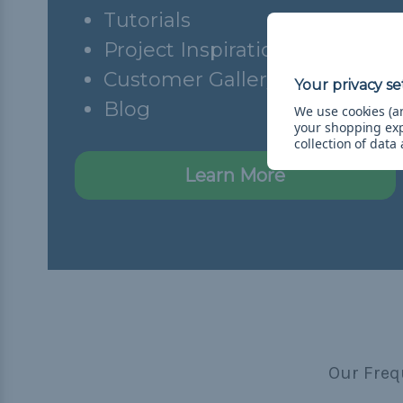
Tutorials
Project Inspiration
Customer Gallery
Blog
We use cookies (an
your shopping ex
collection of data
Learn More
Our Freq