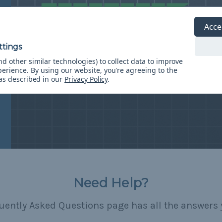
Acce
d other similar technologies) to collect data to improve
perience.
By using our website, you're agreeing to the
 as described in our
Privacy Policy
.
Need Help?
uently Asked Questions page has all the answers 