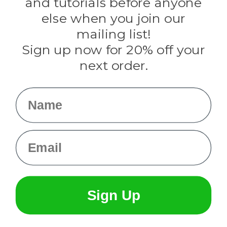
and tutorials before anyone
Knottology
Rothco
else when you join our
Tulip
mailing list!
Sign up now for 20% off your
Info
next order.
Fargo, ND
orders@paracordplanet.com
Name
About Us
Contact Us
Email
Sign Up