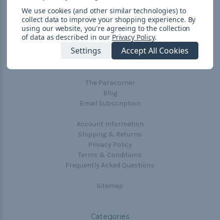
We use cookies (and other similar technologies) to
collect data to improve your shopping experience.
By
using our website, you're agreeing to the collection
Navigate
of data as described in our
Privacy Policy
.
Settings
Accept All Cookies
Cord Color Chart
Deals
The Paracorner
Blog
Email Subscription
Account Information
Shipping & Returns
Privacy Policy
Terms & Conditions
Frequently Asked Questions
Sitemap
Categories