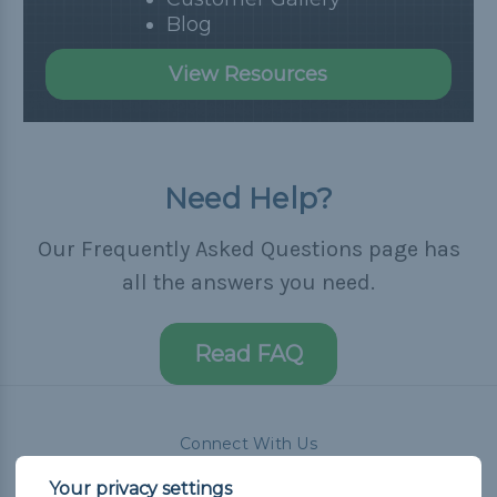
Blog
View Resources
Need Help?
Our Frequently Asked Questions page has
all the answers you need.
Read FAQ
Connect With Us