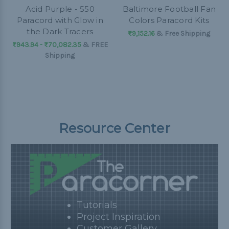
Acid Purple - 550
Baltimore Football Fan
Paracord with Glow in
Colors Paracord Kits
the Dark Tracers
₨9,152.16
& Free Shipping
₨943.94 - ₨70,082.35
&
FREE
Shipping
Resource Center
Tutorials
Project Inspiration
Customer Gallery