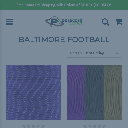
Free Standard Shipping with Orders of $8.99+ (US ONLY)*
BALTIMORE FOOTBALL
Sort By: