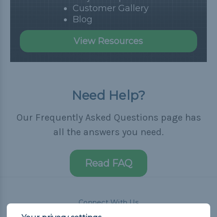
Customer Gallery
Blog
View Resources
Need Help?
Our Frequently Asked Questions page has
all the answers you need.
Read FAQ
Connect With Us