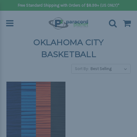
Free Standard Shipping with Orders of $8.99+ (US ONLY)*
OKLAHOMA CITY
BASKETBALL
Sort By: