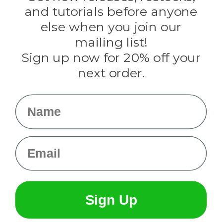
Evandale
and tutorials before anyone
Knottology
Rothco
else when you join our
Tulip
mailing list!
Sign up now for 20% off your
Info
next order.
Fargo, ND
orders@paracordplanet.com
Name
About Us
Contact Us
Email
Sign Up