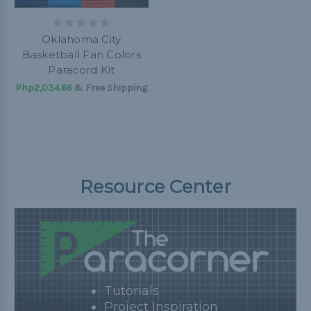
Oklahoma City
Basketball Fan Colors
Paracord Kit
Php2,034.66
& Free Shipping
Resource Center
Tutorials
Project Inspiration