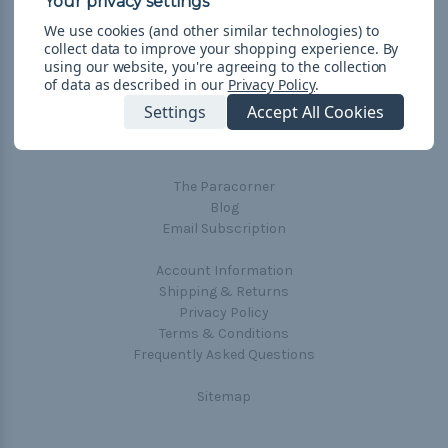
We use cookies (and other similar technologies) to
collect data to improve your shopping experience.
By
using our website, you're agreeing to the collection
of data as described in our
Privacy Policy
.
Navigate
Settings
Accept All Cookies
Cord Color Chart
Deals
The Paracorner
Blog
Email Subscription
Account Information
Shipping & Returns
Privacy Policy
Terms & Conditions
Frequently Asked Questions
Sitemap