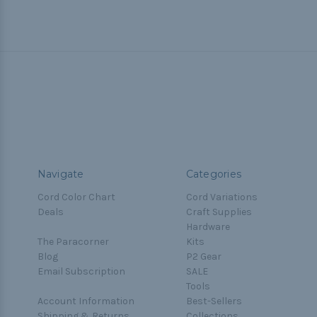
Navigate
Categories
Cord Color Chart
Cord Variations
Deals
Craft Supplies
Hardware
The Paracorner
Kits
Blog
P2 Gear
Email Subscription
SALE
Tools
Account Information
Best-Sellers
Shipping & Returns
Collections