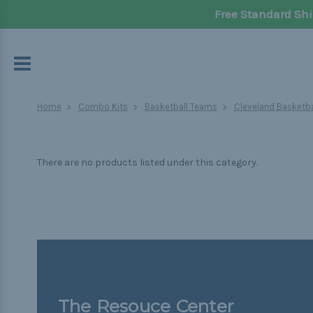
Free Standard Shi
Home
Combo Kits
Basketball Teams
Cleveland Basketba
There are no products listed under this category.
The Resouce Center