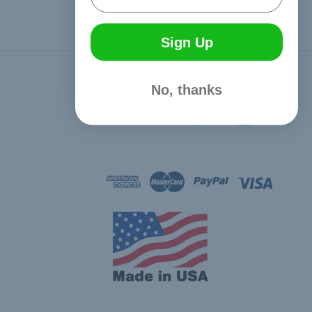
Sign Up
Connect With Us
No, thanks