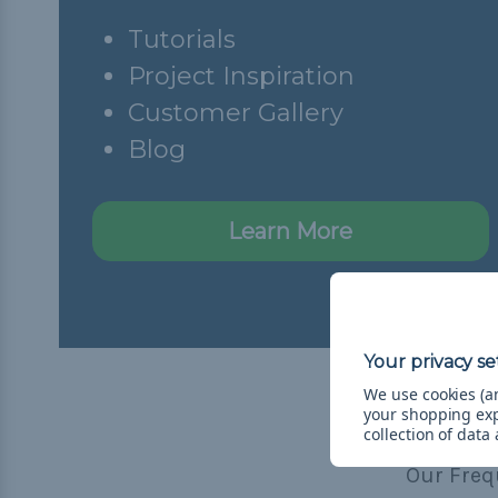
Tutorials
Project Inspiration
Customer Gallery
Blog
Learn More
We use cookies (an
your shopping ex
collection of data
Our Freq