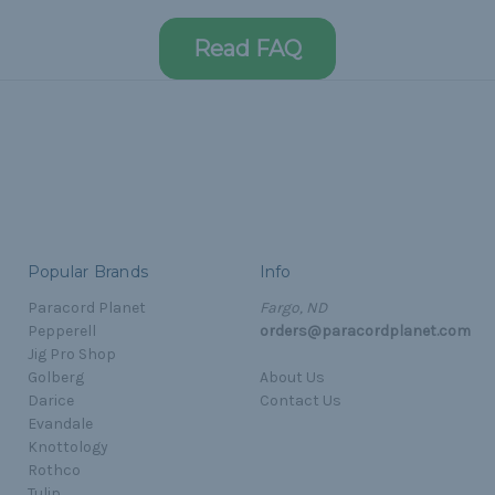
Read FAQ
Popular Brands
Info
Paracord Planet
Fargo, ND
Pepperell
orders@paracordplanet.com
Jig Pro Shop
Golberg
About Us
Darice
Contact Us
Evandale
Knottology
Rothco
Tulip