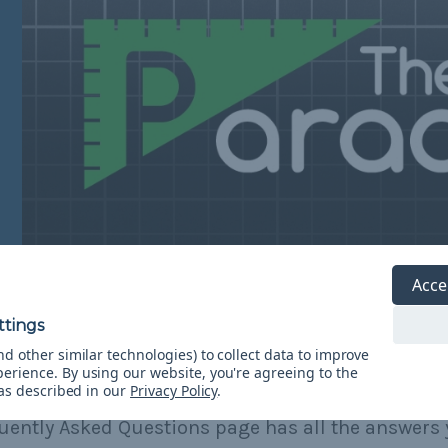
Acce
d other similar technologies) to collect data to improve
perience.
By using our website, you're agreeing to the
Need Help?
 as described in our
Privacy Policy
.
uently Asked Questions page has all the answers 