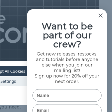
Want to be
part of our
crew?
Get new releases, restocks,
and tutorials before anyone
else when you join our
mailing list!
pt All Cookies
Sign up now for 20% off your
Settings
next order.
Name
Email
you need.