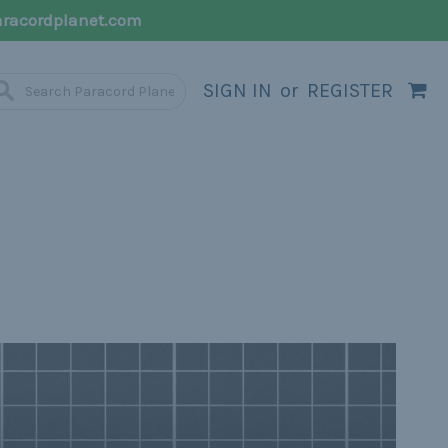
racordplanet.com
SIGN IN
or
REGISTER