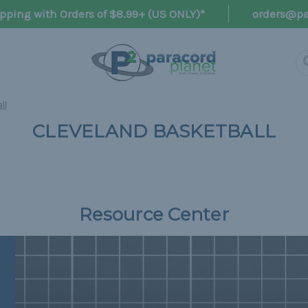
pping with Orders of $8.99+ (US ONLY)*
orders@pa
ll
CLEVELAND BASKETBALL
Resource Center