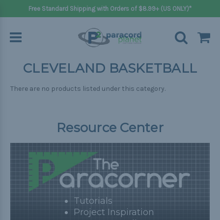
Free Standard Shipping with Orders of $8.99+ (US ONLY)*
CLEVELAND BASKETBALL
There are no products listed under this category.
Resource Center
Tutorials
Project Inspiration