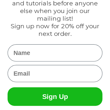
and tutorials before anyone
Knottology
Rothco
else when you join our
Tulip
mailing list!
Sign up now for 20% off your
Info
next order.
Fargo, ND
orders@paracordplanet.com
Name
About Us
Contact Us
Email
Sign Up