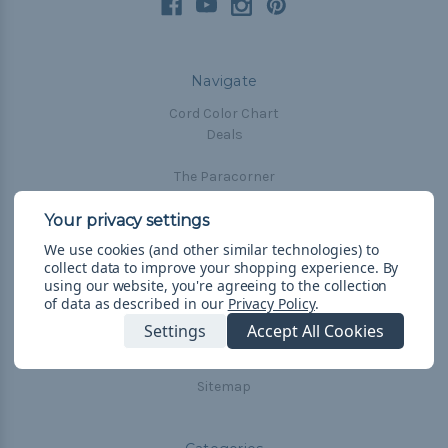
Navigate
Cord Color Chart
Deals
The Paracorner
Blog
Email Subscription
We use cookies (and other similar technologies) to
Account Information
collect data to improve your shopping experience.
By
Shipping & Returns
using our website, you're agreeing to the collection
of data as described in our
Privacy Policy
.
Privacy Policy
Terms & Conditions
Settings
Accept All Cookies
Frequently Asked Questions
Sitemap