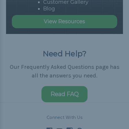
Customer Gallery
Blog
View Resources
Need Help?
Our Frequently Asked Questions page has
all the answers you need.
Read FAQ
Connect With Us