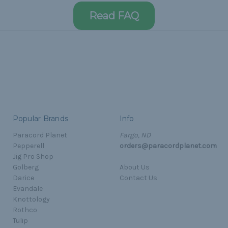
Read FAQ
Popular Brands
Info
Paracord Planet
Fargo, ND
Pepperell
orders@paracordplanet.com
Jig Pro Shop
Golberg
About Us
Darice
Contact Us
Evandale
Knottology
Rothco
Tulip