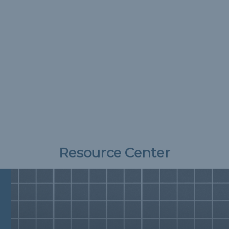
Resource Center