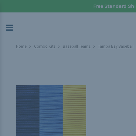
Free Standard Shi
Home
Combo Kits
Baseball Teams
Tampa Bay Baseball