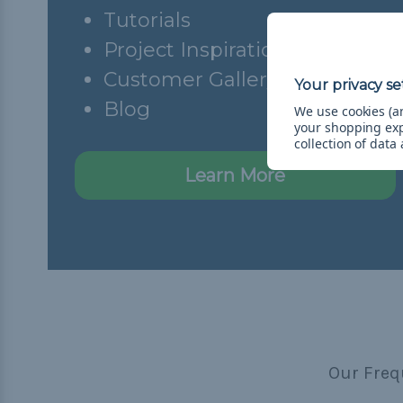
Tutorials
Project Inspiration
Customer Gallery
Blog
We use cookies (an
your shopping ex
collection of data
Learn More
Our Freq