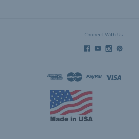
Connect With Us