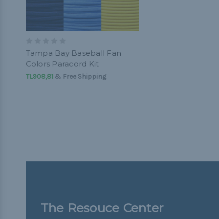
Tampa Bay Baseball Fan
Colors Paracord Kit
TL908,81
& Free Shipping
The Resouce Center