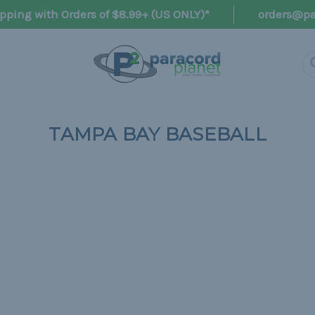
pping with Orders of $8.99+ (US ONLY)*
orders@pa
TAMPA BAY BASEBALL