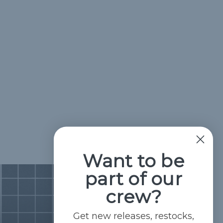
Want to be
part of our
crew?
Get new releases, restocks,