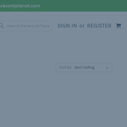
racordplanet.com
SIGN IN
or
REGISTER
Sort By: