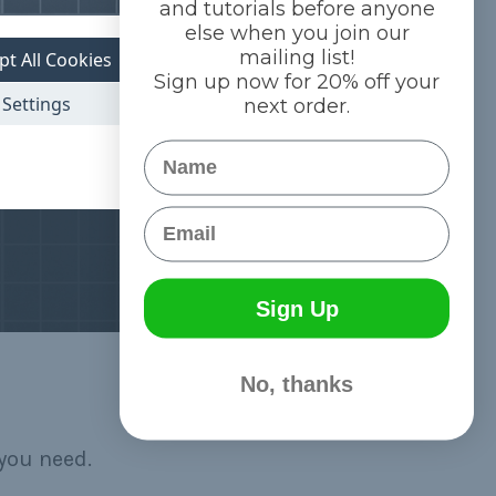
and tutorials before anyone
else when you join our
mailing list!
pt All Cookies
Sign up now for 20% off your
Settings
next order.
Name
Email
Sign Up
No, thanks
you need.