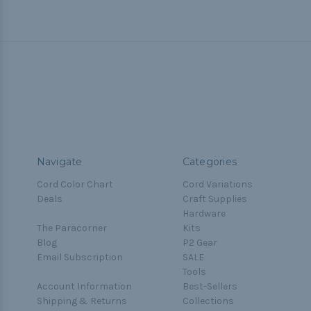
Navigate
Categories
Cord Color Chart
Cord Variations
Deals
Craft Supplies
Hardware
The Paracorner
Kits
Blog
P2 Gear
Email Subscription
SALE
Tools
Account Information
Best-Sellers
Shipping & Returns
Collections