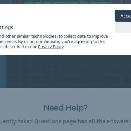
Acce
d other similar technologies) to collect data to improve
perience.
By using our website, you're agreeing to the
 as described in our
Privacy Policy
.
Need Help?
uently Asked Questions page has all the answers 