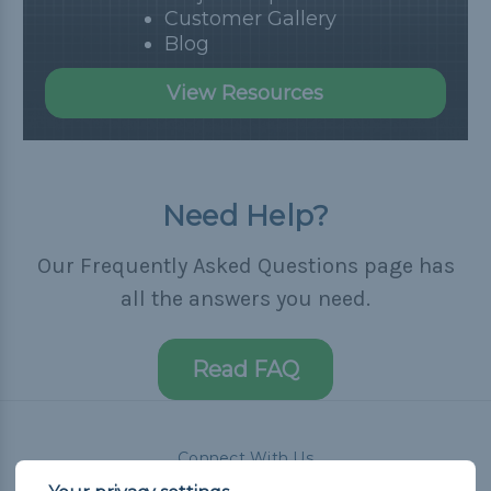
Customer Gallery
Blog
View Resources
Need Help?
Our Frequently Asked Questions page has
all the answers you need.
Read FAQ
Connect With Us