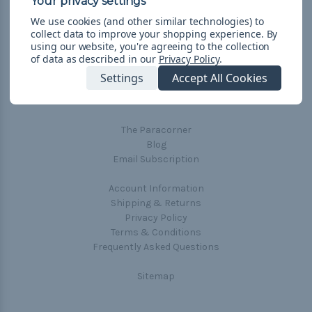
We use cookies (and other similar technologies) to
collect data to improve your shopping experience.
By
using our website, you're agreeing to the collection
of data as described in our
Privacy Policy
.
Navigate
Settings
Accept All Cookies
Cord Color Chart
Deals
The Paracorner
Blog
Email Subscription
Account Information
Shipping & Returns
Privacy Policy
Terms & Conditions
Frequently Asked Questions
Sitemap