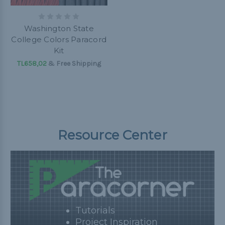
Washington State
College Colors Paracord
Kit
TL658,02
& Free Shipping
Resource Center
Tutorials
Project Inspiration