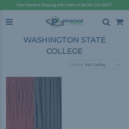
Free Standard Shipping with Orders of $8.99+ (US ONLY)*
WASHINGTON STATE
COLLEGE
Sort By: