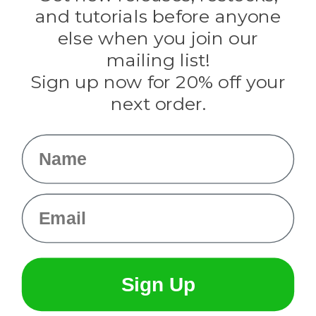
Evandale
and tutorials before anyone
Knottology
Rothco
else when you join our
Tulip
mailing list!
Sign up now for 20% off your
Info
next order.
Fargo, ND
orders@paracordplanet.com
Name
About Us
Contact Us
Email
Sign Up