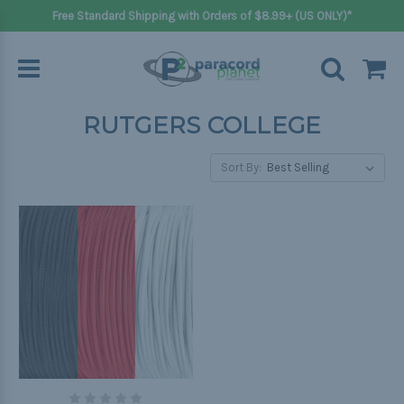
Free Standard Shipping with Orders of $8.99+ (US ONLY)*
RUTGERS COLLEGE
Sort By: