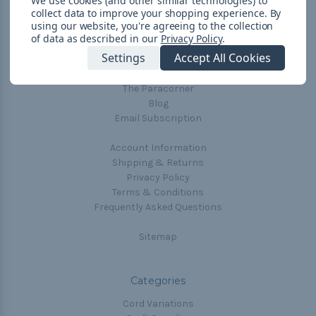
We use cookies (and other similar technologies) to
collect data to improve your shopping experience.
By
Navigate
using our website, you're agreeing to the collection
of data as described in our
Privacy Policy
.
Cord Color Chart
Settings
Accept All Cookies
Deals
The Paracorner
Blog
Email Subscription
Account Information
Shipping & Returns
Privacy Policy
Terms & Conditions
Frequently Asked Questions
Sitemap
Categories
Cord Variations