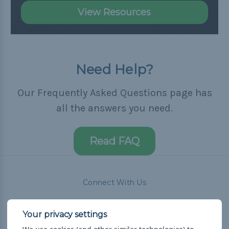
View Resources
Need Help?
Our Frequently Asked Questions page has
all the answers you need.
Read FAQ
Connect With Us