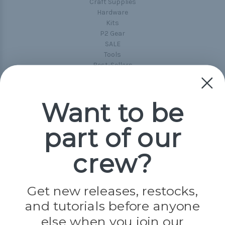
Craft Supplies
Hardware
Kits
P2 Gear
SALE
Tools
Best-Sellers
Collections
Paracord
Spools
Want to be
part of our
Popular Brands
Paracord Planet
crew?
Pepperell
Jig Pro Shop
Golberg
Darice
Get new releases, restocks,
Evandale
and tutorials before anyone
Knottology
Rothco
else when you join our