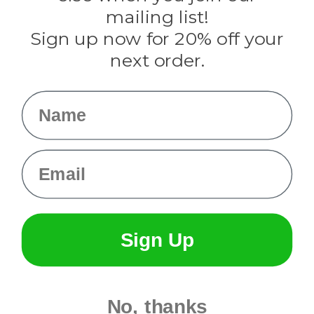
Tulip
mailing list!
Sign up now for 20% off your
Info
next order.
Fargo, ND
orders@paracordplanet.com
Name
About Us
Contact Us
Email
Sign Up
No, thanks