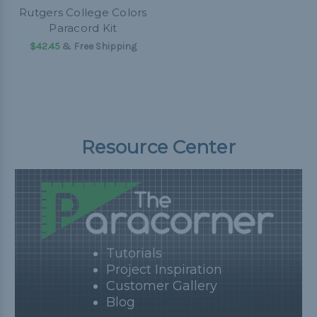
Rutgers College Colors
Paracord Kit
$42.45
& Free Shipping
Resource Center
Tutorials
Project Inspiration
Customer Gallery
Blog