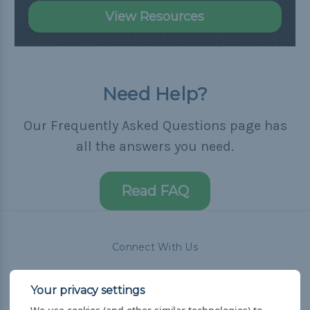
View Resources
Need Help?
Our Frequently Asked Questions page has
all the answers you need.
Read FAQ
Connect With Us