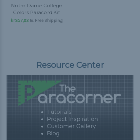
Notre Dame College
Colors Paracord Kit
kr357,92
& Free Shipping
Resource Center
Tutorials
Project Inspiration
Customer Gallery
Blog