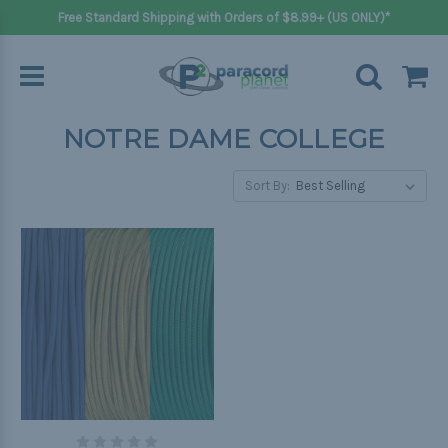
Free Standard Shipping with Orders of $8.99+ (US ONLY)*
NOTRE DAME COLLEGE
Sort By: