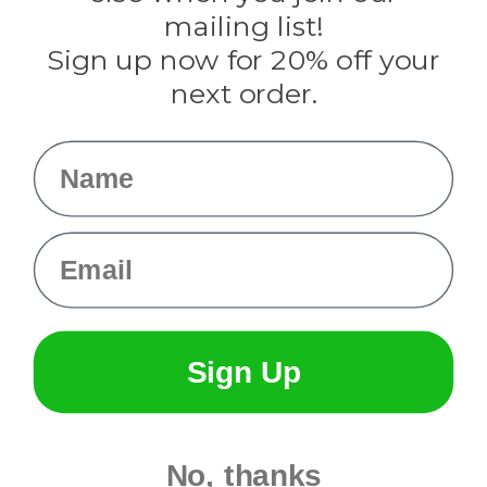
Tulip
mailing list!
Sign up now for 20% off your
Info
next order.
Fargo, ND
orders@paracordplanet.com
Name
About Us
Contact Us
Email
Sign Up
No, thanks