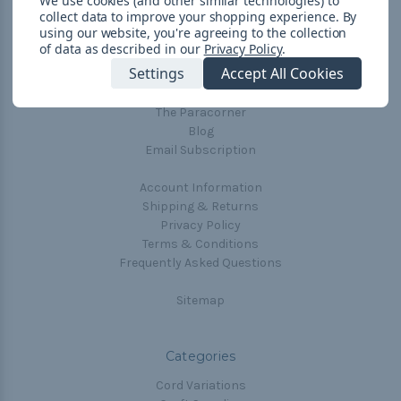
We use cookies (and other similar technologies) to
collect data to improve your shopping experience.
By
Navigate
using our website, you're agreeing to the collection
of data as described in our
Privacy Policy
.
Cord Color Chart
Settings
Accept All Cookies
Deals
The Paracorner
Blog
Email Subscription
Account Information
Shipping & Returns
Privacy Policy
Terms & Conditions
Frequently Asked Questions
Sitemap
Categories
Cord Variations