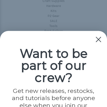
Craft Supplies
Hardware
Kits
P2 Gear
SALE
Tools
Best-Sellers
Collections
Paracord
Spools
Want to be
part of our
Popular Brands
Paracord Planet
crew?
Pepperell
Jig Pro Shop
Golberg
Darice
Get new releases, restocks,
Evandale
and tutorials before anyone
Knottology
Rothco
else when you join our