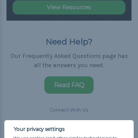
View Resources
Need Help?
Our Frequently Asked Questions page has
all the answers you need.
Read FAQ
Connect With Us