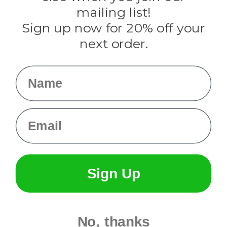
Tulip
mailing list!
Sign up now for 20% off your
Info
next order.
Fargo, ND
orders@paracordplanet.com
Name
About Us
Contact Us
Email
Sign Up
No, thanks