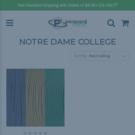
Free Standard Shipping with Orders of $8.99+ (US ONLY)*
NOTRE DAME COLLEGE
Sort By: