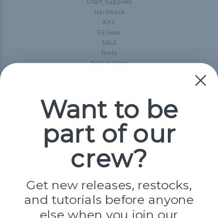
Craft Supplies
Hardware
Kits
P2 Gear
SALE
Tools
Best-Sellers
Collections
Paracord
Spools
Want to be
part of our
Popular Brands
Paracord Planet
crew?
Pepperell
Jig Pro Shop
Golberg
Darice
Get new releases, restocks,
Evandale
and tutorials before anyone
Knottology
Rothco
else when you join our