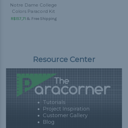
Notre Dame College
Colors Paracord Kit
R$157,71
& Free Shipping
Resource Center
Tutorials
Project Inspiration
Customer Gallery
Blog