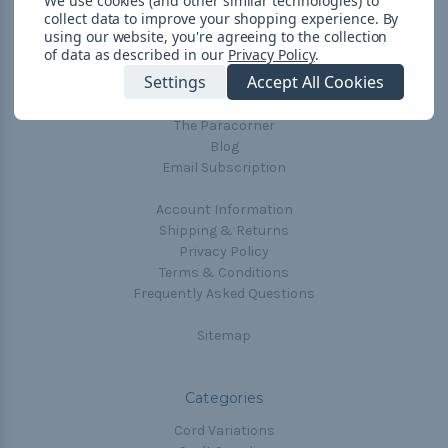
We use cookies (and other similar technologies) to
collect data to improve your shopping experience.
By
Navigate
using our website, you're agreeing to the collection
of data as described in our
Privacy Policy
.
Cord Color Chart
Settings
Accept All Cookies
Deals
The Paracorner
Blog
Email Subscription
Account Information
Shipping & Returns
Privacy Policy
Terms & Conditions
Frequently Asked Questions
Sitemap
Categories
Cord Variations