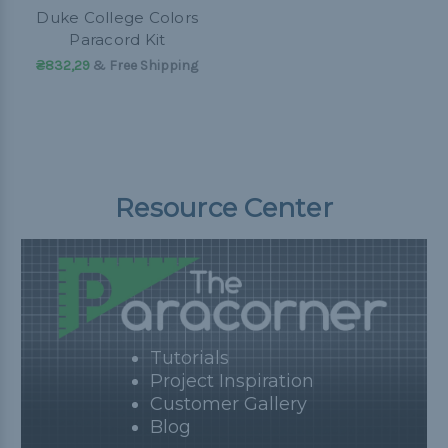
Duke College Colors
Paracord Kit
₴832,29
& Free Shipping
Resource Center
Tutorials
Project Inspiration
Customer Gallery
Blog