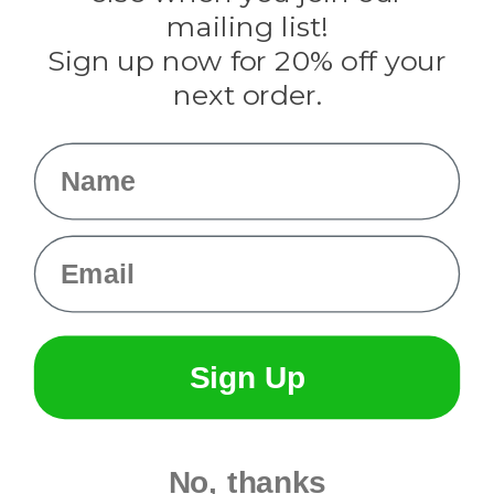
Tulip
mailing list!
Sign up now for 20% off your
Info
next order.
Fargo, ND
orders@paracordplanet.com
Name
About Us
Contact Us
Email
Sign Up
No, thanks