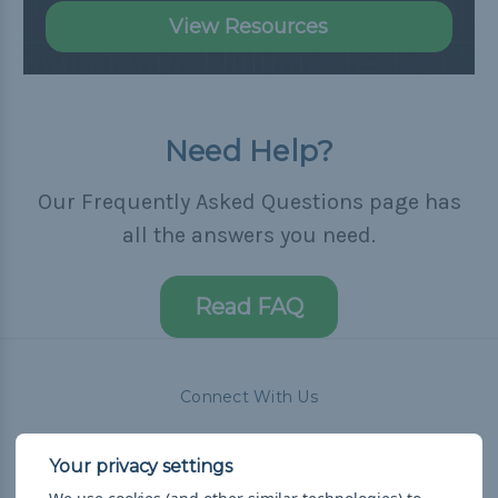
View Resources
Need Help?
Our Frequently Asked Questions page has
all the answers you need.
Read FAQ
Connect With Us