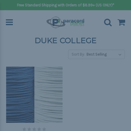
Free Standard Shipping with Orders of $8.99+ (US ONLY)*
DUKE COLLEGE
Sort By: