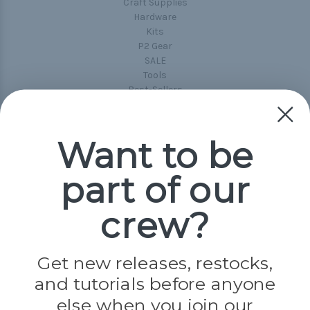
Craft Supplies
Hardware
Kits
P2 Gear
SALE
Tools
Best-Sellers
Collections
Paracord
Spools
Want to be
part of our
Popular Brands
Paracord Planet
crew?
Pepperell
Jig Pro Shop
Golberg
Darice
Get new releases, restocks,
Evandale
and tutorials before anyone
Knottology
Rothco
else when you join our