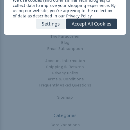
We use cookies (and other similar technologies) to
collect data to improve your shopping experience.
By
Navigate
using our website, you're agreeing to the collection
of data as described in our
Privacy Policy
.
Cord Color Chart
Settings
Accept All Cookies
Deals
The Paracorner
Blog
Email Subscription
Account Information
Shipping & Returns
Privacy Policy
Terms & Conditions
Frequently Asked Questions
Sitemap
Categories
Cord Variations