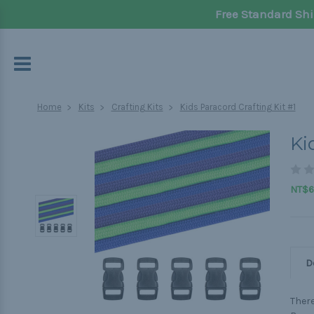
Free Standard Shi
Home
Kits
Crafting Kits
Kids Paracord Crafting Kit #1
Ki
NT$6
D
There