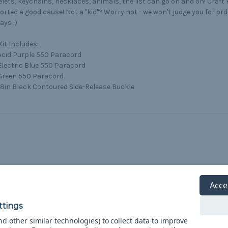
lets, keychains, necklaces, animals, the list can go on and on! Craft
rted a good cause! Not a "kid"? Worry not - we won't judge you for orde
ys :)
Kit Includes:
 Acid Purple 550 Paracord
 Electric Blue 550 Paracord
 Green 550 Paracord
/8in Black Contoured Side-Release Buckle
Acce
d other similar technologies) to collect data to improve