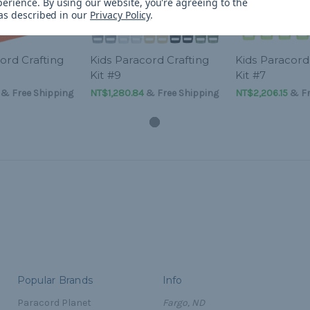
perience.
By using our website, you're agreeing to the
 as described in our
Privacy Policy
.
ord Crafting
Kids Paracord Crafting
Kids Paracord
Kit #9
Kit #7
& Free Shipping
NT$1,280.84
& Free Shipping
NT$2,206.15
& Fr
Popular Brands
Info
Paracord Planet
Fargo, ND