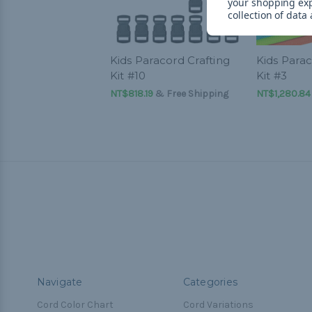
your shopping ex
collection of data
Kids Paracord Crafting
Kids Parac
Kit #10
Kit #3
NT$818.19
& Free Shipping
NT$1,280.84
Navigate
Categories
Cord Color Chart
Cord Variations