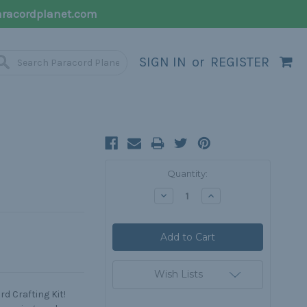
racordplanet.com
SIGN IN
or
REGISTER
Current
Quantity:
Stock:
Decrease
Increase
Quantity:
Quantity:
Wish Lists
d Crafting Kit!