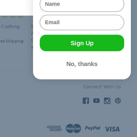
Email
 Crafting
Breast Cancer
Awareness Paracord
Crafting Kit #1
ee Shipping
Sign Up
NT$1,031.72
& Free Shipping
No, thanks
Connect With Us