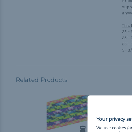
Brace
suppo
anywa
This 
25' -
25' -
25' -
5 - 3
Related Products
We use cookies (an