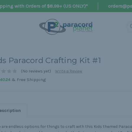
pping with Orders of $8.99+ (US ONLY)*
orders@pa
ds Paracord Crafting Kit #1
(No reviews yet)
Write a Review
& Free Shipping
40.24
escription
 are endless options for things to craft with this Kids themed Paracor