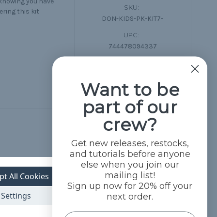
 knowing you have
SKU:
ring this kit
DON-KIDS-PK-KIT7-
UPC:
744478094337
Want to be
part of our
crew?
Get new releases, restocks,
and tutorials before anyone
else when you join our
mailing list!
pt All Cookies
Sign up now for 20% off your
Settings
next order.
Name