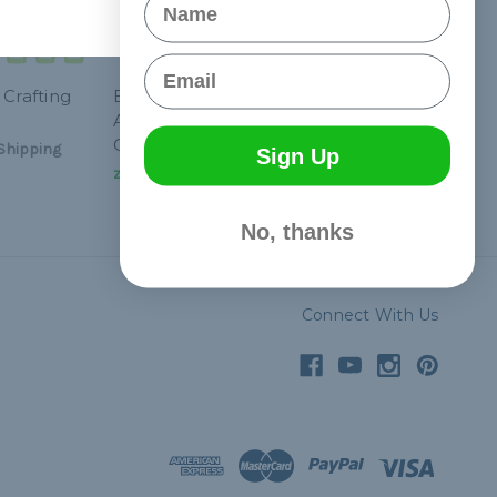
Email
 Crafting
Breast Cancer
Awareness Paracord
Crafting Kit #1
Shipping
Sign Up
zł133,01
& Free Shipping
No, thanks
Connect With Us