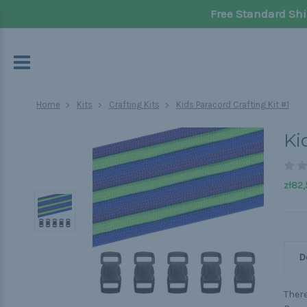
Free Standard Shi
Home
Kits
Crafting Kits
Kids Paracord Crafting Kit #1
Ki
zł82,
D
There