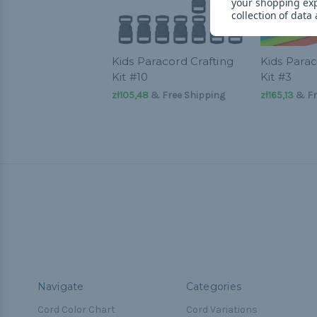
your shopping ex
collection of data
Kids Paracord Crafting
Kids Parac
Kit #10
Kit #3
zł105,48
& Free Shipping
zł165,13
& Fr
Navigate
Categories
Cord Color Chart
Cord Variations