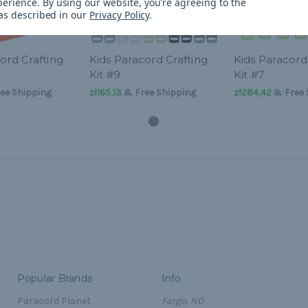
perience.
By using our website, you're agreeing to the
 as described in our
Privacy Policy
.
ord Crafting
Kids Paracord Crafting
Kids Paracord
Kit #9
Kit #7
ee Shipping
zł165,13
& Free Shipping
zł284,42
& Free 
Popular Brands
Info
Paracord Planet
Fargo, ND