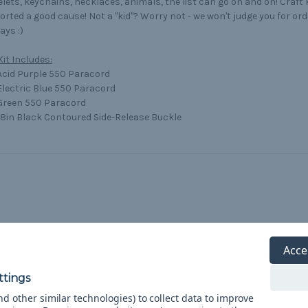
lets, keychains, necklaces, animals, the list can go on and on! Craft
rted a good cause! Not a "kid"? Worry not - we won't judge you for orde
ys :)
Kit Includes:
 Acid Purple 550 Paracord
 Electric Blue 550 Paracord
 Green 550 Paracord
/8in Black Contoured Side-Release Buckle
Acce
d other similar technologies) to collect data to improve