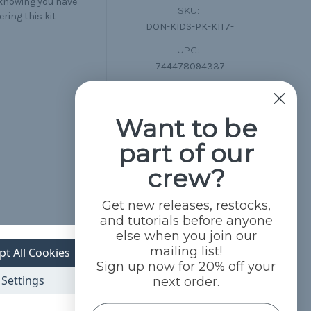
 knowing you have
SKU:
ring this kit
DON-KIDS-PK-KIT7-
UPC:
744478094337
Want to be
part of our
crew?
Get new releases, restocks,
and tutorials before anyone
else when you join our
mailing list!
pt All Cookies
Sign up now for 20% off your
Settings
next order.
Name