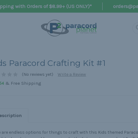
pping with Orders of $8.99+ (US ONLY)*
orders@pa
ds Paracord Crafting Kit #1
(No reviews yet)
Write a Review
& Free Shipping
54
escription
 are endless options for things to craft with this Kids themed Paracor