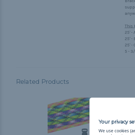
Brace
suppo
anywa
This 
25' -
25' -
25' -
5 - 3
Related Products
We use cookies (an