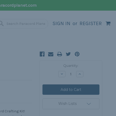
racordplanet.com
SIGN IN
or
REGISTER
Current
Quantity:
Stock:
Decrease
Increase
Quantity:
Quantity:
Wish Lists
d Crafting Kit!