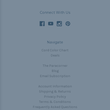
Connect With Us
Navigate
Cord Color Chart
Deals
The Paracorner
Blog
Email Subscription
Account Information
Shipping & Returns
Privacy Policy
Terms & Conditions
Frequently Asked Questions