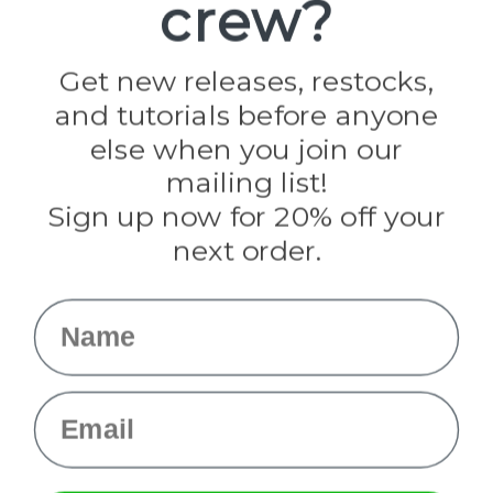
crew?
Pepperell
Jig Pro Shop
Golberg
Darice
Get new releases, restocks,
Evandale
and tutorials before anyone
Knottology
Rothco
else when you join our
Tulip
mailing list!
Sign up now for 20% off your
Info
next order.
Fargo, ND
orders@paracordplanet.com
Name
About Us
Contact Us
Email