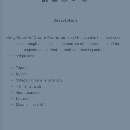
Description
Kelly Green w/ Cream Diamonds -
550 Paracord is the most used,
dependable, tough and long lasting cord we offer. It can be used for
countless projects and perfect for crafting, repairing and other
paracord projects.
Type III
Nylon
550-pound Tensile Strength
7 Inner Strands
4mm Diameter
Durable
Made in the USA