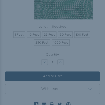
Length:
Required
1 Foot
10 Feet
25 Feet
50 Feet
100 Feet
250 Feet
1000 Feet
Current
Quantity:
Stock:
Decrease
Increase
Quantity:
Quantity:
Wish Lists