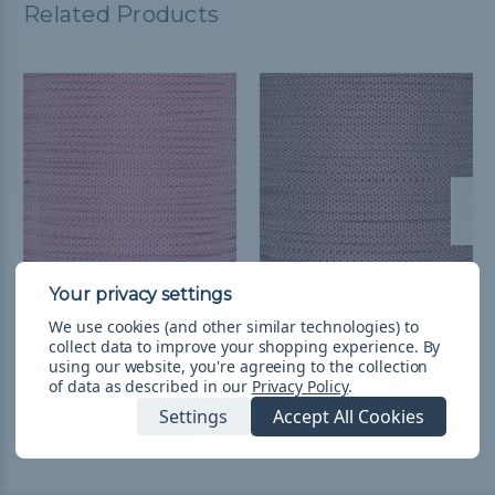
Related Products
Cream w/ Fuchsia
Cream w/ Burgundy
We use cookies (and other similar technologies) to
Diamonds - 550
Diamonds - 550
collect data to improve your shopping experience.
By
Paracord
Paracord
using our website, you're agreeing to the collection
of data as described in our
Privacy Policy
.
$1.988 - $83.885
&
FREE
$1.988 - $83.885
&
FREE
Shipping
Shipping
Settings
Accept All Cookies