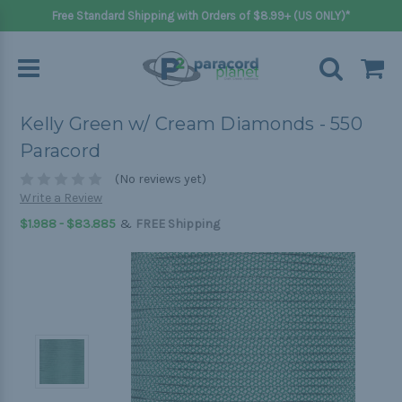
Free Standard Shipping with Orders of $8.99+ (US ONLY)*
Kelly Green w/ Cream Diamonds - 550
Paracord
(No reviews yet)
Write a Review
&
$1.988 - $83.885
FREE Shipping