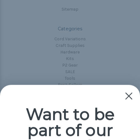
Sitemap
Categories
Cord Variations
Craft Supplies
Hardware
Kits
P2 Gear
SALE
Tools
Best-Sellers
Collections
Paracord
Spools
Want to be
part of our
Popular Brands
Paracord Planet