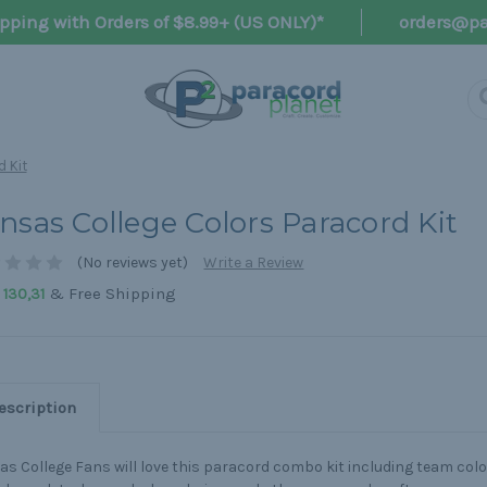
pping with Orders of $8.99+ (US ONLY)*
orders@pa
d Kit
nsas College Colors Paracord Kit
(No reviews yet)
Write a Review
& Free Shipping
130,31
escription
s College Fans will love this paracord combo kit including team colo