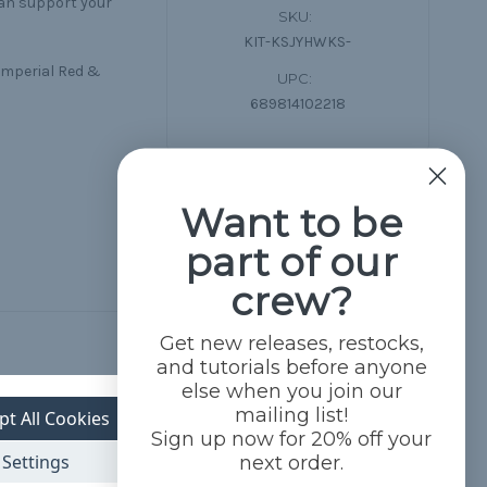
can support your
SKU:
KIT-KSJYHWKS-
 Imperial Red &
UPC:
689814102218
Want to be
part of our
crew?
Get new releases, restocks,
and tutorials before anyone
else when you join our
mailing list!
pt All Cookies
Sign up now for 20% off your
Settings
next order.