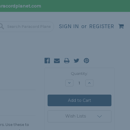
racordplanet.com
SIGN IN
or
REGISTER
Current
Quantity:
Stock:
Decrease
Increase
Quantity:
Quantity:
Wish Lists
rs. Use these to