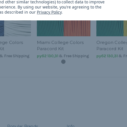
d other similar technologies) to collect data to improve
perience.
By using our website, you're agreeing to the
 as described in our
Privacy Policy
.
ege Colors
Miami College Colors
Oregon Colle
it
Paracord Kit
Paracord Kit
& Free Shipping
руб2 130,31
& Free Shipping
руб2 130,31
& Fr
Popular Brands
Info