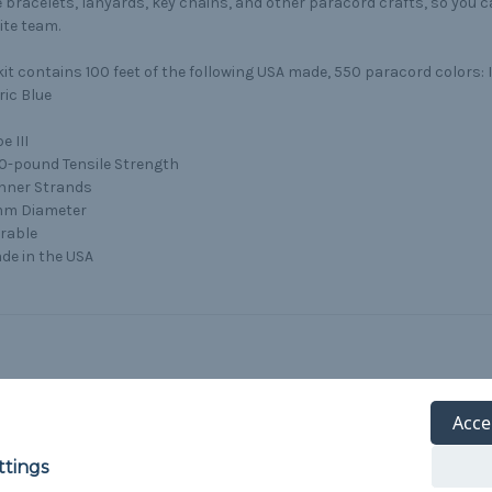
bracelets, lanyards, key chains, and other paracord crafts, so you 
ite team.
kit contains 100 feet of the following USA made, 550 paracord colors:
ric Blue
e III
0-pound Tensile Strength
Inner Strands
m Diameter
rable
de in the USA
Acce