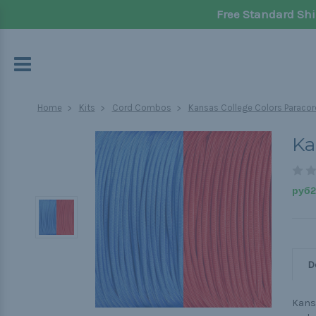
Free Standard Shi
Home
Kits
Cord Combos
Kansas College Colors Paracor
Ka
руб2 
D
Kansa