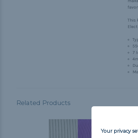
make 
favor
This 
Elect
Typ
55
7 
4m
Du
Ma
Related Products