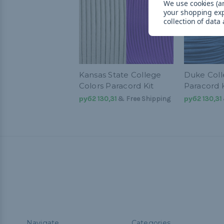
We use cookies (an
your shopping ex
collection of data
Kansas State College
Duke Coll
Colors Paracord Kit
Paracord K
руб2 130,31
& Free Shipping
руб2 130,31
Navigate
Categories