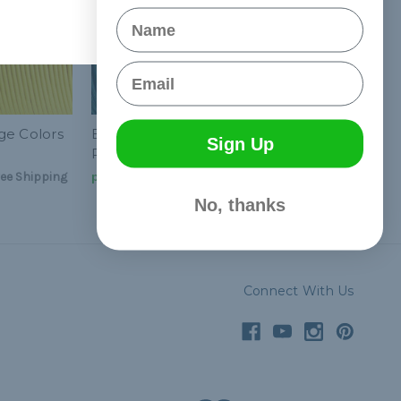
Name
Email
ge Colors
Baylor College Colors
Sign Up
Paracord Kit
ee Shipping
руб2 130,31
& Free Shipping
No, thanks
Connect With Us