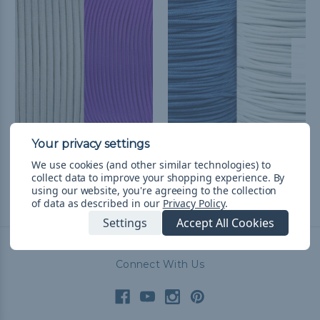
Kansas State College
Duke College Colors
Colors Paracord Kit
Paracord Kit
We use cookies (and other similar technologies) to
zł96,30
& Free Shipping
zł96,30
& Free Shipping
collect data to improve your shopping experience.
By
using our website, you're agreeing to the collection
of data as described in our
Privacy Policy
.
Settings
Accept All Cookies
Connect With Us