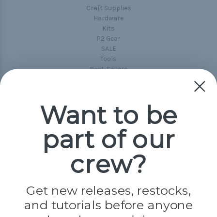
Craft Supplies
Hardware
Kits
P2 Gear
SALE
Tools
Best-Sellers
Collections
Paracord
Spools
Want to be
part of our
Popular Brands
Paracord Planet
crew?
Pepperell
Jig Pro Shop
Golberg
Darice
Get new releases, restocks,
Evandale
and tutorials before anyone
Knottology
Rothco