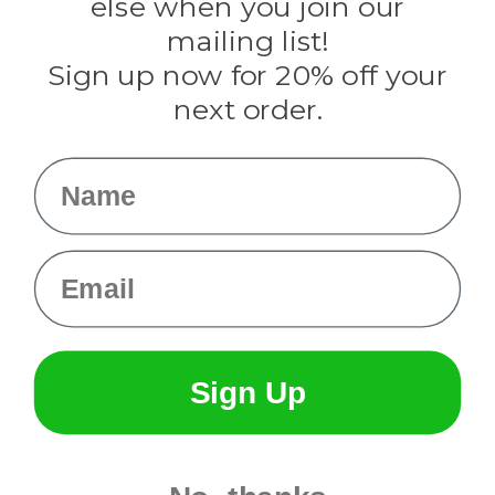
else when you join our
Tulip
mailing list!
Sign up now for 20% off your
Info
next order.
Fargo, ND
orders@paracordplanet.com
Name
About Us
Contact Us
Email
Sign Up