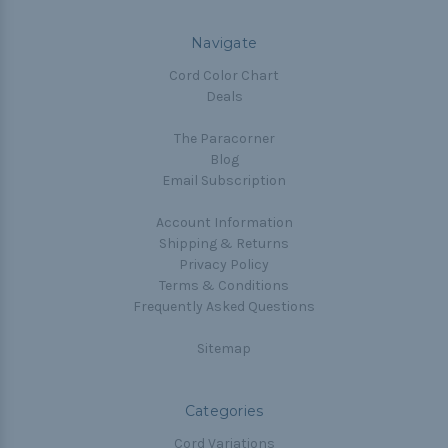
Navigate
Cord Color Chart
Deals
The Paracorner
Blog
Email Subscription
Account Information
Shipping & Returns
Privacy Policy
Terms & Conditions
Frequently Asked Questions
Sitemap
Categories
Cord Variations