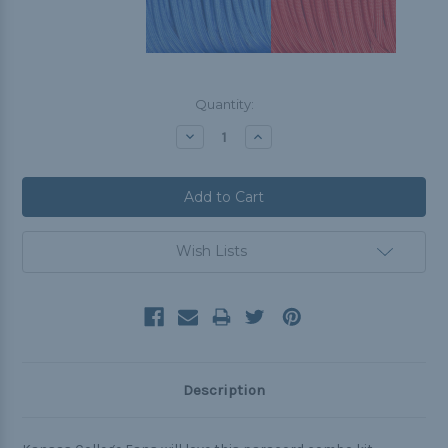
Current
Quantity:
Stock:
Decrease
Increase
Quantity:
Quantity:
Wish Lists
Description