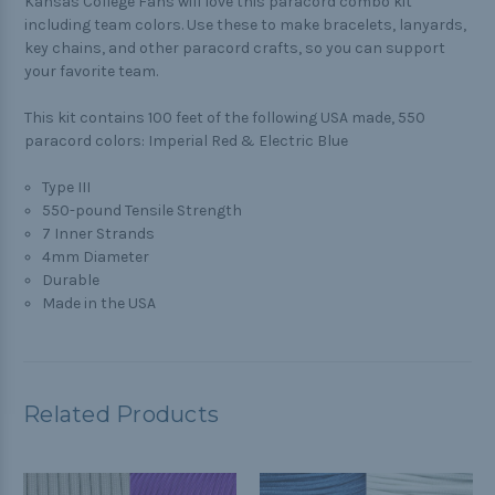
Kansas College Fans will love this paracord combo kit
including team colors. Use these to make bracelets, lanyards,
key chains, and other paracord crafts, so you can support
your favorite team.
This kit contains 100 feet of the following USA made, 550
paracord colors: Imperial Red & Electric Blue
Type III
550-pound Tensile Strength
7 Inner Strands
4mm Diameter
Durable
Made in the USA
Related Products