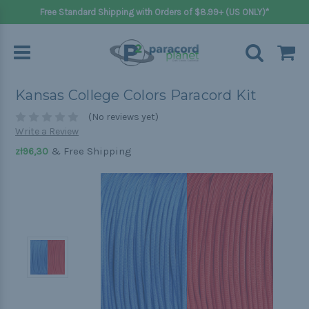
Free Standard Shipping with Orders of $8.99+ (US ONLY)*
Kansas College Colors Paracord Kit
(No reviews yet)
Write a Review
& Free Shipping
zł96,30