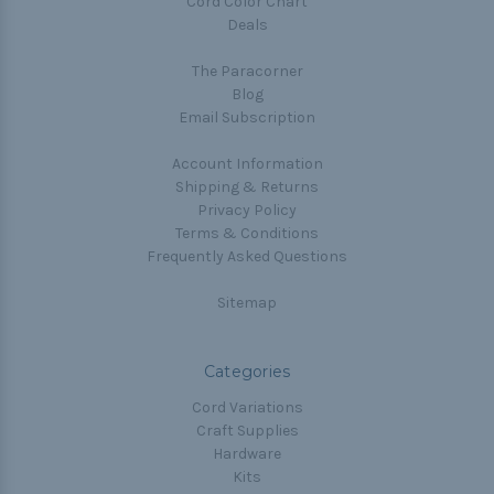
Cord Color Chart
Deals
The Paracorner
Blog
Email Subscription
Account Information
Shipping & Returns
Privacy Policy
Terms & Conditions
Frequently Asked Questions
Sitemap
Categories
Cord Variations
Craft Supplies
Hardware
Kits