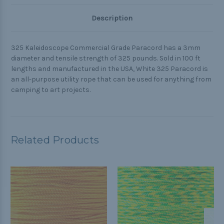
Description
325 Kaleidoscope Commercial Grade Paracord has a 3mm
diameter and tensile strength of 325 pounds. Sold in 100 ft
lengths and manufactured in the USA, White 325 Paracord is
an all-purpose utility rope that can be used for anything from
camping to art projects.
Related Products