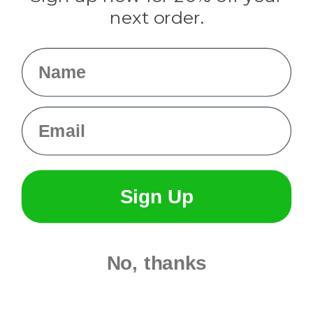
Info
next order.
Fargo, ND
orders@paracordplanet.com
Name
About Us
Contact Us
Email
Sign Up
No, thanks
© 2026 Paracord Planet