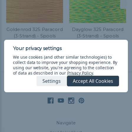
Goldenrod 325 Paracord
Dayglow 325 Paracord
(3-Strand) - Spools
(3-Strand) - Spools
kr268,90 - kr614,72
&
FREE
kr268,90 - kr614,72
&
FREE
Shipping
Shipping
We use cookies (and other similar technologies) to
collect data to improve your shopping experience.
By
using our website, you're agreeing to the collection
of data as described in our
Privacy Policy
.
Settings
Accept All Cookies
Connect With Us
Navigate