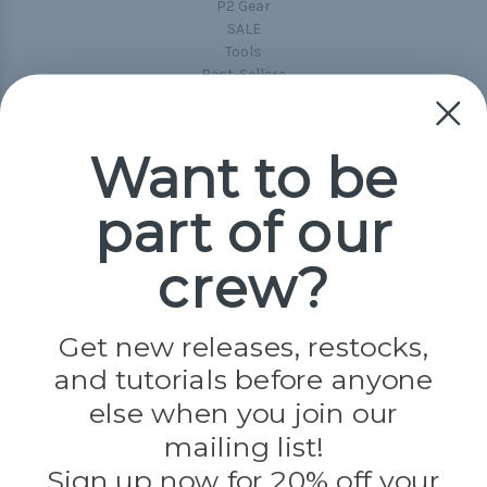
P2 Gear
SALE
Tools
Best-Sellers
Collections
Paracord
Spools
Want to be
part of our
Popular Brands
Paracord Planet
crew?
Pepperell
Jig Pro Shop
Golberg
Darice
Get new releases, restocks,
Evandale
and tutorials before anyone
Knottology
Rothco
else when you join our
Tulip
mailing list!
Sign up now for 20% off your