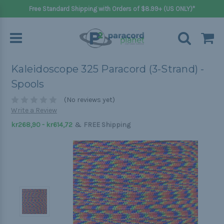
Free Standard Shipping with Orders of $8.99+ (US ONLY)*
Kaleidoscope 325 Paracord (3-Strand) -
Spools
(No reviews yet)
Write a Review
&
kr268,90 - kr614,72
FREE Shipping