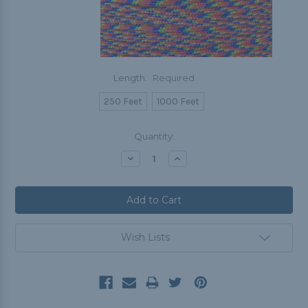
Length:
Required
250 Feet
1000 Feet
Current
Quantity:
Stock:
Decrease
Increase
Quantity:
Quantity:
Wish Lists