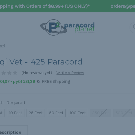
pping with Orders of $8.99+ (US ONLY)*
orders@pa
ord
aqi Vet - 425 Paracord
(No reviews yet)
Write a Review
&
1,97 - руб1 521,36
FREE Shipping
th:
Required
ot
10 Feet
25 Feet
50 Feet
100 Feet
250 Feet
500 Feet
escription