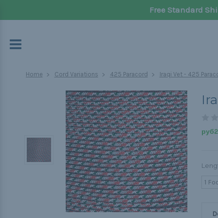
Free Standard Shi
Home
Cord Variations
425 Paracord
Iraqi Vet - 425 Parac
Ir
руб20
Leng
1 Fo
D