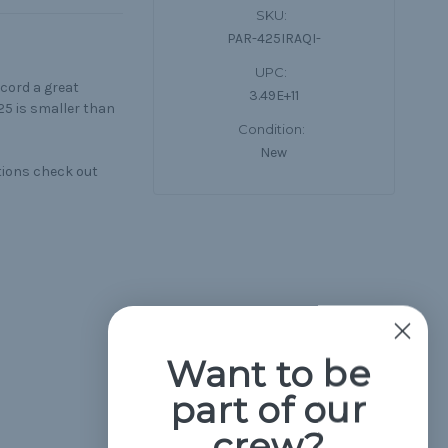
SKU:
PAR-425IRAQI-
UPC:
cord a great
3.49E+11
25 is smaller than
Condition:
New
tions check out
Want to be
part of our
crew?