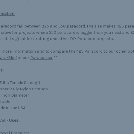
rmation:
aracord fall between 325 and 550 paracord. The size makes 425 para
native for projects where 550 paracord is bigger than you need and 3
eed. It's great for crafting and other DIY Paracord projects.
 more information and to compare the 425 Paracord to our other op
ara-Blog
or our
Paracorner
!**
s:
5 lbs Tensile Strength
Inner 2 Ply Nylon Strands
8 Inch Diameter
rable
de in the USA
 Vet -
Uses:
rvival Bracelets