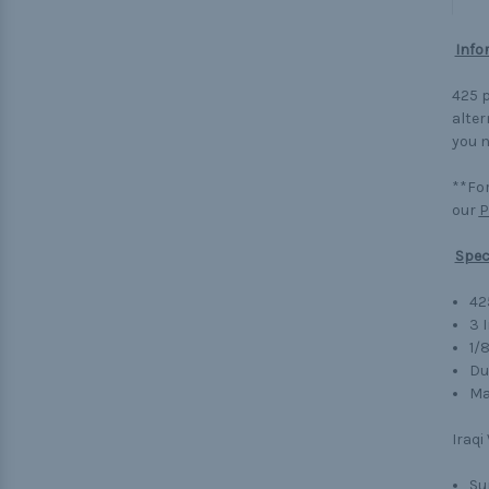
Info
425 p
alter
you n
**For
our
P
Spec
42
3 
1/
Du
Ma
Iraqi
Su