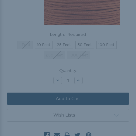
Length:
Required
1 Foot
10 Feet
25 Feet
50 Feet
100 Feet
250 Feet
1000 Feet
Current
Quantity:
Stock:
Decrease
Increase
Quantity:
Quantity:
Wish Lists