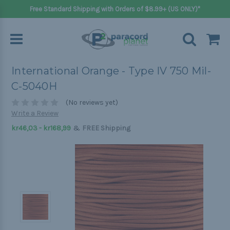
Free Standard Shipping with Orders of $8.99+ (US ONLY)*
International Orange - Type IV 750 Mil-
C-5040H
(No reviews yet)
Write a Review
&
kr46,03 - kr168,99
FREE Shipping