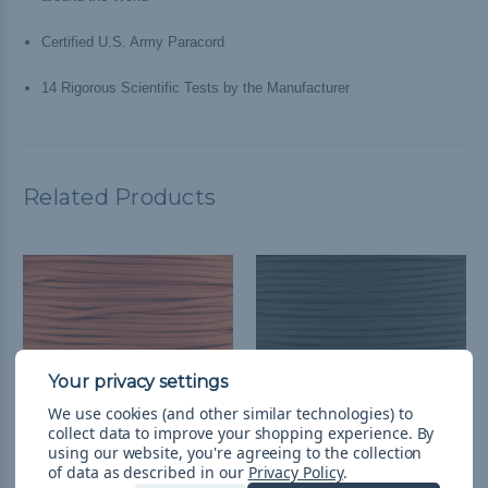
Certified U.S. Army Paracord
14 Rigorous Scientific Tests by the Manufacturer
Related Products
We use cookies (and other similar technologies) to
collect data to improve your shopping experience.
By
using our website, you're agreeing to the collection
of data as described in our
Privacy Policy
.