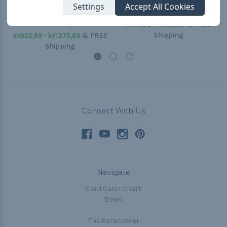
International Orange
Black - Type IV 750 Mil-
Settings
Accept All Cookies
750 Type IV Mil-C-
C-5040H
5040H - Spools
kr46,03 - kr168,99
&
FREE
Shipping
kr322,69 - kr1 275,63
&
FREE
Shipping
Connect With Us
Navigate
Cord Color Chart
Deals
The Paracorner