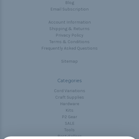
Blog
Email Subscription
Account Information
Shipping & Returns
Privacy Policy
Terms & Conditions
Frequently Asked Questions
Sitemap
Categories
Cord Variations
Craft Supplies
Hardware
Kits
P2 Gear
SALE
Tools
Best-Sellers