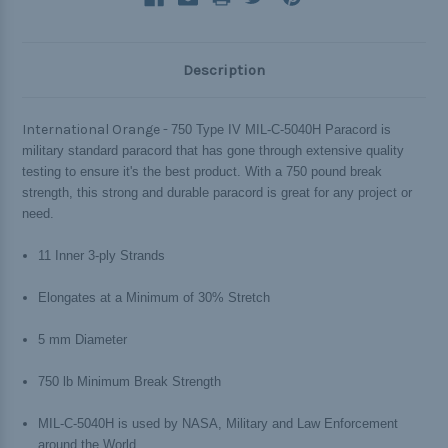
Description
International Orange -
750 Type IV MIL-C-5040H Paracord is
military standard paracord that has gone through extensive quality
testing to ensure it's the best product. With a 750 pound break
strength, this strong and durable paracord is great for any project or
need.
11 Inner 3-ply Strands
Elongates at a Minimum of 30% Stretch
5 mm Diameter
750 lb Minimum Break Strength
MIL-C-5040H is used by NASA, Military and Law Enforcement
around the World