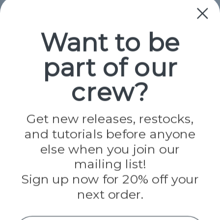
Collections
Paracord
Spools
Want to be
part of our
Popular Brands
Paracord Planet
crew?
Pepperell
Jig Pro Shop
Golberg
Darice
Get new releases, restocks,
Evandale
and tutorials before anyone
Knottology
Rothco
else when you join our
Tulip
mailing list!
Sign up now for 20% off your
Info
next order.
Fargo, ND
orders@paracordplanet.com